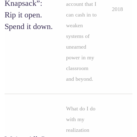
Knapsack”:
account that I
2018
Rip it open.
can cash in to
Spend it down.
weaken
systems of
unearned
power in my
classroom
and beyond.
What do I do
with my
realization