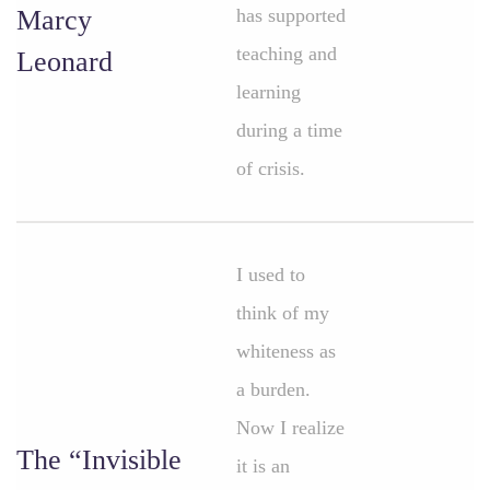
Marcy
has supported
teaching and
Leonard
learning
during a time
of crisis.
I used to
think of my
whiteness as
a burden.
Now I realize
The “Invisible
it is an