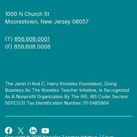
1000 N Church St
Moorestown, New Jersey 08057
(T)
856.608.0001
(F) 856.608.0008
The Janet H And C. Harry Knowles Foundation, Doing
Business As The Knowles Teacher Initiative, Is Recognized
As A Nonprofit Organization By The IRS. IRS Code: Section
501(c)(3) Tax Identification Number: 01-0485964