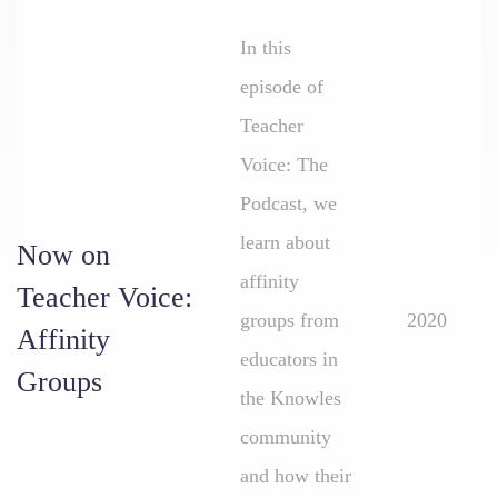
In this
episode of
Teacher
Voice: The
Podcast, we
learn about
Now on
affinity
Teacher Voice:
groups from
2020
Affinity
educators in
Groups
the Knowles
community
and how their