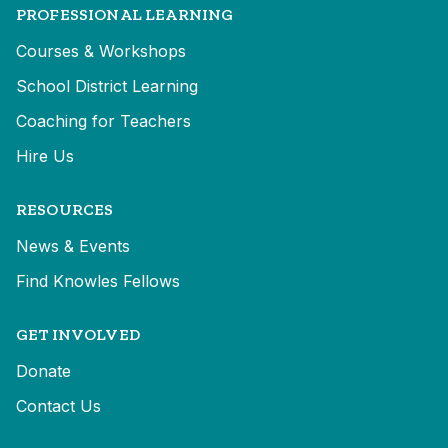
PROFESSIONAL LEARNING
Courses & Workshops
School District Learning
Coaching for Teachers
Hire Us
RESOURCES
News & Events
Find Knowles Fellows
GET INVOLVED
Donate
Contact Us