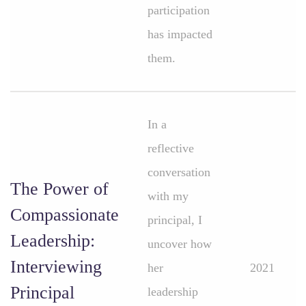
participation
has impacted
them.
In a
reflective
conversation
The Power of
with my
Compassionate
principal, I
Leadership:
uncover how
Interviewing
her
2021
Principal
leadership