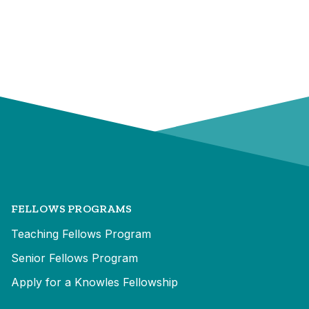
FELLOWS PROGRAMS
Teaching Fellows Program
Senior Fellows Program
Apply for a Knowles Fellowship