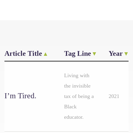
Article Title
Tag Line
Year
Living with
the invisible
I’m Tired.
tax of being a
2021
Black
educator.