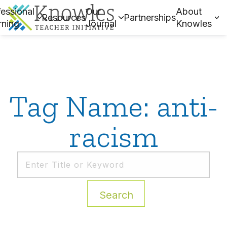
essional
Our
About
Resources
Partnerships
rning
Journal
Knowles
Tag Name: anti-
racism
Search