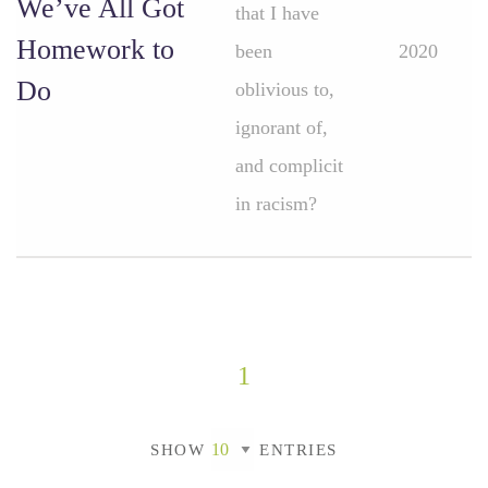
We’ve All Got
that I have
Homework to
been
2020
Do
oblivious to,
ignorant of,
and complicit
in racism?
1
SHOW
ENTRIES