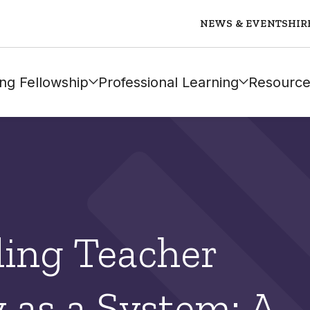
NEWS & EVENTS
HIR
ng Fellowship
Professional Learning
Resource
ing Teacher
as a System: A