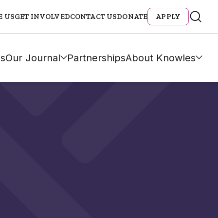
E US
GET INVOLVED
CONTACT US
DONATE
APPLY
s
Our Journal
Partnerships
About Knowles