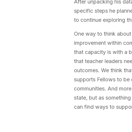
After unpacking his data
specific steps he plann
to continue exploring t
One way to think about 
improvement within com
that capacity is with a
that teacher leaders ne
outcomes. We think that
supports Fellows to be d
communities. And more im
state, but as something
can find ways to suppo