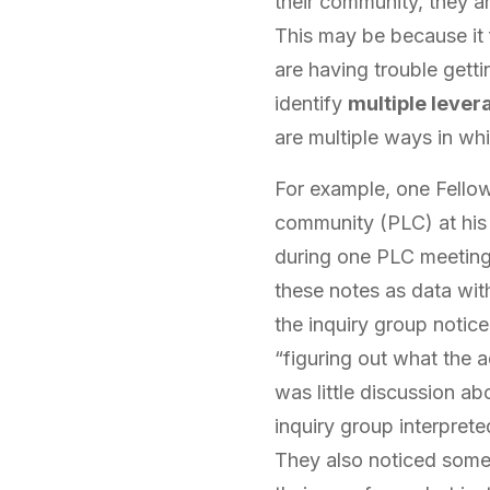
their community, they a
This may be because it f
are having trouble getti
identify
multiple lever
are multiple ways in whic
For example, one Fellow
community (PLC) at his 
during one PLC meeting
these notes as data with
the inquiry group notic
“figuring out what the 
was little discussion ab
inquiry group interprete
They also noticed some