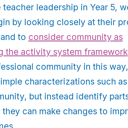
 teacher leadership in Year 5, 
in by looking closely at their p
 and to
consider community as
g the activity system framework
fessional community in this way
imple characterizations such as
nity, but instead identify parts
 they can make changes to impr
mes.