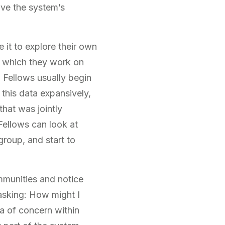
ove the system’s
 it to explore their own
, which they work on
. Fellows usually begin
 this data expansively,
that was jointly
Fellows can look at
group, and start to
ommunities and notice
asking: How might I
a of concern within