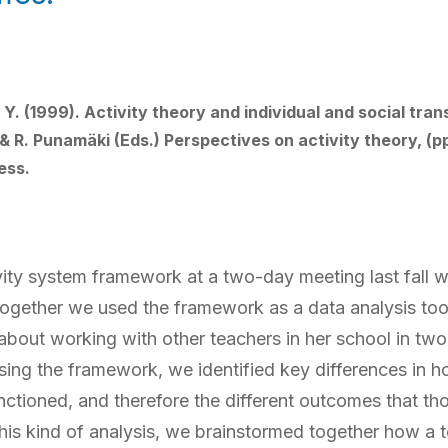
. (1999). Activity theory and individual and social trans
& R. Punamäki (Eds.) Perspectives on activity theory, (p
ess.
vity system framework at a two-day meeting last fall wi
together we used the framework as a data analysis to
about working with other teachers in her school in two
ing the framework, we identified key differences in h
ctioned, and therefore the different outcomes that t
is kind of analysis, we brainstormed together how a t