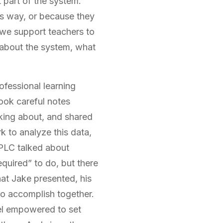
 part of the system.
his way, or because they
n we support teachers to
 about the system, what
fessional learning
ook careful notes
king about, and shared
k to analyze this data,
 PLC talked about
quired” to do, but there
hat Jake presented, his
to accomplish together.
eel empowered to set