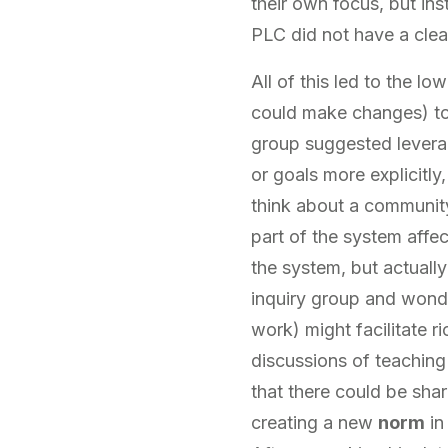
their own focus, but ins
PLC did not have a clear
All of this led to the l
could make changes) to 
group suggested levera
or goals more explicitly
think about a community 
part of the system affe
the system, but actually
inquiry group and wonde
work) might facilitate r
discussions of teaching
that there could be shar
creating a new
norm
in