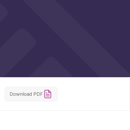
Download PDF