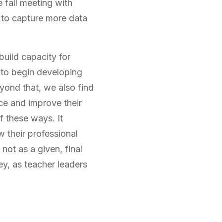
e fall meeting with
 to capture more data
build capacity for
to begin developing
yond that, we also find
ce and improve their
f these ways. It
w their professional
not as a given, final
ey, as teacher leaders