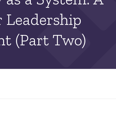
r Leadership
t (Part Two)