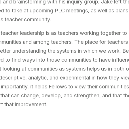
 and brainstorming with his inquiry group, Jake left th
ed to take at upcoming PLC meetings, as well as plans
his teacher community.
teacher leadership is as teachers working together to 
munities and among teachers. The place for teachers 
 better understanding the systems in which we work. Be
ed to find ways into those communities to have influen
 looking at communities as systems helps us in both o
escriptive, analytic, and experimental in how they vie
portantly, it helps Fellows to view their communities 
 that can change, develop, and strengthen, and that th
rt that improvement.