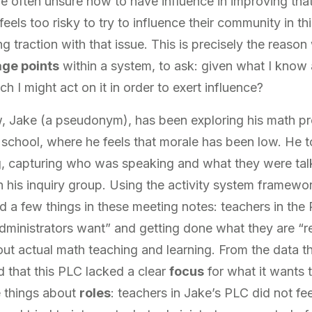
re often unsure how to have influence in improving that
eels too risky to try to influence their community in t
ng traction with that issue. This is precisely the reaso
age points
within a system, to ask: given what I know
h I might act on it in order to exert influence?
, Jake (a pseudonym), has been exploring his math pro
school, where he feels that morale has been low. He t
, capturing who was speaking and what they were tal
 his inquiry group. Using the activity system framewor
ed a few things in these meeting notes: teachers in the
administrators want” and getting done what they are “re
out actual math teaching and learning. From the data t
d that this PLC lacked a clear
focus
for what it wants 
 things about
roles
: teachers in Jake’s PLC did not f