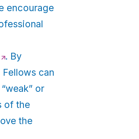
we encourage
rofessional
. By
, Fellows can
 “weak” or
 of the
ove the