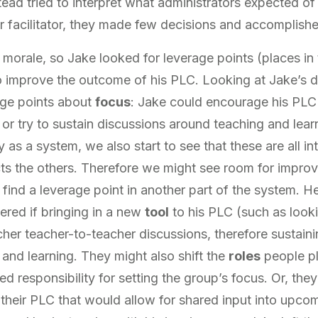
tead tried to interpret what administrators expected o
 facilitator, they made few decisions and accomplished 
ow morale, so Jake looked for leverage points (places i
improve the outcome of his PLC. Looking at Jake’s da
ge points about
focus
: Jake could encourage his PLC 
, or try to sustain discussions around teaching and lea
as a system, we also start to see that these are all in
cts the others. Therefore we might see room for improv
 find a leverage point in another part of the system. H
red if bringing in a new
tool
to his PLC (such as looki
icher teacher-to-teacher discussions, therefore sustain
 and learning. They might also shift the
roles
people pl
ed responsibility for setting the group’s focus. Or, the
 their PLC that would allow for shared input into upc