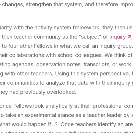
 changes, strengthen that system, and therefore impr
arity with the activity system framework, they then use
 their teacher community as the “subject” of
inquiry
 to four other Fellows in what we call an inquiry group
eir collaborations with school colleagues. We think of
eting agendas, observation notes, transcripts, or work 
 with other teachers. Using this system perspective, 
heir communities to analyze that data with their inquiry 
they had previously overlooked.
once Fellows look analytically at their professional c
so take an experimental stance as a teacher leader by 
What would happen if…? Once teachers identify an are