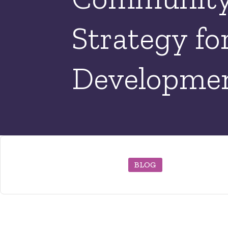
Strategy fo
Developmen
BLOG