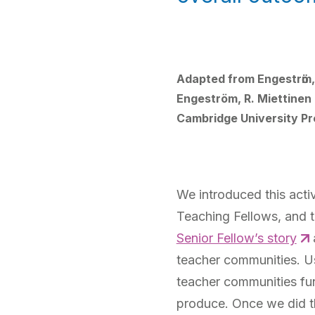
Adapted from Engestrӧm, Y
Engeström, R. Miettinen 
Cambridge University Pr
We introduced this acti
Teaching Fellows, and 
Senior Fellow’s story
teacher communities. Us
teacher communities fun
produce. Once we did th