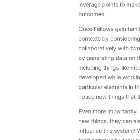
leverage points to make
outcomes.
Once Fellows gain famili
contexts by considering
collaboratively with two
by generating data on th
including things like me
developed while working
particular elements in t
notice new things that 
Even more importantly, 
new things, they can al
influence this system? 