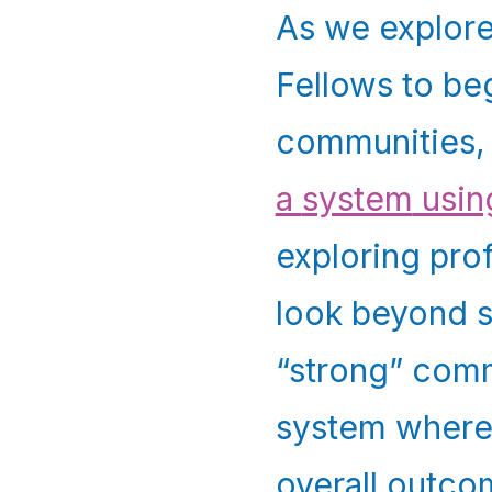
As we explore
Fellows to beg
communities,
a
system
usin
exploring pro
look beyond s
“strong” commu
system where
overall outco