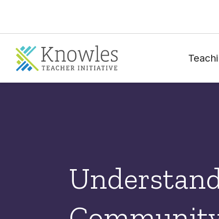
Teachi
Understand
Community 