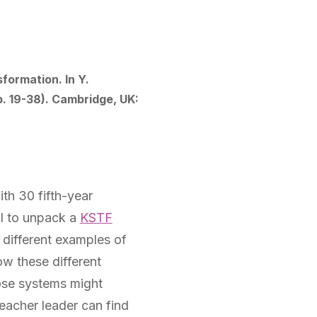
formation. In Y.
p. 19-38). Cambridge, UK:
th 30 fifth-year
ol to unpack a
KSTF
 different examples of
ow these different
hose systems might
eacher leader can find