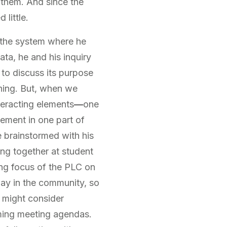
f them. And since the
little.
n the system where he
ta, he and his inquiry
to discuss its purpose
rning. But, when we
teracting elements
—
one
ement in one part of
e brainstormed with his
ng together at student
ing focus of the PLC on
ay in the community, so
y might consider
oming meeting agendas.