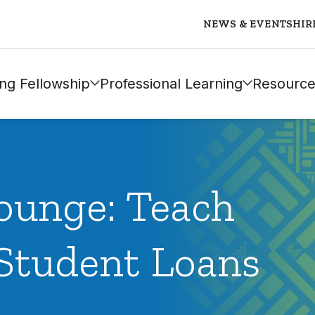
NEWS & EVENTS
HIR
ng Fellowship
Professional Learning
Resource
ounge: Teach
Student Loans