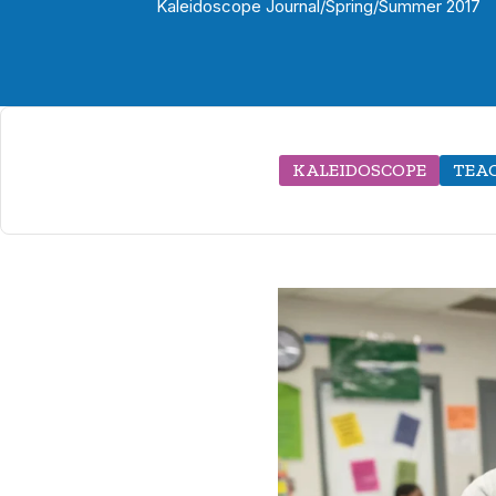
Kaleidoscope Journal
/
Spring/Summer 2017
KALEIDOSCOPE
TEAC