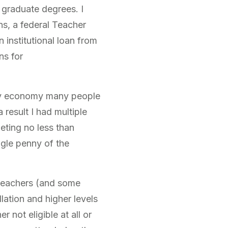
 graduate degrees. I
ns, a federal Teacher
institutional loan from
ns for
usy economy many people
 result I had multiple
leting no less than
ngle penny of the
e teachers (and some
llation and higher levels
 not eligible at all or