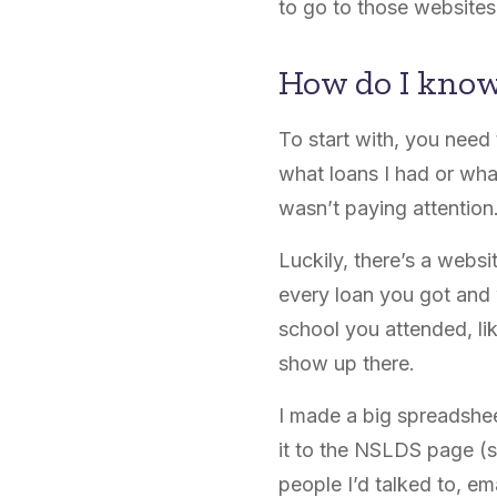
to go to those websites 
How do I know
To start with, you need
what loans I had or wha
wasn’t paying attention
Luckily, there’s a webs
every loan you got and w
school you attended, like 
show up there.
I made a big spreadsheet
it to the NSLDS page (se
people I’d talked to, e