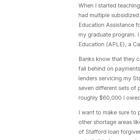
When I started teaching
had multiple subsidized 
Education Assistance fo
my graduate program. I 
Education (APLE), a Cal
Banks know that they c
fall behind on payments)
lenders servicing my Sta
seven different sets of 
roughly $60,000 I owed. 
I want to make sure to 
other shortage areas lik
of Stafford loan forgive