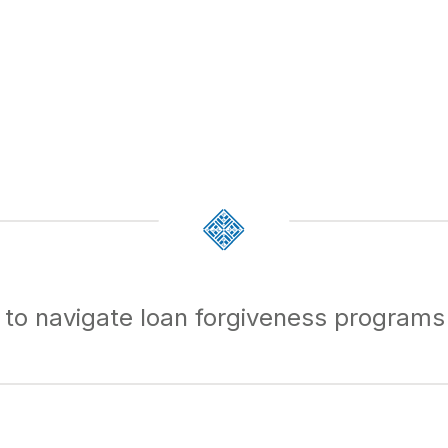
 to navigate loan forgiveness programs 