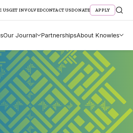
E US
GET INVOLVED
CONTACT US
DONATE
APPLY
s
Our Journal
Partnerships
About Knowles