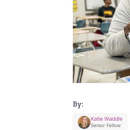
By:
Katie Waddle
Senior Fellow