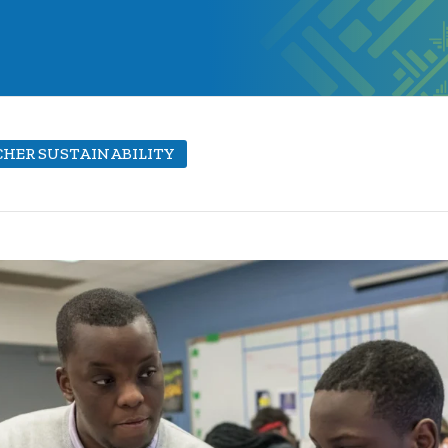
HER SUSTAINABILITY