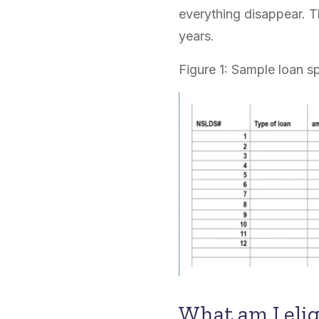
everything disappear. T
years.
Figure 1: Sample loan s
What am I elig