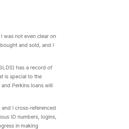
 I was not even clear on
bought and sold, and I
NSLDS) has a record of
 is special to the
d, and Perkins loans will
, and I cross-referenced
ious ID numbers, logins,
ogress in making