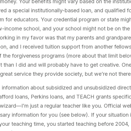
 money. Your benefits might vary based on the institut
ived a special institutionally-based loan, and qualified 
m for educators. Your credential program or state mig
ow-income school, and your school might not be on the l
rking in my favor was that my parents and grandparen
on, and I received tuition support from another fellows
of the forgiveness programs (more about that limit be
 than I did and will probably have to get creative. One
 great service they provide society, but we’re not there
ou information about subsidized and unsubsidized direc
fford loans, Perkins loans, and TEACH grants specifica
a wizard—I’m just a regular teacher like you. Official we
ary information for you (see below). If your situation i
 your teaching time, you started teaching before 2004, 