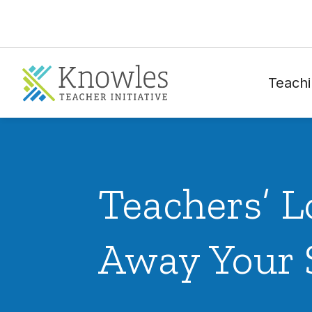
Teachi
Teachers’ L
Away Your 