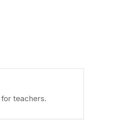
for teachers.