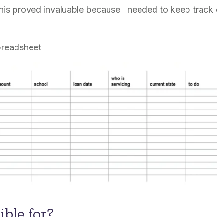
his proved invaluable because I needed to keep track o
preadsheet
ible for?