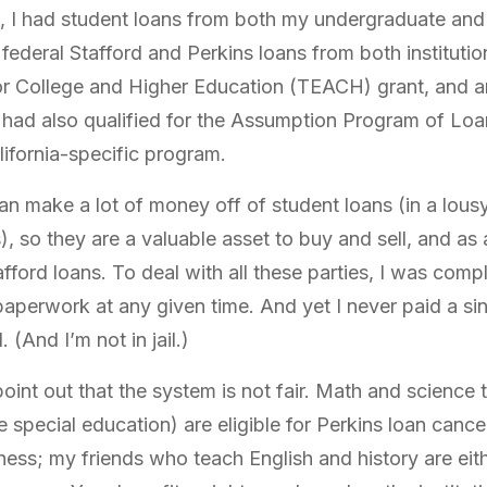
, I had student loans from both my undergraduate and
federal Stafford and Perkins loans from both institutio
r College and Higher Education (TEACH) grant, and an 
had also qualified for the Assumption Program of Loa
ifornia-specific program.
an make a lot of money off of student loans (in a lo
, so they are a valuable asset to buy and sell, and as a
fford loans. To deal with all these parties, I was comp
paperwork at any given time. And yet I never paid a si
(And I’m not in jail.)
point out that the system is not fair. Math and scienc
e special education) are eligible for Perkins loan cance
ness; my friends who teach English and history are either