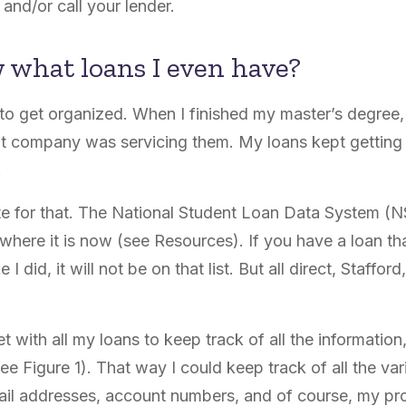
and/or call your lender.
 what loans I even have?
 to get organized. When I finished my master’s degree,
t company was servicing them. My loans kept getting 
.
ite for that. The National Student Loan Data System (
here it is now (see Resources). If you have a loan that
I did, it will not be on that list. But all direct, Staffor
 with all my loans to keep track of all the information
e Figure 1). That way I could keep track of all the var
mail addresses, account numbers, and of course, my pr