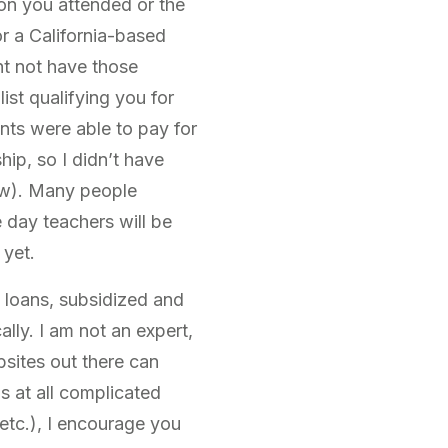
ion you attended or the
for a California-based
ht not have those
ist qualifying you for
ts were able to pay for
hip, so I didn’t have
low). Many people
 day teachers will be
 yet.
t loans, subsidized and
lly. I am not an expert,
bsites out there can
s at all complicated
etc.), I encourage you