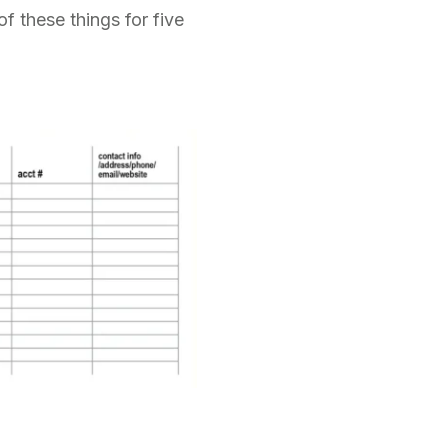
f these things for five