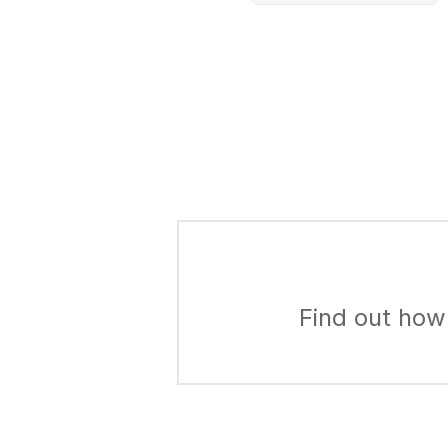
Find out how