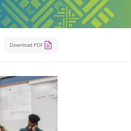
Download PDF