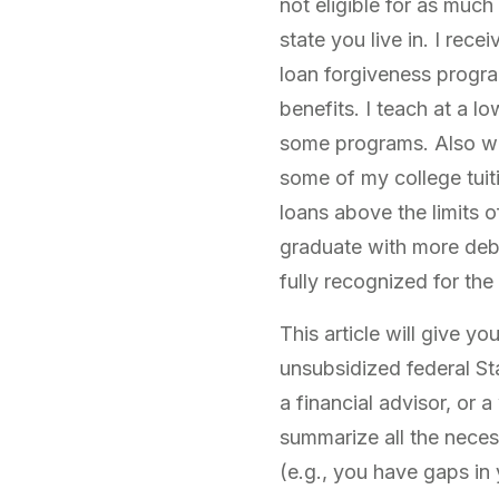
not eligible for as much
state you live in. I rece
loan forgiveness progra
benefits. I teach at a l
some programs. Also wo
some of my college tuiti
loans above the limits 
graduate with more debt
fully recognized for the
This article will give y
unsubsidized federal Sta
a financial advisor, or 
summarize all the necess
(e.g., you have gaps in