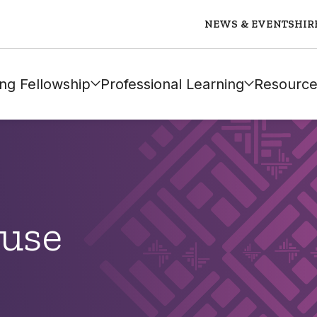
NEWS & EVENTS
HIR
ng Fellowship
Professional Learning
Resource
ause