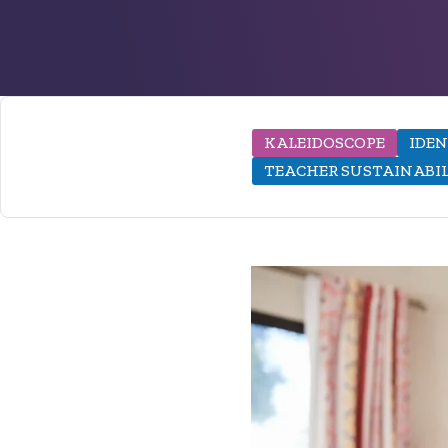
KALEIDOSCOPE
IDEN
TEACHER SUSTAINABI