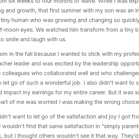
om six weeks to four months of leave. While I was exp
ing and growth, that first summer with my son was an i
s tiny human who was growing and changing so quickly.
lf-moon eyes. We watched him transform from a tiny ba
to smile and laugh with us.
oom in the fall because I wanted to stick with my profe
acher leader and was excited by the leadership opportu
ve colleagues who collaborated well and who challeng
to let go of such a wonderful job. I also didn’t want to
d impact my earnings for my entire career. But it was 
 part of me was worried I was making the wrong choice
I didn’t want to let go of the satisfaction and joy I got f
wouldn’t find that same satisfaction in “simply parent
, but I thought others wouldn’t see it that way. They’d