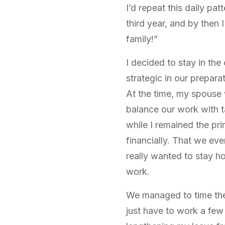
I’d repeat this daily pa
third year, and by then 
family!”
I decided to stay in th
strategic in our prepar
At the time, my spouse 
balance our work with ta
while I remained the pr
financially. That we eve
really wanted to stay h
work.
We managed to time the 
just have to work a few