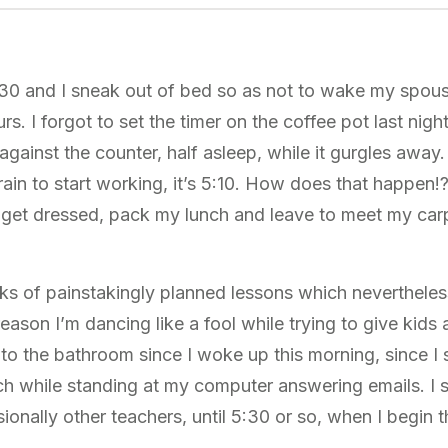
:30 and I sneak out of bed so as not to wake my spou
. I forgot to set the timer on the coffee pot last night
against the counter, half asleep, while it gurgles away.
ain to start working, it’s 5:10. How does that happen!
 get dressed, pack my lunch and leave to meet my car
cks of painstakingly planned lessons which nevertheles
 reason I’m dancing like a fool while trying to give kids 
to the bathroom since I woke up this morning, since I 
 while standing at my computer answering emails. I s
onally other teachers, until 5:30 or so, when I begin 