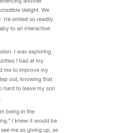
eriencing another
ncredible delight. We
 He smiled so readily
by to an interactive
ssion. I was exploring
nities I had at my
ed me to improve my
 step out, knowing that
so hard to leave my son
.
rom being in the
ing.” I knew it would be
 see me as giving up, as