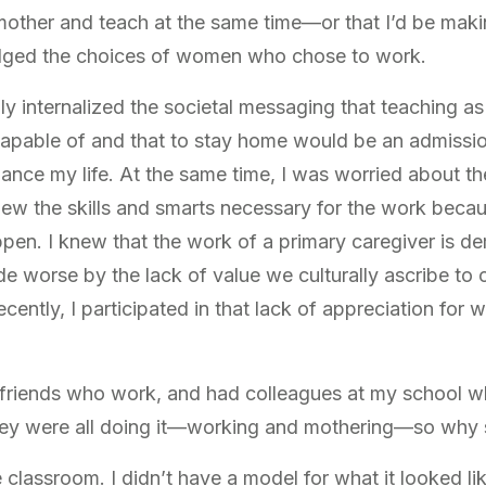
 mother and teach at the same time—or that I’d be makin
judged the choices of women who chose to work.
ply internalized the societal messaging that teaching 
capable of and that to stay home would be an admissi
lance my life. At the same time, I was worried about t
ew the skills and smarts necessary for the work beca
pen. I knew that the work of a primary caregiver is 
de worse by the lack of value we culturally ascribe to 
cently, I participated in that lack of appreciation for 
e friends who work, and had colleagues at my school 
ey were all doing it—working and mothering—so why sh
e classroom. I didn’t have a model for what it looked li