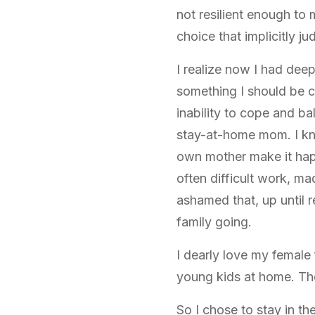
not resilient enough to
choice that implicitly 
I realize now I had dee
something I should be 
inability to cope and ba
stay-at-home mom. I kn
own mother make it hap
often difficult work, ma
ashamed that, up until re
family going.
I dearly love my femal
young kids at home. Th
So I chose to stay in th