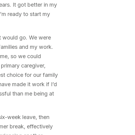
ars. It got better in my
I’m ready to start my
 it would go. We were
 families and my work.
time, so we could
 primary caregiver,
st choice for our family
have made it work if I’d
ssful than me being at
six-week leave, then
er break, effectively