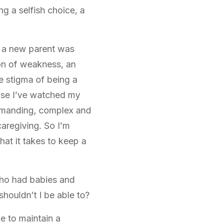
g a selfish choice, a
as a new parent was
on of weakness, an
he stigma of being a
use I’ve watched my
demanding, complex and
caregiving. So I’m
what it takes to keep a
who had babies and
ouldn’t I be able to?
ke to maintain a