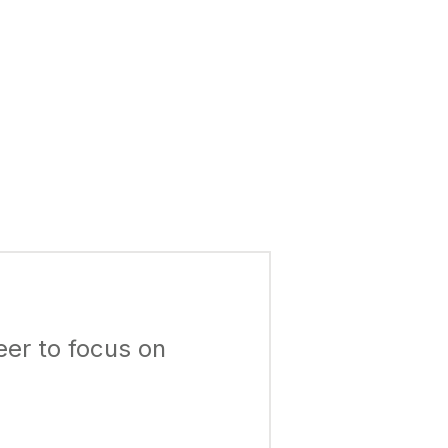
eer to focus on