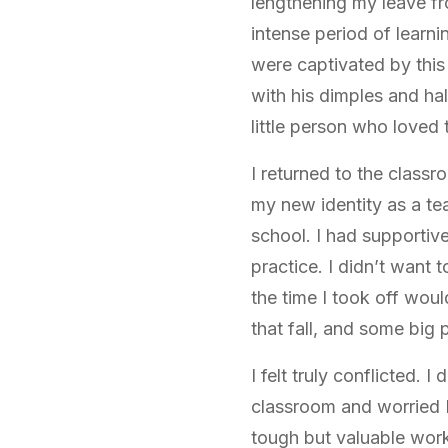
lengthening my leave fr
intense period of learn
were captivated by thi
with his dimples and ha
little person who loved 
I returned to the classr
my new identity as a te
school. I had supporti
practice. I didn’t want 
the time I took off woul
that fall, and some big
I felt truly conflicted. 
classroom and worried I 
tough but valuable work