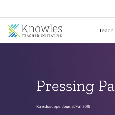
Teachi
Pressing P
Kaleidoscope Journal
/
Fall 2019