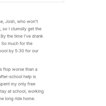
se, Josh, who won’t
, so I clumsily get the
 By the time I’ve drank
? So much for the
pool by 5:30 for our
s flop worse than a
after-school help is
spent my only free
tay at school, working
the long ride home.