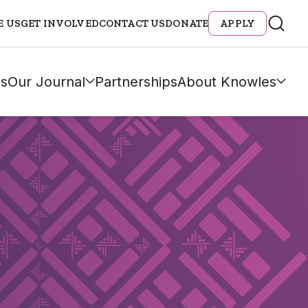
E US
GET INVOLVED
CONTACT US
DONATE
APPLY
s
Our Journal
Partnerships
About Knowles