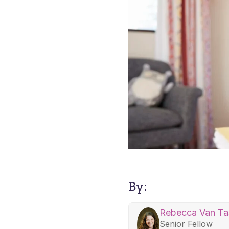
By:
Rebecca Van Tas
Senior Fellow