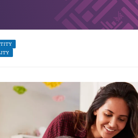
TITY
LITY