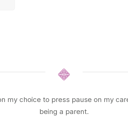
on my choice to press pause on my car
being a parent.