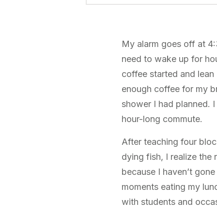
My alarm goes off at 4
need to wake up for hours
coffee started and lean 
enough coffee for my br
shower I had planned. I
hour-long commute.
After teaching four blo
dying fish, I realize the
because I haven’t gone 
moments eating my lunch
with students and occasi