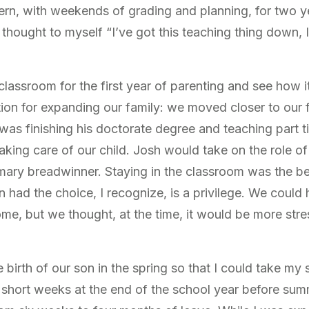
ttern, with weekends of grading and planning, for two ye
I thought to myself “I’ve got this teaching thing down, 
e classroom for the first year of parenting and see how
ation for expanding our family: we moved closer to our
was finishing his doctorate degree and teaching part 
king care of our child. Josh would take on the role of
imary breadwinner. Staying in the classroom was the be
n had the choice, I recognize, is a privilege. We could 
ome, but we thought, at the time, it would be more stre
birth of our son in the spring so that I could take my 
 short weeks at the end of the school year before summ