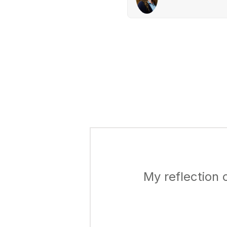
My reflection 