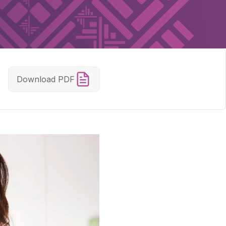
Download PDF