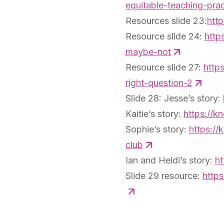
equitable-teaching-pra
Resources slide 23:
http
Resource slide 24:
http
maybe-not
Resource slide 27:
http
right-question-2
Slide 28: Jesse’s story:
Kaitie’s story:
https://k
Sophie’s story:
https://
club
Ian and Heidi’s story:
ht
Slide 29 resource:
https