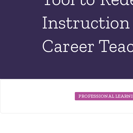
Instruction
Career Tea
PROFESSIONAL LEARN