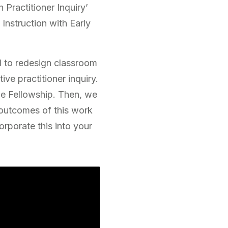
 Practitioner Inquiry’
 Instruction with Early
ed to redesign classroom
ive practitioner inquiry.
the Fellowship. Then, we
 outcomes of this work
orporate this into your