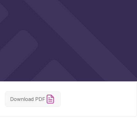
Download PDF