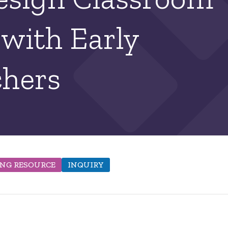
 with Early
chers
ING RESOURCE
INQUIRY