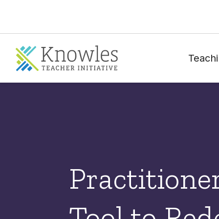
Teachi
Practitione
Tool to Re