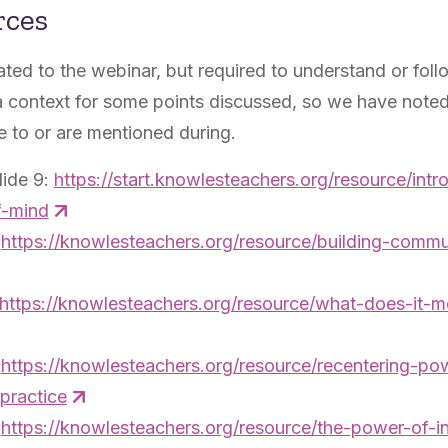
rces
ated to the webinar, but required to understand or foll
 context for some points discussed, so we have noted
e to or are mentioned during.
lide 9:
https://start.knowlesteachers.org/resource/intr
f-mind
:
https://knowlesteachers.org/resource/building-commu
https://knowlesteachers.org/resource/what-does-it-
:
https://knowlesteachers.org/resource/recentering-p
-practice
:
https://knowlesteachers.org/resource/the-power-of-inq