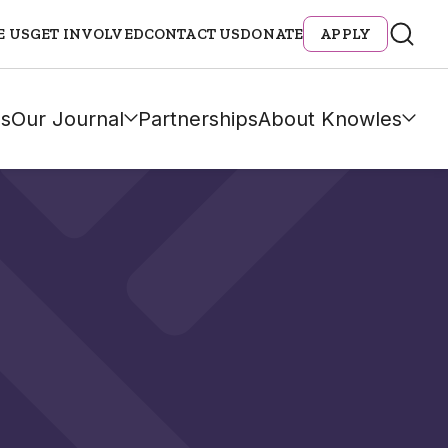
E US
GET INVOLVED
CONTACT US
DONATE
APPLY
s
Our Journal
Partnerships
About Knowles