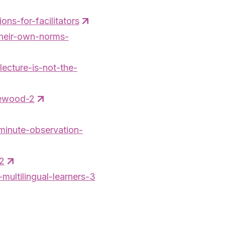
ns-for-facilitators
their-own-norms-
lecture-is-not-the-
newood-2
-minute-observation-
-2
multilingual-learners-3