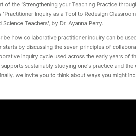
t of the ‘Strengthening your Teaching Practice through
s ‘Practitioner Inquiry as a Tool to Redesign Classroom
 Science Teachers’, by Dr. Ayanna Perry.
cribe how collaborative practitioner inquiry can be us
r starts by discussing the seven principles of collaborat
borative inquiry cycle used across the early years of 
 supports sustainably studying one’s practice and the
nally, we invite you to think about ways you might inc