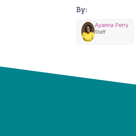
By:
Ayanna Perry
Staff