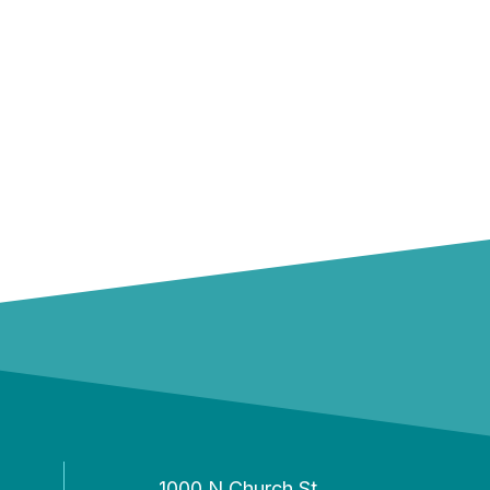
1000 N Church St