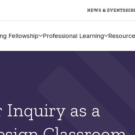
NEWS & EVENTS
HIR
ng Fellowship
Professional Learning
Resource
r Inquiry as a
design Classroom