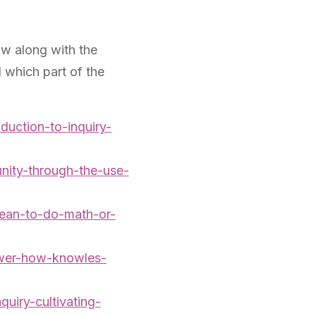
ow along with the
 which part of the
oduction-to-inquiry-
nity-through-the-use-
mean-to-do-math-or-
ower-how-knowles-
uiry-cultivating-