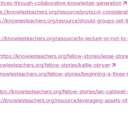
ctices-through-collaborative-knowledge-generation
s://knowlesteachers.org/resource/protocol-consideratio
s://knowlesteachers.org/resource/should-groups-set-
s://knowlesteachers.org/resource/to-lecture-or-not-to-
https://knowlesteachers.org/fellow-stories/jesse-sto
nowlesteachers.org/fellow-stories/kaitie-obryan
knowlesteachers.org/fellow-stories/beginning-a-three
tps://knowlesteachers.org/fellow-stories/ian-caldwell
://knowlesteachers.org/resource/leveraging-assets-of-