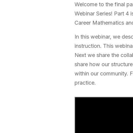
Welcome to the final par
Webinar Series! Part 4 i
Career Mathematics and
In this webinar, we des
instruction. This webina
Next we share the colla
share how our structure
within our community. Fi
practice.