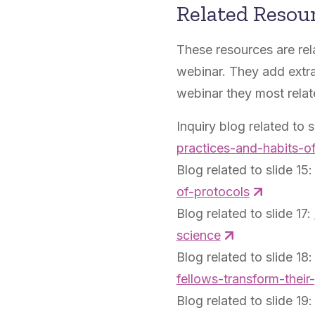
Related Resou
These resources are rel
webinar. They add extra
webinar they most relat
Inquiry blog related to s
practices-and-habits-o
Blog related to slide 15
of-protocols
Blog related to slide 17:
science
Blog related to slide 18
fellows-transform-their
Blog related to slide 19