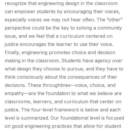
recognize that engineering design in the classroom
can empower students by encouraging their voices,
especially voices we may not hear often. The “other”
perspective could be the key to solving a community
issue, and we feel that a curriculum centered on
justice encourages the learner to use their voice.
Finally, engineering promotes choice and decision
making in the classroom. Students have agency over
what design they choose to pursue, and they have to
think consciously about the consequences of their
decisions. These throughlines—voice, choice, and
empathy—are the foundation to what we believe are
classrooms, learners, and curriculum that center on
justice. The four-level framework is below and each
level is summarized. Our foundational level is focused
on good engineering practices that allow for student