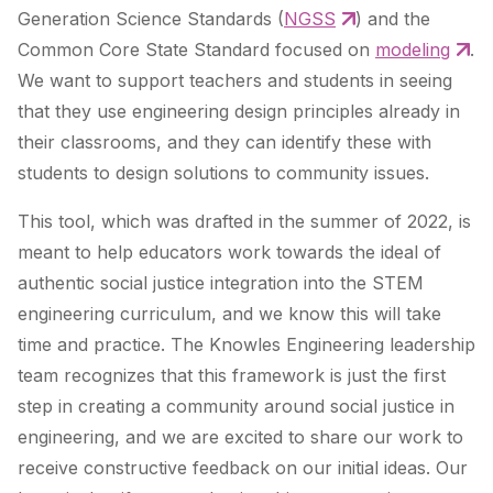
Generation Science Standards (
NGSS
) and the
Common Core State Standard focused on
modeling
.
We want to support teachers and students in seeing
that they use engineering design principles already in
their classrooms, and they can identify these with
students to design solutions to community issues.
This tool, which was drafted in the summer of 2022, is
meant to help educators work towards the ideal of
authentic social justice integration into the STEM
engineering curriculum, and we know this will take
time and practice. The Knowles Engineering leadership
team recognizes that this framework is just the first
step in creating a community around social justice in
engineering, and we are excited to share our work to
receive constructive feedback on our initial ideas. Our