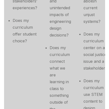
stakeholders’
and
abolish
experiences?
unintended
current
impacts of
unjust
Does my
engineering
systems?
curriculum
design
offer student
Does my
decisions?
choice?
curriculum
Does my
center on a
curriculum
social justice
connect
issue and a
what we
stakeholder?
are
Does my
learning in
curriculum
class to
use STEM
something
content to
outside of
design