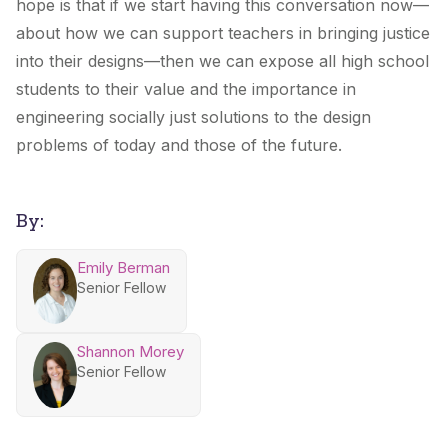
hope is that if we start having this conversation now—
about how we can support teachers in bringing justice
into their designs—then we can expose all high school
students to their value and the importance in
engineering socially just solutions to the design
problems of today and those of the future.
By:
Emily Berman
Senior Fellow
Shannon Morey
Senior Fellow