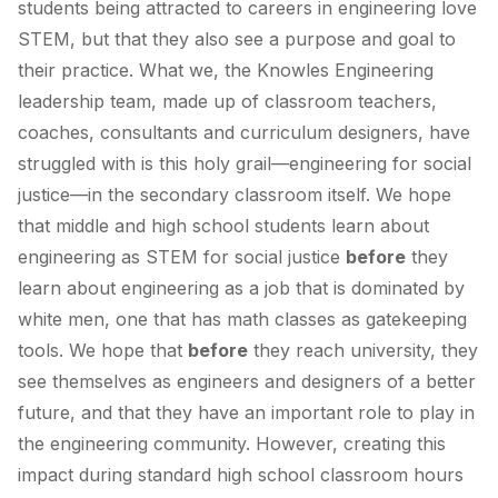
students being attracted to careers in engineering love
STEM, but that they also see a purpose and goal to
their practice. What we, the Knowles Engineering
leadership team, made up of classroom teachers,
coaches, consultants and curriculum designers, have
struggled with is this holy grail—engineering for social
justice—in the secondary classroom itself. We hope
that middle and high school students learn about
engineering as STEM for social justice
before
they
learn about engineering as a job that is dominated by
white men, one that has math classes as gatekeeping
tools. We hope that
before
they reach university, they
see themselves as engineers and designers of a better
future, and that they have an important role to play in
the engineering community. However, creating this
impact during standard high school classroom hours