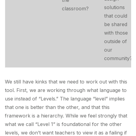
the
solutions
classroom?
that could
be shared
with those
outside of
our
community?
We still have kinks that we need to work out with this
tool. First, we are working through what language to
use instead of “Levels.” The language “level” implies
that one is better than the other, and that this
framework is a hierarchy. While we feel strongly that
what we call “Level 1” is foundational for the other
levels, we don’t want teachers to view it as a failing if