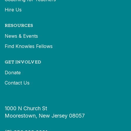
Hire Us
RESOURCES
News & Events
Find Knowles Fellows
GET INVOLVED
Donate
Contact Us
1000 N Church St
Moorestown, New Jersey 08057