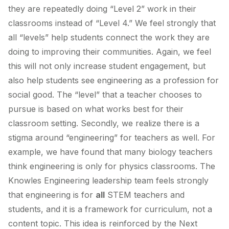
they are repeatedly doing “Level 2” work in their
classrooms instead of “Level 4.” We feel strongly that
all “levels” help students connect the work they are
doing to improving their communities. Again, we feel
this will not only increase student engagement, but
also help students see engineering as a profession for
social good. The “level” that a teacher chooses to
pursue is based on what works best for their
classroom setting. Secondly, we realize there is a
stigma around “engineering” for teachers as well. For
example, we have found that many biology teachers
think engineering is only for physics classrooms. The
Knowles Engineering leadership team feels strongly
that engineering is for
all
STEM teachers and
students, and it is a framework for curriculum, not a
content topic. This idea is reinforced by the Next