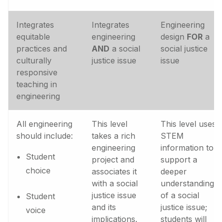
Integrates
Integrates
Engineering
equitable
engineering
design
FOR
a
practices and
AND
a social
social justice
culturally
justice issue
issue
responsive
teaching in
engineering
All engineering
This level
This level uses
should include:
takes a rich
STEM
engineering
information to
Student
project and
support a
choice
associates it
deeper
with a social
understanding
justice issue
of a social
Student
and its
justice issue;
voice
implications.
students will