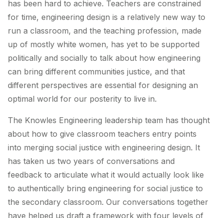
has been hard to achieve. Teachers are constrained
for time, engineering design is a relatively new way to
run a classroom, and the teaching profession, made
up of mostly white women, has yet to be supported
politically and socially to talk about how engineering
can bring different communities justice, and that
different perspectives are essential for designing an
optimal world for our posterity to live in.
The Knowles Engineering leadership team has thought
about how to give classroom teachers entry points
into merging social justice with engineering design. It
has taken us two years of conversations and
feedback to articulate what it would actually look like
to authentically bring engineering for social justice to
the secondary classroom. Our conversations together
have helped us draft a framework with four levels of