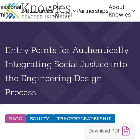
essional
Our
About
Resources
Partnerships
rning
Journal
Knowles
Entry Points for Authentically
Integrating Social Justice into
the Engineering Design
Process
BLOG
EQUITY
TEACHER LEADERSHIP
Download PDF