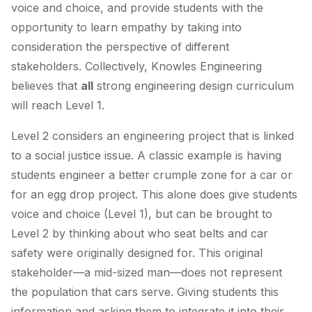
voice and choice, and provide students with the
opportunity to learn empathy by taking into
consideration the perspective of different
stakeholders. Collectively, Knowles Engineering
believes that
all
strong engineering design curriculum
will reach Level 1.
Level 2 considers an engineering project that is linked
to a social justice issue. A classic example is having
students engineer a better crumple zone for a car or
for an egg drop project. This alone does give students
voice and choice (Level 1), but can be brought to
Level 2 by thinking about who seat belts and car
safety were originally designed for. This original
stakeholder—a mid-sized man—does not represent
the population that cars serve. Giving students this
information and asking them to integrate it into their