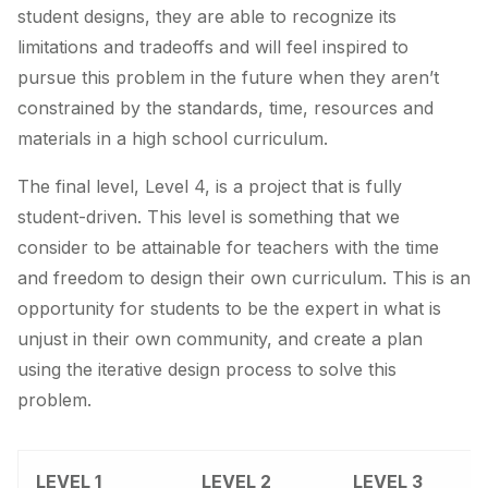
student designs, they are able to recognize its
limitations and tradeoffs and will feel inspired to
pursue this problem in the future when they aren’t
constrained by the standards, time, resources and
materials in a high school curriculum.
The final level, Level 4, is a project that is fully
student-driven. This level is something that we
consider to be attainable for teachers with the time
and freedom to design their own curriculum. This is an
opportunity for students to be the expert in what is
unjust in their own community, and create a plan
using the iterative design process to solve this
problem.
LEVEL 1
LEVEL 2
LEVEL 3