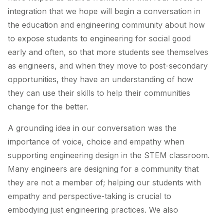
integration that we hope will begin a conversation in
the education and engineering community about how
to expose students to engineering for social good
early and often, so that more students see themselves
as engineers, and when they move to post-secondary
opportunities, they have an understanding of how
they can use their skills to help their communities
change for the better.
A grounding idea in our conversation was the
importance of voice, choice and empathy when
supporting engineering design in the STEM classroom.
Many engineers are designing for a community that
they are not a member of; helping our students with
empathy and perspective-taking is crucial to
embodying just engineering practices. We also