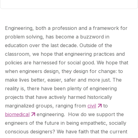
Engineering, both a profession and a framework for
problem solving, has become a buzzword in
education over the last decade. Outside of the
classroom, we hope that engineering practices and
policies are harnessed for social good. We hope that
when engineers design, they design for change: to
make lives better, easier, safer and more just. The
reality is, there have been plenty of engineering
projects that have actively harmed historically
marginalized groups, ranging from
civil
to
biomedical
engineering. How do we support the
engineers of the future in being empathetic, socially
conscious designers? We have faith that the current