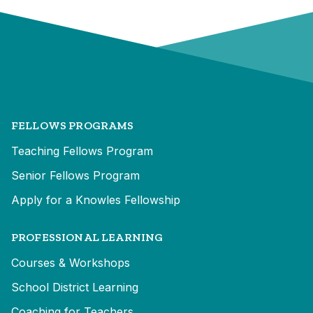
FELLOWS PROGRAMS
Teaching Fellows Program
Senior Fellows Program
Apply for a Knowles Fellowship
PROFESSIONAL LEARNING
Courses & Workshops
School District Learning
Coaching for Teachers