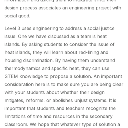
design process associates an engineering project with
social good.
Level 3 uses engineering to address a social justice
issue. One we have discussed as a team is heat
islands. By asking students to consider the issue of
heat islands, they will learn about red-lining and
housing discrimination. By having them understand
thermodynamics and specific heat, they can use
STEM knowledge to propose a solution. An important
consideration here is to make sure you are being clear
with your students about whether their design
mitigates, reforms, or abolishes unjust systems. It is
important that students and teachers recognize the
limitations of time and resources in the secondary
classroom. We hope that whatever type of solution a