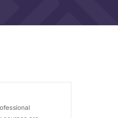
ofessional