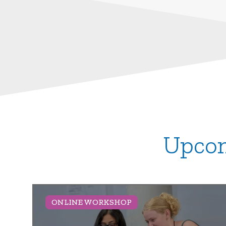
Upcom
ONLINE WORKSHOP