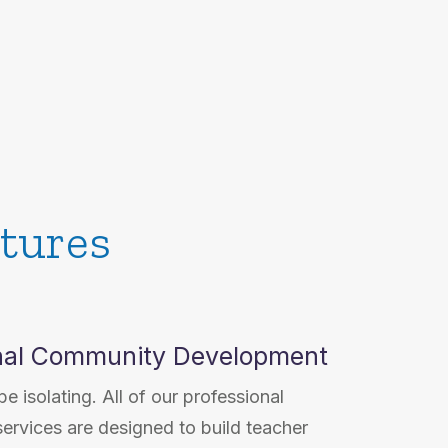
tures
nal Community Development
e isolating. All of our professional
ervices are designed to build teacher