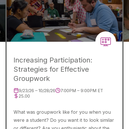
Increasing Participation:
Strategies for Effective
Groupwork
9/23/26 – 10/28/26
7:00PM – 9:00PM ET
25.00
What was groupwork like for you when you
were a student? Do you want it to look similar
or different? Are you enthusiastic about the