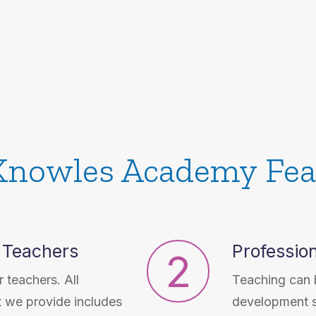
Knowles Academy Fea
 Teachers
Professio
2
 teachers. All
Teaching can b
t we provide includes
development s