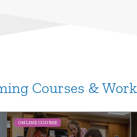
ing Courses & Wor
ONLINE COURSE