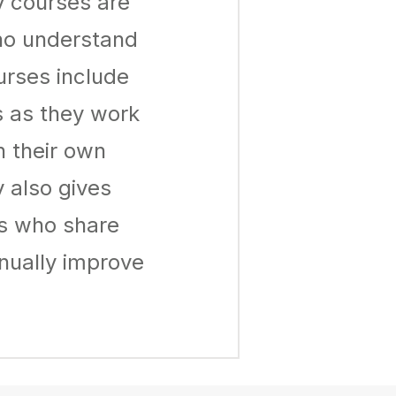
y courses are
ho understand
urses include
s as they work
n their own
 also gives
rs who share
nually improve