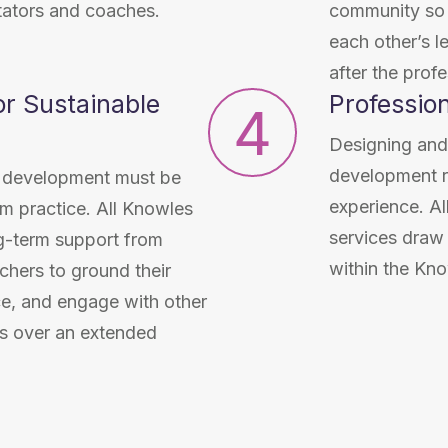
itators and coaches.
community so t
each other’s l
after the prof
r Sustainable
Professio
4
Designing and
development re
al development must be
experience. Al
om practice. All Knowles
services draw
g-term support from
within the Kno
chers to ground their
ice, and engage with other
s over an extended