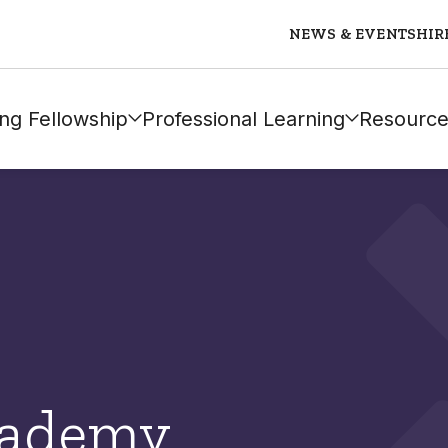
NEWS & EVENTS
HIR
ng Fellowship
Professional Learning
Resource
cademy