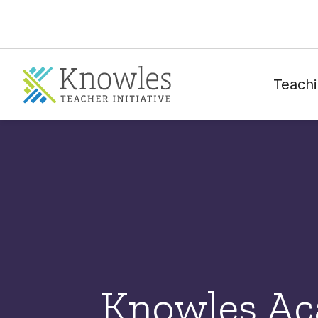
Teachi
Knowles A