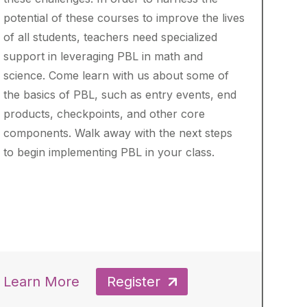
potential of these courses to improve the lives
of all students, teachers need specialized
support in leveraging PBL in math and
science. Come learn with us about some of
the basics of PBL, such as entry events, end
products, checkpoints, and other core
components. Walk away with the next steps
to begin implementing PBL in your class.
Learn More
Register