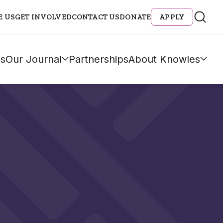
E US
GET INVOLVED
CONTACT US
DONATE
APPLY
s
Our Journal
Partnerships
About Knowles