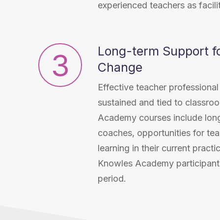
experienced teachers as facil
Long-term Support fo
3
Change
Effective teacher profession
sustained and tied to classro
Academy courses include lon
coaches, opportunities for tea
learning in their current pract
Knowles Academy participant
period.