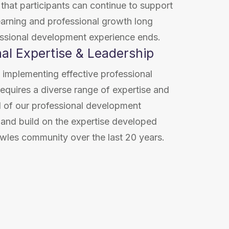
hat participants can continue to support
earning and professional growth long
essional development experience ends.
nal Expertise & Leadership
 implementing effective professional
quires a diverse range of expertise and
l of our professional development
 and build on the expertise developed
wles community over the last 20 years.