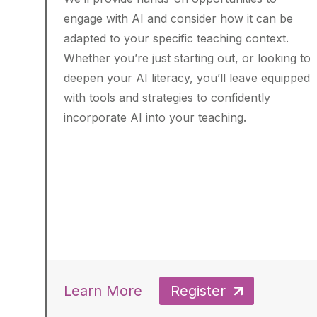
engage with AI and consider how it can be
adapted to your specific teaching context.
Whether you’re just starting out, or looking to
deepen your AI literacy, you’ll leave equipped
with tools and strategies to confidently
incorporate AI into your teaching.
Learn More
Register