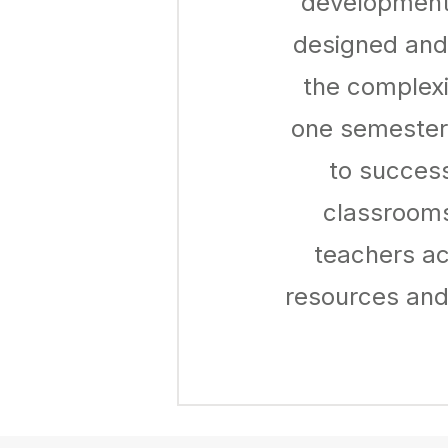
development 
designed and
the complexi
one semester 
to success
classrooms
teachers ac
resources and