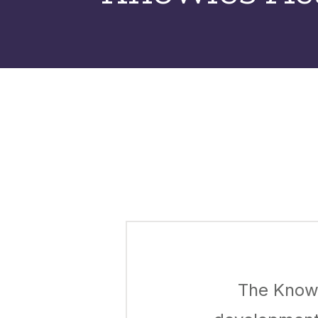
The Knowl