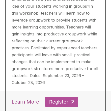
idea of your students working in groups?In
this workshop, teachers will learn how to
leverage groupwork to provide students with
more learning opportunities. Teachers will
gain insights into productive groupwork while
reflecting on their current groupwork
practices. Facilitated by experienced teachers,
participants will leave with small, practical
changes that can be implemented to make
groupwork structures more productive for all
students. Dates: September 23, 2026 –
October 28, 2026
Learn More
Register