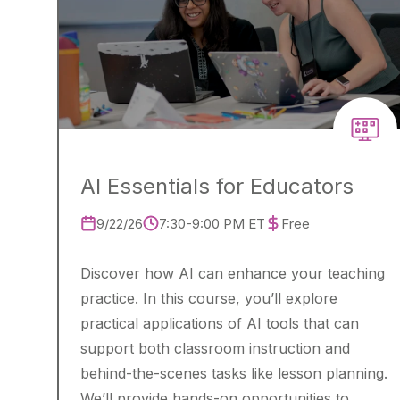
AI Essentials for Educators
9/22/26
7:30-9:00 PM ET
Free
Discover how AI can enhance your teaching
practice. In this course, you’ll explore
practical applications of AI tools that can
support both classroom instruction and
behind-the-scenes tasks like lesson planning.
We’ll provide hands-on opportunities to