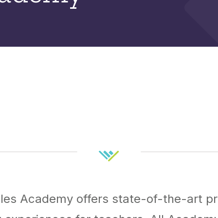
es Academy offers state-of-the-art pr