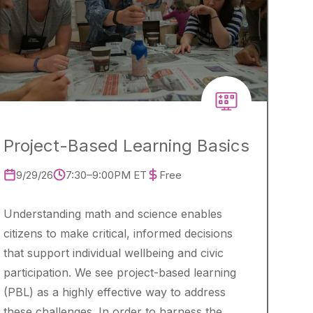
Project-Based Learning Basics
9/29/26
7:30–9:00PM ET
Free
Understanding math and science enables
citizens to make critical, informed decisions
that support individual wellbeing and civic
participation. We see project-based learning
(PBL) as a highly effective way to address
these challenges. In order to harness the