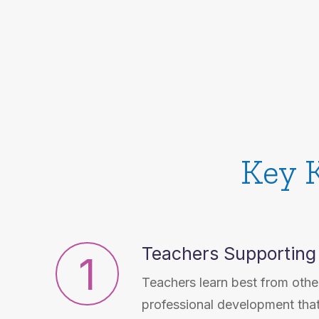
Key 
Teachers Supporting
1
Teachers learn best from other
professional development tha