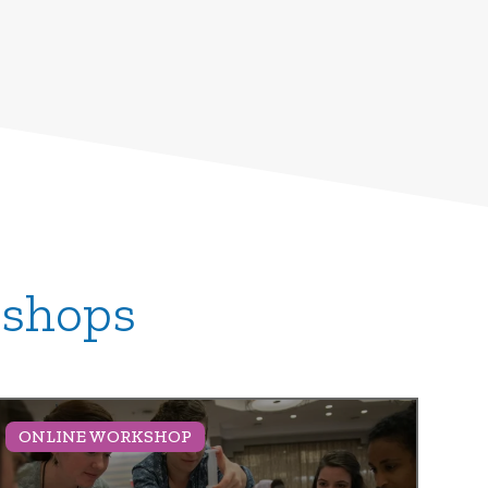
kshops
ONLINE WORKSHOP