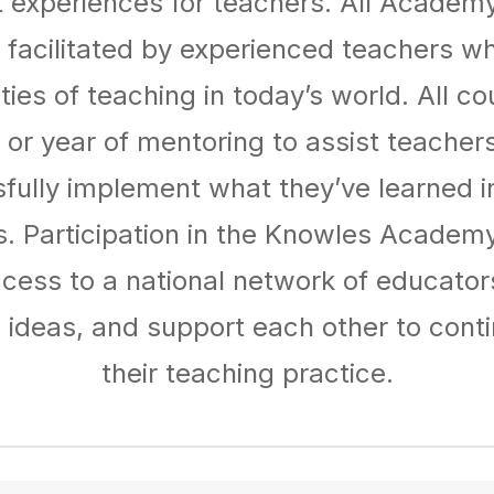
experiences for teachers. All Academ
 facilitated by experienced teachers w
ties of teaching in today’s world. All co
or year of mentoring to assist teacher
fully implement what they’ve learned i
. Participation in the Knowles Academy
cess to a national network of educato
 ideas, and support each other to conti
their teaching practice.