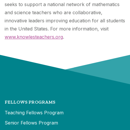
seeks to support a national network of mathematics
and science teachers who are collaborative,
innovative leaders improving education for all students
in the United States. For more information, visit
www.knowlesteachers.org
.
FELLOWS PROGRAMS
Teaching Fellows Program
Senior Fellows Program