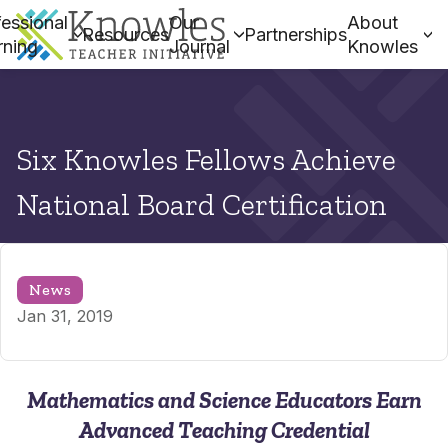
essional
Our
About
Resources
Partnerships
rning
Journal
Knowles
Six Knowles Fellows Achieve
National Board Certification
News
Jan 31, 2019
Mathematics and Science Educators Earn
Advanced Teaching Credential