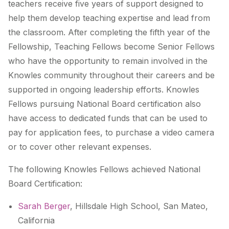
teachers receive five years of support designed to
help them develop teaching expertise and lead from
the classroom. After completing the fifth year of the
Fellowship, Teaching Fellows become Senior Fellows
who have the opportunity to remain involved in the
Knowles community throughout their careers and be
supported in ongoing leadership efforts. Knowles
Fellows pursuing National Board certification also
have access to dedicated funds that can be used to
pay for application fees, to purchase a video camera
or to cover other relevant expenses.
The following Knowles Fellows achieved National
Board Certification:
Sarah Berger
, Hillsdale High School, San Mateo,
California