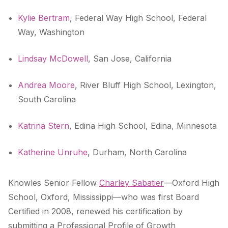
Kylie Bertram
, Federal Way High School, Federal
Way, Washington
Lindsay McDowell
, San Jose, California
Andrea Moore
, River Bluff High School, Lexington,
South Carolina
Katrina Stern
, Edina High School, Edina, Minnesota
Katherine Unruhe
, Durham, North Carolina
Knowles Senior Fellow
Charley Sabatier
—Oxford High
School, Oxford, Mississippi—who was first Board
Certified in 2008, renewed his certification by
submitting a Professional Profile of Growth