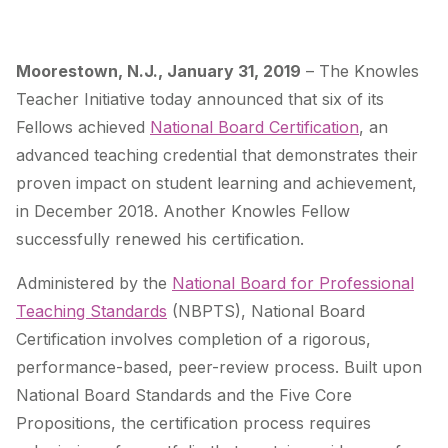
Moorestown, N.J.,
January 31, 2019
–
The Knowles
Teacher Initiative today announced that six of its
Fellows achieved
National Board Certification
, an
advanced teaching credential that demonstrates their
proven impact on student learning and achievement,
in December 2018. Another Knowles Fellow
successfully renewed his certification.
Administered by the
National Board for Professional
Teaching Standards
(NBPTS), National Board
Certification involves completion of a rigorous,
performance-based, peer-review process.
Built upon
National Board Standards
and the
Five Core
Propositions
, the certification process requires