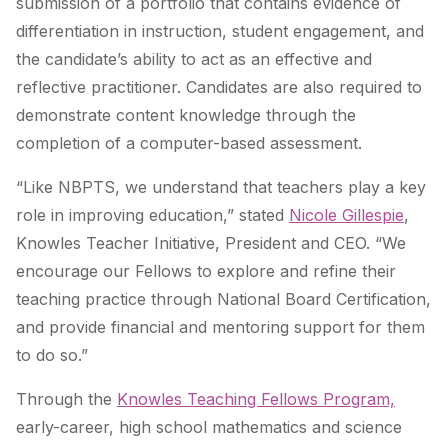
submission of a portfolio that contains evidence of
differentiation in instruction, student engagement, and
the candidate’s ability to act as an effective and
reflective practitioner. Candidates are also required to
demonstrate content knowledge through the
completion of a computer-based assessment.
“Like NBPTS, we understand that teachers play a key
role in improving education,” stated
Nicole Gillespie
,
Knowles Teacher Initiative, President and CEO. “We
encourage our Fellows to explore and refine their
teaching practice through National Board Certification,
and provide financial and mentoring support for them
to do so.”
Through the
Knowles Teaching Fellows Program,
early-career, high school mathematics and science