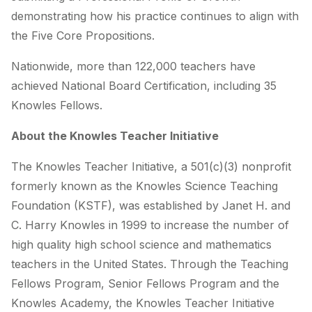
demonstrating how his practice continues to align with
the Five Core Propositions.
Nationwide, more than 122,000 teachers have
achieved National Board Certification, including 35
Knowles Fellows.
About the Knowles Teacher Initiative
The Knowles Teacher Initiative, a 501(c)(3) nonprofit
formerly known as the Knowles Science Teaching
Foundation (KSTF), was established by Janet H. and
C. Harry Knowles in 1999 to increase the number of
high quality high school science and mathematics
teachers in the United States. Through the Teaching
Fellows Program, Senior Fellows Program and the
Knowles Academy, the Knowles Teacher Initiative