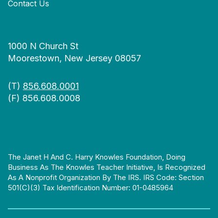
Contact Us
1000 N Church St
Moorestown, New Jersey 08057
(T)
856.608.0001
(F) 856.608.0008
The Janet H And C. Harry Knowles Foundation, Doing
Business As The Knowles Teacher Initiative, Is Recognized
As A Nonprofit Organization By The IRS. IRS Code: Section
501(c)(3) Tax Identification Number: 01-0485964