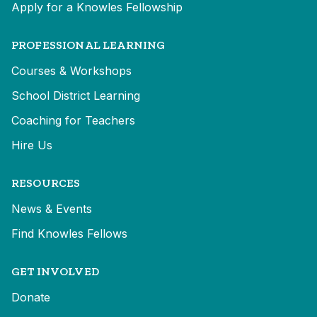
Apply for a Knowles Fellowship
PROFESSIONAL LEARNING
Courses & Workshops
School District Learning
Coaching for Teachers
Hire Us
RESOURCES
News & Events
Find Knowles Fellows
GET INVOLVED
Donate