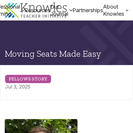
essional
Our
About
Resources
Partnerships
rning
Journal
Knowles
Moving Seats Made Easy
FELLOWS STORY
Jul 3, 2025