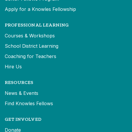
Apply for a Knowles Fellowship
PROFESSIONAL LEARNING
Courses & Workshops
School District Learning
Coaching for Teachers
Hire Us
RESOURCES
News & Events
Find Knowles Fellows
GET INVOLVED
Donate