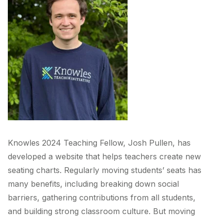
Knowles 2024 Teaching Fellow, Josh Pullen, has
developed a website that helps teachers create new
seating charts. Regularly moving students’ seats has
many benefits, including breaking down social
barriers, gathering contributions from all students,
and building strong classroom culture. But moving