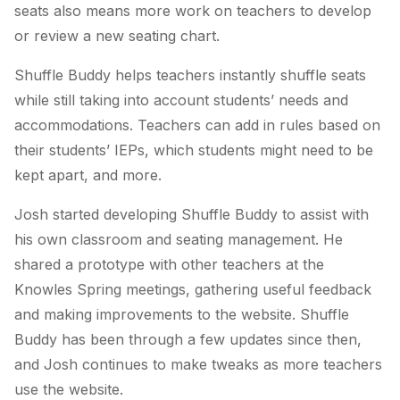
seats also means more work on teachers to develop
or review a new seating chart.
Shuffle Buddy helps teachers instantly shuffle seats
while still taking into account students’ needs and
accommodations. Teachers can add in rules based on
their students’ IEPs, which students might need to be
kept apart, and more.
Josh started developing Shuffle Buddy to assist with
his own classroom and seating management. He
shared a prototype with other teachers at the
Knowles Spring meetings, gathering useful feedback
and making improvements to the website. Shuffle
Buddy has been through a few updates since then,
and Josh continues to make tweaks as more teachers
use the website.