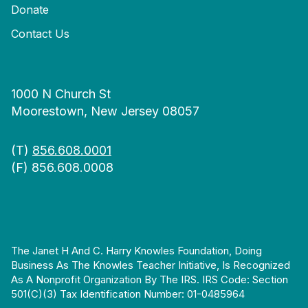
Donate
Contact Us
1000 N Church St
Moorestown, New Jersey 08057
(T)
856.608.0001
(F) 856.608.0008
The Janet H And C. Harry Knowles Foundation, Doing
Business As The Knowles Teacher Initiative, Is Recognized
As A Nonprofit Organization By The IRS. IRS Code: Section
501(c)(3) Tax Identification Number: 01-0485964