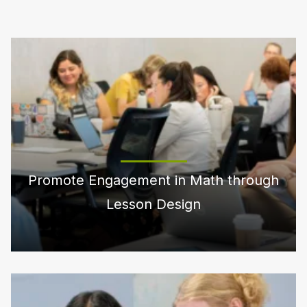
Promote Engagement in Math through
Lesson Design