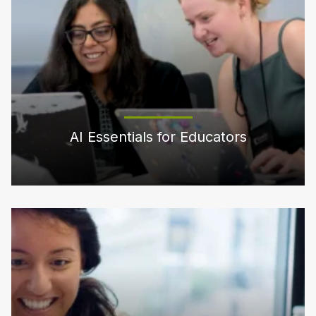
AI Essentials for Educators