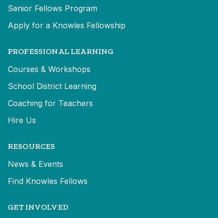
Senior Fellows Program
Apply for a Knowles Fellowship
PROFESSIONAL LEARNING
Courses & Workshops
School District Learning
Coaching for Teachers
Hire Us
RESOURCES
News & Events
Find Knowles Fellows
GET INVOLVED