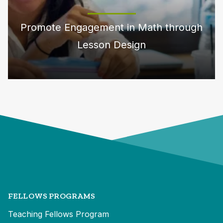
Promote Engagement in Math through
Lesson Design
FELLOWS PROGRAMS
Teaching Fellows Program