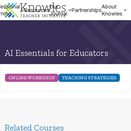
essional
Our
About
Resources
Partnerships
rning
Journal
Knowles
AI Essentials for Educators
ONLINE WORKSHOP
TEACHING STRATEGIES
Related Courses