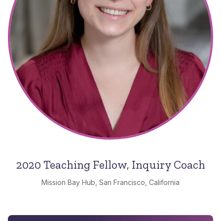
2020 Teaching Fellow, Inquiry Coach
Mission Bay Hub, San Francisco, California