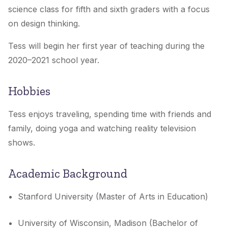
science class for fifth and sixth graders with a focus
on design thinking.
Tess will begin her first year of teaching during the
2020–2021 school year.
Hobbies
Tess enjoys traveling, spending time with friends and
family, doing yoga and watching reality television
shows.
Academic Background
Stanford University (Master of Arts in Education)
University of Wisconsin, Madison (Bachelor of