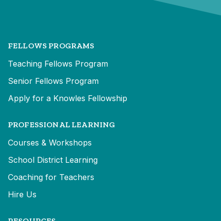
FELLOWS PROGRAMS
Teaching Fellows Program
Senior Fellows Program
Apply for a Knowles Fellowship
PROFESSIONAL LEARNING
Courses & Workshops
School District Learning
Coaching for Teachers
Hire Us
RESOURCES