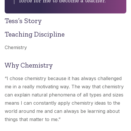
force for me to become a teacher.”
Tess’s Story
Teaching Discipline
Chemistry
Why Chemistry
“I chose chemistry because it has always challenged
me in a really motivating way. The way that chemistry
can explain natural phenomena of all types and sizes
means I can constantly apply chemistry ideas to the
world around me and can always be learning about
things that matter to me.”