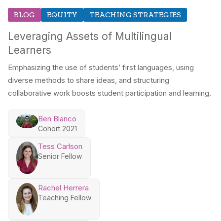
BLOG
EQUITY
TEACHING STRATEGIES
Leveraging Assets of Multilingual
Learners
Emphasizing the use of students’ first languages, using
diverse methods to share ideas, and structuring
collaborative work boosts student participation and learning.
Ben Blanco
Cohort 2021
Tess Carlson
Senior Fellow
Rachel Herrera
Teaching Fellow