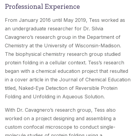
Professional Experience
From January 2016 until May 2019, Tess worked as
an undergraduate researcher for Dr. Silvia
Cavagnero’s research group in the Department of
Chemistry at the University of Wisconsin-Madison.
The biophysical chemistry research group studied
protein folding in a cellular context. Tess’s research
began with a chemical education project that resulted
in a cover article in the
Journal of Chemical Education
titled, Naked-Eye Detection of Reversible Protein
Folding and Unfolding in Aqueous Solution.
With Dr. Cavagnero’s research group, Tess also
worked on a project designing and assembling a
custom confocal microscope to conduct single-
molecule studies of protein folding using a