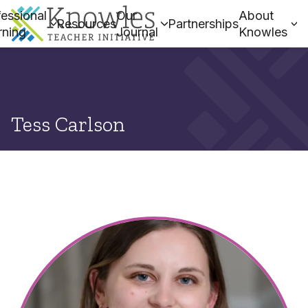
essional
Our
About
Resources
Partnerships
rning
Journal
Knowles
Tess Carlson