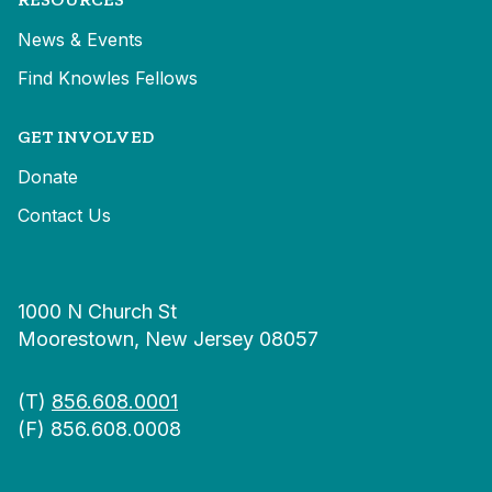
News & Events
Find Knowles Fellows
GET INVOLVED
Donate
Contact Us
1000 N Church St
Moorestown, New Jersey 08057
(T)
856.608.0001
(F) 856.608.0008