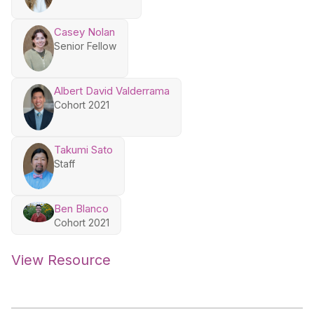
Casey Nolan
Senior Fellow
Albert David Valderrama
Cohort 2021
Takumi Sato
Staff
Ben Blanco
Cohort 2021
View Resource