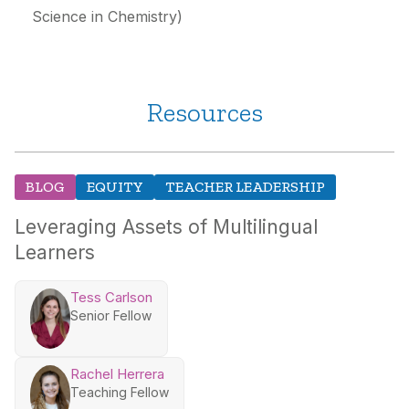
Science in Chemistry)
Resources
BLOG
EQUITY
TEACHER LEADERSHIP
Leveraging Assets of Multilingual
Learners
Tess Carlson
Senior Fellow
Rachel Herrera
Teaching Fellow