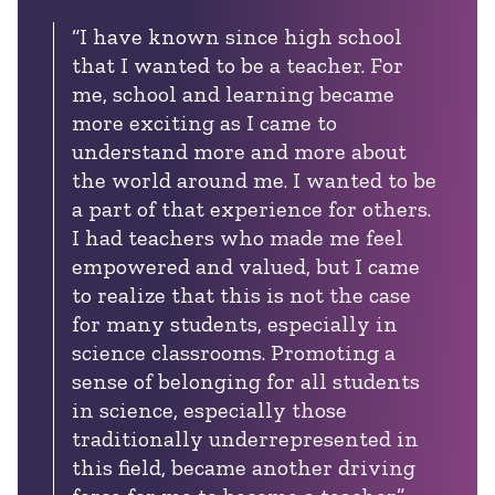
“I have known since high school
that I wanted to be a teacher. For
me, school and learning became
more exciting as I came to
understand more and more about
the world around me. I wanted to be
a part of that experience for others.
I had teachers who made me feel
empowered and valued, but I came
to realize that this is not the case
for many students, especially in
science classrooms. Promoting a
sense of belonging for all students
in science, especially those
traditionally underrepresented in
this field, became another driving