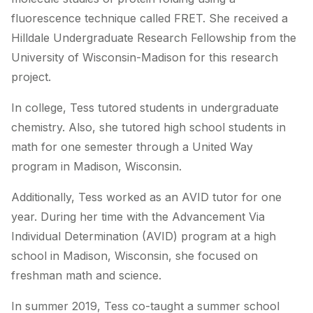
fluorescence technique called FRET. She received a
Hilldale Undergraduate Research Fellowship from the
University of Wisconsin-Madison for this research
project.
In college, Tess tutored students in undergraduate
chemistry. Also, she tutored high school students in
math for one semester through a United Way
program in Madison, Wisconsin.
Additionally, Tess worked as an AVID tutor for one
year. During her time with the Advancement Via
Individual Determination (AVID) program at a high
school in Madison, Wisconsin, she focused on
freshman math and science.
In summer 2019, Tess co-taught a summer school