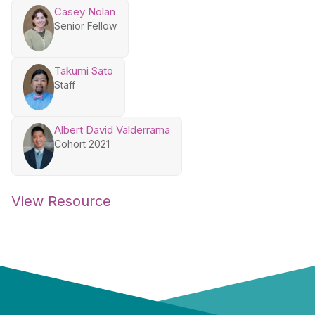
Casey Nolan
Senior Fellow
Takumi Sato
Staff
Albert David Valderrama
Cohort 2021
View Resource