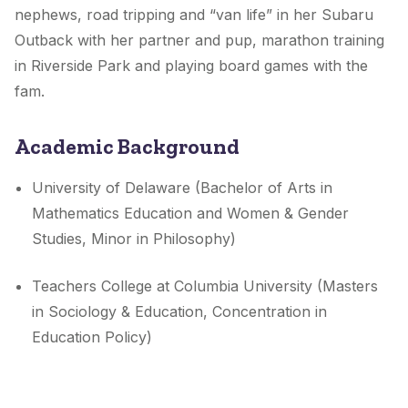
nephews, road tripping and “van life” in her Subaru
Outback with her partner and pup, marathon training
in Riverside Park and playing board games with the
fam.
Academic Background
University of Delaware (Bachelor of Arts in
Mathematics Education and Women & Gender
Studies, Minor in Philosophy)
Teachers College at Columbia University (Masters
in Sociology & Education, Concentration in
Education Policy)