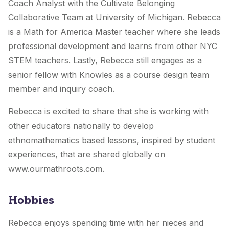
Coach Analyst with the Cultivate Belonging
Collaborative Team at University of Michigan. Rebecca
is a Math for America Master teacher where she leads
professional development and learns from other NYC
STEM teachers. Lastly, Rebecca still engages as a
senior fellow with Knowles as a course design team
member and inquiry coach.
Rebecca is excited to share that she is working with
other educators nationally to develop
ethnomathematics based lessons, inspired by student
experiences, that are shared globally on
www.ourmathroots.com.
Hobbies
Rebecca enjoys spending time with her nieces and