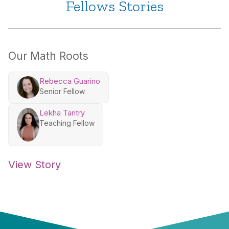
Fellows Stories
Our Math Roots
Rebecca Guarino
Senior Fellow
Lekha Tantry
Teaching Fellow
View Story