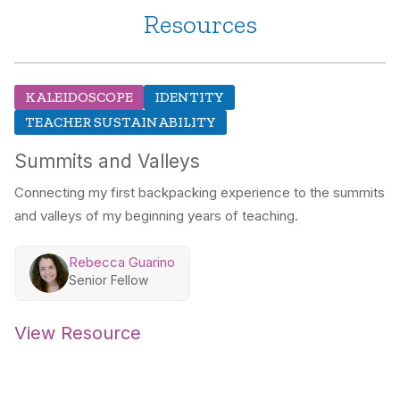
Resources
KALEIDOSCOPE
IDENTITY
TEACHER SUSTAINABILITY
Summits and Valleys
Connecting my first backpacking experience to the summits
and valleys of my beginning years of teaching.
Rebecca Guarino
Senior Fellow
View Resource