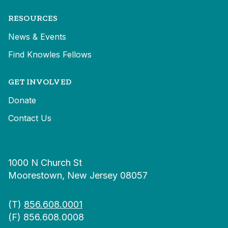
RESOURCES
News & Events
Find Knowles Fellows
GET INVOLVED
Donate
Contact Us
1000 N Church St
Moorestown, New Jersey 08057
(T)
856.608.0001
(F) 856.608.0008