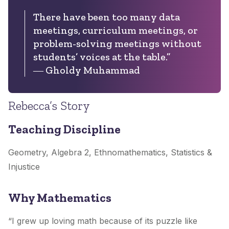
There have been too many data
meetings, curriculum meetings, or
problem-solving meetings without
students’ voices at the table.”
― Gholdy Muhammad
Rebecca’s Story
Teaching Discipline
Geometry, Algebra 2, Ethnomathematics, Statistics &
Injustice
Why Mathematics
“I grew up loving math because of its puzzle like