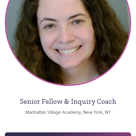
Senior Fellow & Inquiry Coach
Manhattan Village Academy, New York, NY