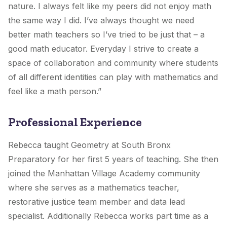
nature. I always felt like my peers did not enjoy math
the same way I did. I’ve always thought we need
better math teachers so I’ve tried to be just that – a
good math educator. Everyday I strive to create a
space of collaboration and community where students
of all different identities can play with mathematics and
feel like a math person.”
Professional Experience
Rebecca taught Geometry at South Bronx
Preparatory for her first 5 years of teaching. She then
joined the Manhattan Village Academy community
where she serves as a mathematics teacher,
restorative justice team member and data lead
specialist. Additionally Rebecca works part time as a