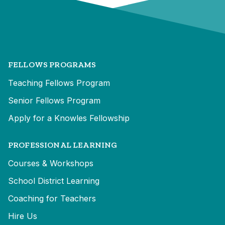
FELLOWS PROGRAMS
Teaching Fellows Program
Senior Fellows Program
Apply for a Knowles Fellowship
PROFESSIONAL LEARNING
Courses & Workshops
School District Learning
Coaching for Teachers
Hire Us