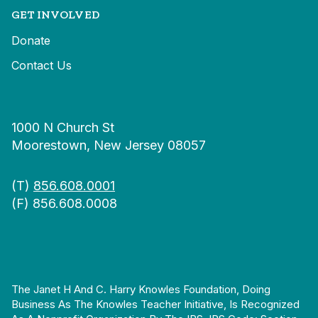
GET INVOLVED
Donate
Contact Us
1000 N Church St
Moorestown, New Jersey 08057
(T)
856.608.0001
(F) 856.608.0008
The Janet H And C. Harry Knowles Foundation, Doing
Business As The Knowles Teacher Initiative, Is Recognized