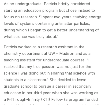
As an undergraduate, Patricia briefly considered
starting an education program but chose instead to
focus on research. “I spent two years studying energy
levels of systems containing antimatter particles,
during which I began to get a better understanding of
what science was truly about.”
Patricia worked as a research assistant in the
chemistry department at UW – Madison and as a
teaching assistant for undergraduate courses. “I
realized that my true passion was not just for the
science I was doing but in sharing that science with
students in a classroom.” She decided to leave
graduate school to pursue a career in secondary
education in her third year when she was working as
a K-Through-Infinity (KTI) Fellow (a program funded