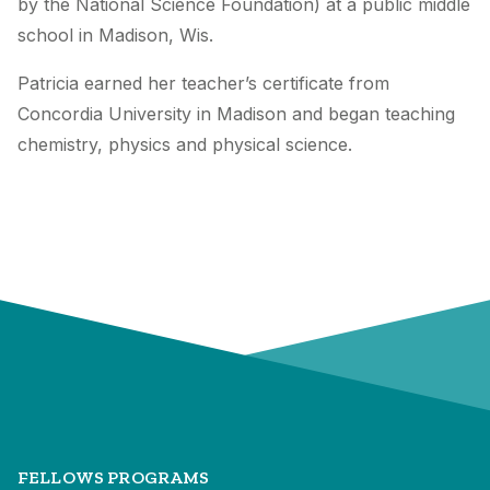
by the National Science Foundation) at a public middle
school in Madison, Wis.
Patricia earned her teacher’s certificate from
Concordia University in Madison and began teaching
chemistry, physics and physical science.
FELLOWS PROGRAMS