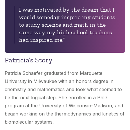
I was motivated by the dream that I
would someday inspire my students
to study science and math in the
same way my high school teachers
had inspired me.”
Patricia’s Story
Patricia Schaefer graduated from Marquette
University in Milwaukee with an honors degree in
chemistry and mathematics and took what seemed to
be the next logical step. She enrolled in a PhD
program at the University of Wisconsin–Madison, and
began working on the thermodynamics and kinetics of
biomolecular systems.