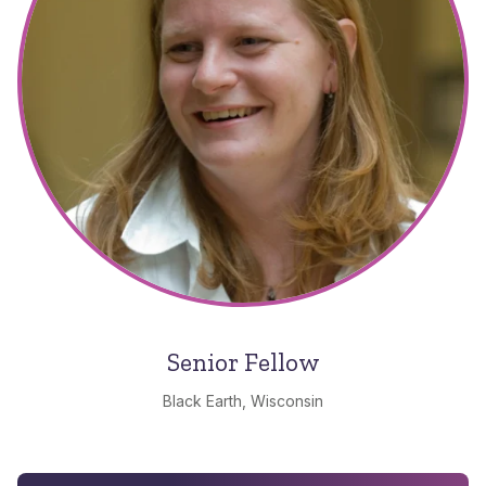
Senior Fellow
Black Earth, Wisconsin