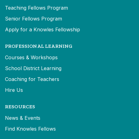
Teaching Fellows Program
Senior Fellows Program
Apply for a Knowles Fellowship
PROFESSIONAL LEARNING
Courses & Workshops
School District Learning
Coaching for Teachers
Hire Us
RESOURCES
News & Events
Find Knowles Fellows