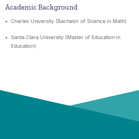
Academic Background
Charles University (Bachelor of Science in Math)
Santa Clara University (Master of Education in
Education)