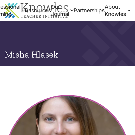
essional
Our
About
Resources
Partnerships
rning
Journal
Knowles
Misha Hlasek