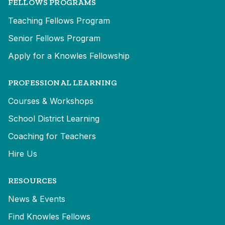
FELLOWS PROGRAMS
Teaching Fellows Program
Senior Fellows Program
Apply for a Knowles Fellowship
PROFESSIONAL LEARNING
Courses & Workshops
School District Learning
Coaching for Teachers
Hire Us
RESOURCES
News & Events
Find Knowles Fellows