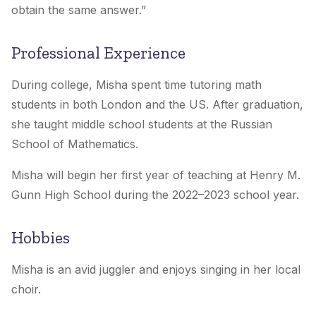
obtain the same answer.
”
Professional Experience
During college, Misha spent time tutoring math
students in both London and the US. After graduation,
she taught middle school students at the Russian
School of Mathematics.
Misha will begin her first year of teaching at Henry M.
Gunn High School during the 2022–2023 school year.
Hobbies
Misha is an avid juggler and enjoys singing in her local
choir.