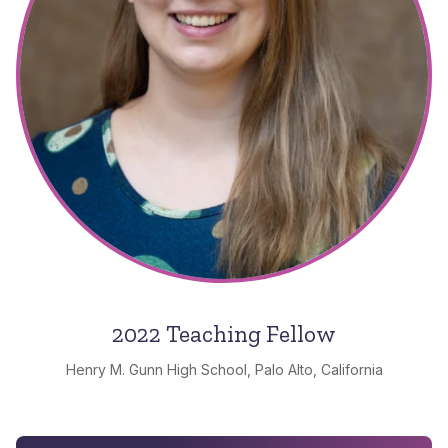
2022 Teaching Fellow
Henry M. Gunn High School, Palo Alto, California