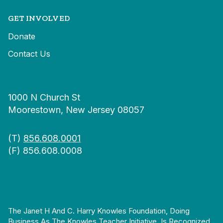
GET INVOLVED
Donate
Contact Us
1000 N Church St
Moorestown, New Jersey 08057
(T)
856.608.0001
(F) 856.608.0008
The Janet H And C. Harry Knowles Foundation, Doing
Business As The Knowles Teacher Initiative, Is Recognized