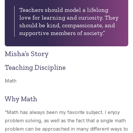
Teachers should model a lifelong
love for learning and curiosity. They
should be kind, compassionate, and
supportive members of society.
”
Misha’s Story
Teaching Discipline
Math
Why Math
“
Math has always been my favorite subject. I enjoy
problem solving, as well as the fact that a single math
problem can be approached in many different ways to