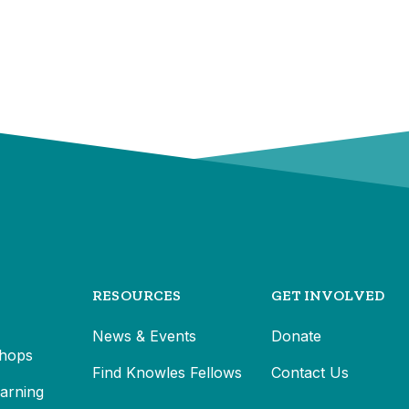
RESOURCES
GET INVOLVED
News & Events
Donate
hops
Find Knowles Fellows
Contact Us
earning