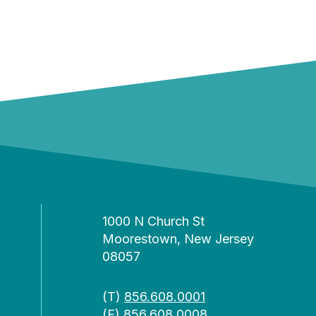
1000 N Church St
Moorestown, New Jersey
08057
(T)
856.608.0001
(F) 856.608.0008