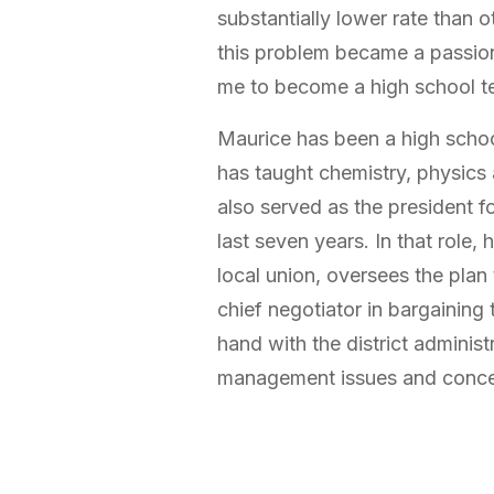
substantially lower rate than o
this problem became a passio
me to become a high school t
Maurice has been a high schoo
has taught chemistry, physics
also served as the president for
last seven years. In that role, 
local union, oversees the plan 
chief negotiator in bargaining
hand with the district administ
management issues and concern