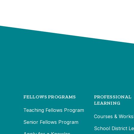
FELLOWS PROGRAMS
PROFESSIONAL
LEARNING
Teaching Fellows Program
Courses & Works
Senior Fellows Program
School District L