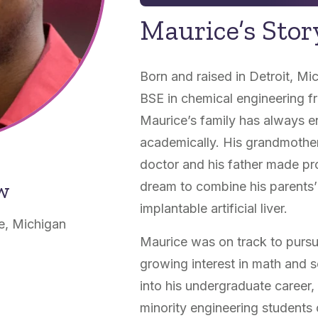
Maurice’s Stor
Born and raised in Detroit, Mi
BSE in chemical engineering f
Maurice’s family has always e
academically. His grandmother
doctor and his father made pr
ow
dream to combine his parents’ 
implantable artificial liver.
e, Michigan
Maurice was on track to pursue
growing interest in math and 
into his undergraduate career,
minority engineering students