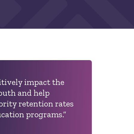
itively impact the
youth and help
rity retention rates
ucation programs.”