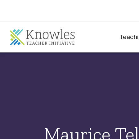
Teachi
Maurice Tel