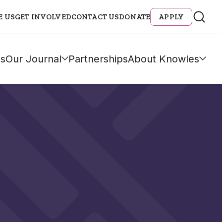
E US
GET INVOLVED
CONTACT US
DONATE
APPLY
s
Our Journal
Partnerships
About Knowles