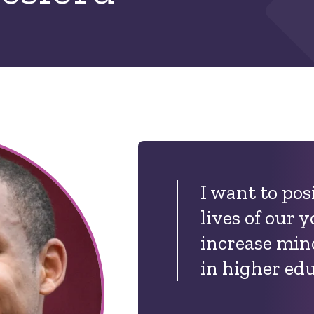
I want to pos
lives of our 
increase mino
in higher ed