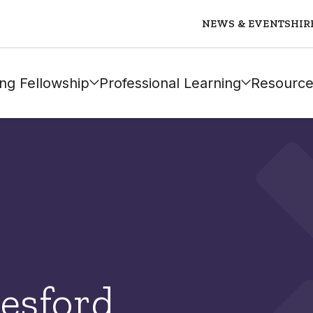
NEWS & EVENTS
HIR
ng Fellowship
Professional Learning
Resource
esford