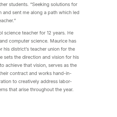
ther students. “Seeking solutions for
n and sent me along a path which led
eacher.”
l science teacher for 12 years. He
 and computer science. Maurice has
 his district’s teacher union for the
he sets the direction and vision for his
to achieve that vision, serves as the
 their contract and works hand-in-
ration to creatively address labor-
s that arise throughout the year.