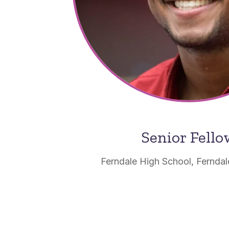
Senior Fell
Ferndale High School, Ferndal