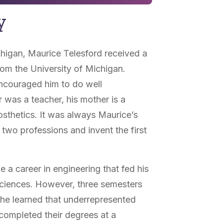
y
chigan, Maurice Telesford received a
rom the University of Michigan.
ncouraged him to do well
 was a teacher, his mother is a
osthetics. It was always Maurice’s
two professions and invent the first
 a career in engineering that fed his
sciences. However, three semesters
 he learned that underrepresented
 completed their degrees at a