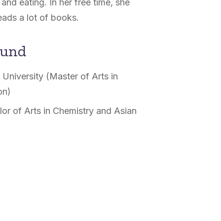
and eating. In her free time, she
eads a lot of books.
ound
University (Master of Arts in
on)
or of Arts in Chemistry and Asian