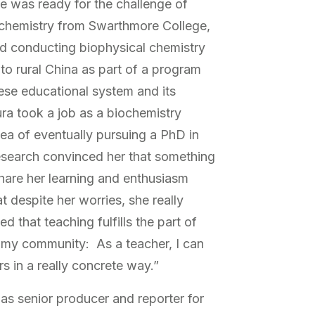
he was ready for the challenge of
 chemistry from Swarthmore College,
d conducting biophysical chemistry
 to rural China as part of a program
ese educational system and its
ra took a job as a biochemistry
dea of eventually pursuing a PhD in
esearch convinced her that something
hare her learning and enthusiasm
t despite her worries, she really
d that teaching fulfills the part of
 my community: As a teacher, I can
s in a really concrete way.”
s senior producer and reporter for