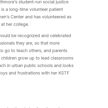
thmore’s student-run social justice
is a long-time volunteer patient
men’s Center and has volunteered as
 at her college.
should be recognized and celebrated
sionals they are, so that more
to go to teach others, and parents
 children grow up to lead classrooms
ach in urban public schools and looks
 joys and frustrations with her KSTF