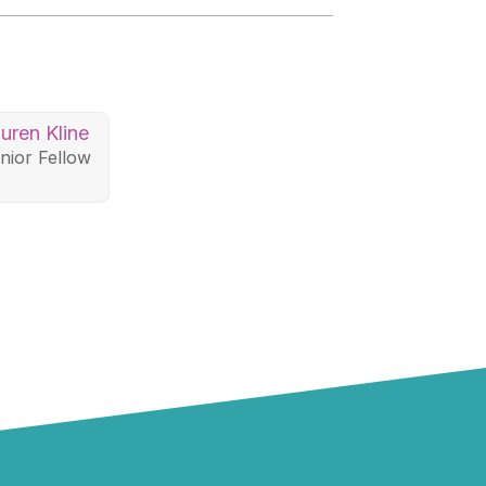
uren Kline
nior Fellow