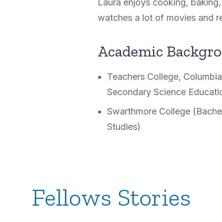
Laura enjoys cooking, baking, 
watches a lot of movies and r
Academic Backgr
Teachers College, Columbia 
Secondary Science Educati
Swarthmore College (Bachel
Studies)
Fellows Stories