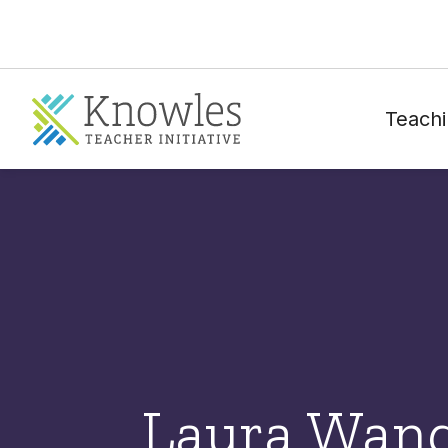
Teachi
Laura Wan