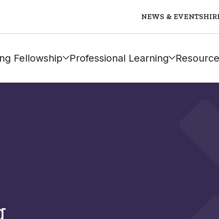
NEWS & EVENTS
HIR
ng Fellowship
Professional Learning
Resource
g