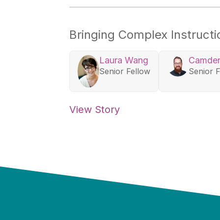
Bringing Complex Instruct
Laura Wang
Camden
Senior Fellow
Senior 
View Story