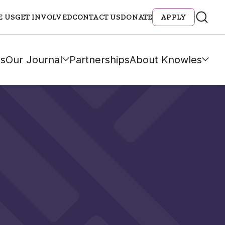
E US
GET INVOLVED
CONTACT US
DONATE
APPLY
s
Our Journal
Partnerships
About Knowles