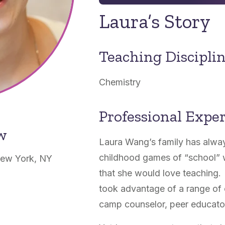
Laura’s Story
Teaching Discipli
Chemistry
Professional Expe
ow
Laura Wang’s family has alwa
childhood games of “school” wi
New York, NY
that she would love teaching. 
took advantage of a range of 
camp counselor, peer educator,