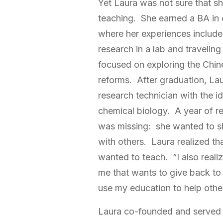
Yet Laura was not sure that s
teaching. She earned a BA in
where her experiences include
research in a lab and traveling
focused on exploring the Chin
reforms. After graduation, Lau
research technician with the i
chemical biology. A year of r
was missing: she wanted to s
with others. Laura realized tha
wanted to teach. “I also realize
me that wants to give back to
use my education to help other
Laura co-founded and served a