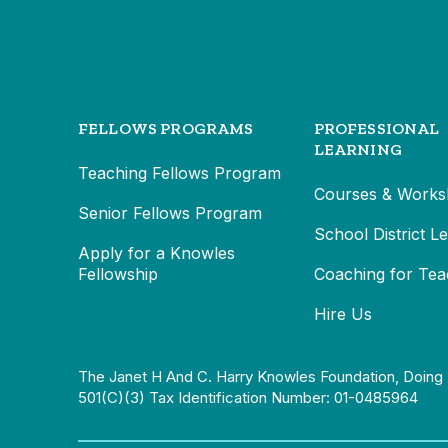
FELLOWS PROGRAMS
PROFESSIONAL
LEARNING
Teaching Fellows Program
Courses & Works
Senior Fellows Program
School District L
Apply for a Knowles
Fellowship
Coaching for Tea
Hire Us
The Janet H And C. Harry Knowles Foundation, Doing 
501(c)(3) Tax Identification Number: 01-0485964