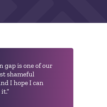
 gap is one of our
st shameful
and I hope I can
it.”