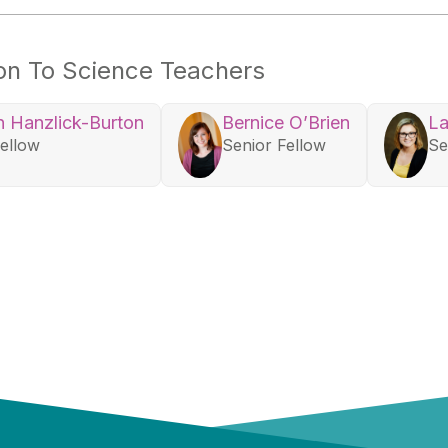
ion To Science Teachers
 Hanzlick-Burton
Bernice O’Brien
La
Fellow
Senior Fellow
Se