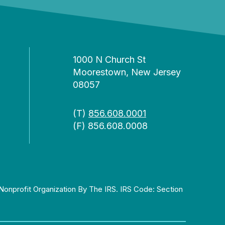
1000 N Church St
Moorestown, New Jersey
08057
(T)
856.608.0001
(F) 856.608.0008
Nonprofit Organization By The IRS. IRS Code: Section