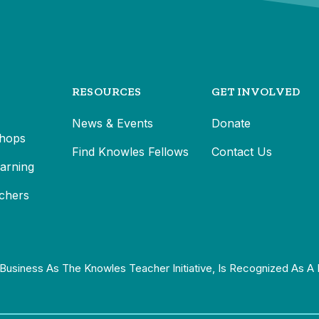
RESOURCES
GET INVOLVED
News & Events
Donate
hops
Find Knowles Fellows
Contact Us
earning
chers
Business As The Knowles Teacher Initiative, Is Recognized As A 