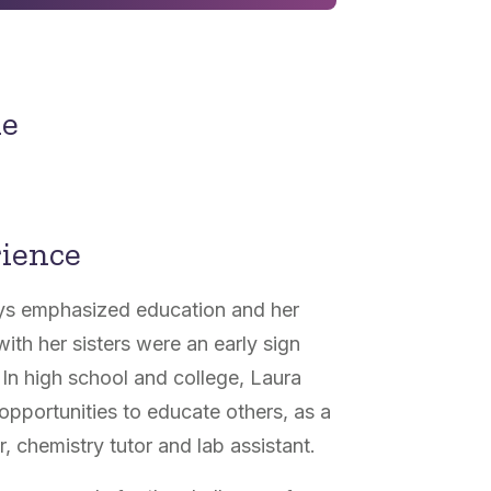
ne
rience
ys emphasized education and her
th her sisters were an early sign
In high school and college, Laura
opportunities to educate others, as a
 chemistry tutor and lab assistant.