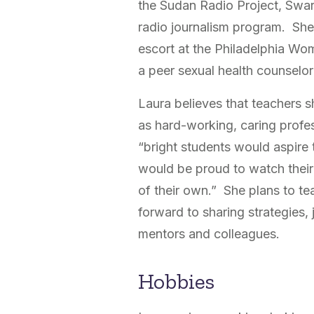
the Sudan Radio Project, Swar
radio journalism program. She 
escort at the Philadelphia Wo
a peer sexual health counselor
Laura believes that teachers 
as hard-working, caring profes
“bright students would aspire 
would be proud to watch their
of their own.” She plans to te
forward to sharing strategies,
mentors and colleagues.
Hobbies