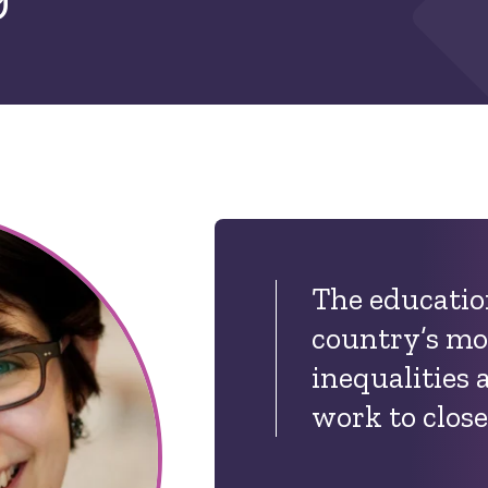
The education
country’s mo
inequalities 
work to close 