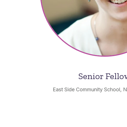
Senior Fell
East Side Community School, 