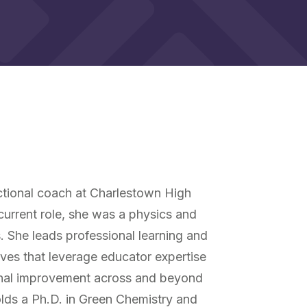
y
uctional coach at Charlestown High
 current role, she was a physics and
. She leads professional learning and
ives that leverage educator expertise
ional improvement across and beyond
lds a Ph.D. in Green Chemistry and