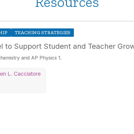
Resources
HIP
TEACHING STRATEGIES
l to Support Student and Teacher Gro
hemistry and AP Physics 1.
ten L. Cacciatore