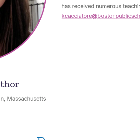
has received numerous teachin
kcacciatore@bostonpublicsch
uthor
on, Massachusetts