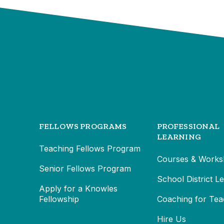
FELLOWS PROGRAMS
PROFESSIONAL
LEARNING
Teaching Fellows Program
Courses & Works
Senior Fellows Program
School District L
Apply for a Knowles
Fellowship
Coaching for Tea
Hire Us