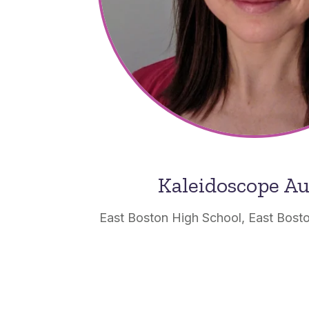
Kaleidoscope A
East Boston High School, East Bost