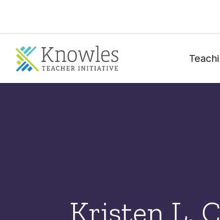
Teachi
Kristen L. 