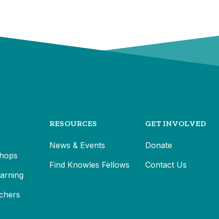
RESOURCES
GET INVOLVED
News & Events
Donate
hops
Find Knowles Fellows
Contact Us
earning
chers