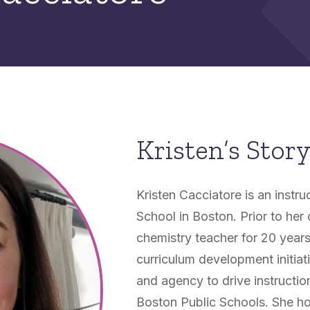
Kristen’s Stor
Kristen Cacciatore is an instr
School in Boston. Prior to her
chemistry teacher for 20 years
curriculum development initiat
and agency to drive instruct
Boston Public Schools. She ho