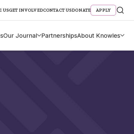
E US
GET INVOLVED
CONTACT US
DONATE
APPLY
s
Our Journal
Partnerships
About Knowles