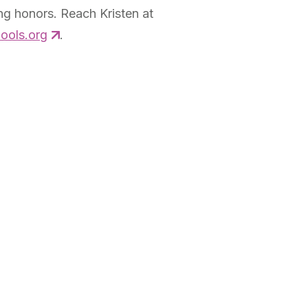
g honors. Reach Kristen at
ools.org
.