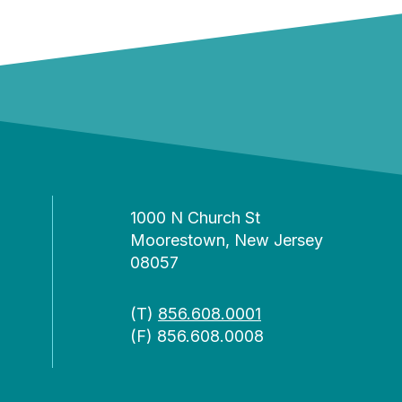
1000 N Church St
Moorestown, New Jersey
08057
(T)
856.608.0001
(F) 856.608.0008