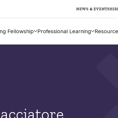
NEWS & EVENTS
HIR
ng Fellowship
Professional Learning
Resource
Cacciatore