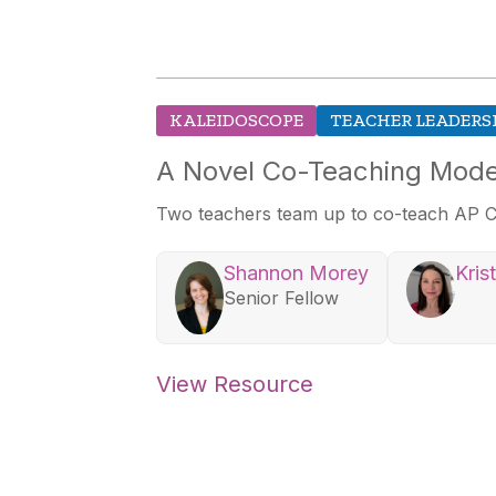
KALEIDOSCOPE
TEACHER LEADERS
A Novel Co-Teaching Mode
Two teachers team up to co-teach AP C
Shannon Morey
Kris
Senior Fellow
View Resource