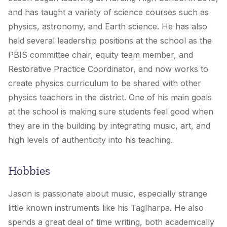
and has taught a variety of science courses such as
physics, astronomy, and Earth science. He has also
held several leadership positions at the school as the
PBIS committee chair, equity team member, and
Restorative Practice Coordinator, and now works to
create physics curriculum to be shared with other
physics teachers in the district. One of his main goals
at the school is making sure students feel good when
they are in the building by integrating music, art, and
high levels of authenticity into his teaching.
Hobbies
Jason is passionate about music, especially strange
little known instruments like his Taglharpa. He also
spends a great deal of time writing, both academically