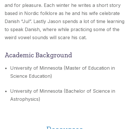
and for pleasure. Each winter he writes a short story
based in Nordic folklore as he and his wife celebrate
Danish “Jul”. Lastly Jason spends a lot of time learning
to speak Danish, where while practicing some of the
weird vowel sounds will scare his cat.
Academic Background
University of Minnesota (Master of Education in
Science Education)
University of Minnesota (Bachelor of Science in
Astrophysics)