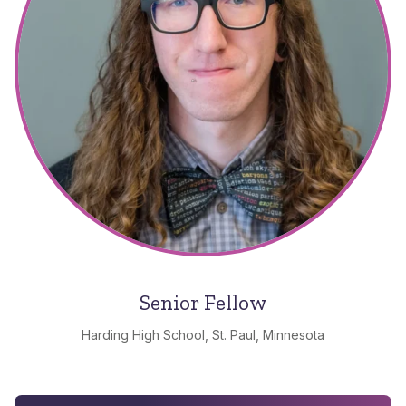
Senior Fellow
Harding High School, St. Paul, Minnesota