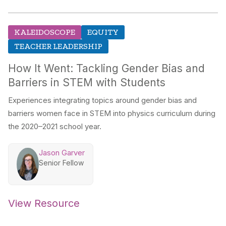
KALEIDOSCOPE
EQUITY
TEACHER LEADERSHIP
How It Went: Tackling Gender Bias and
Barriers in STEM with Students
Experiences integrating topics around gender bias and
barriers women face in STEM into physics curriculum during
the 2020–2021 school year.
Jason Garver
Senior Fellow
View Resource