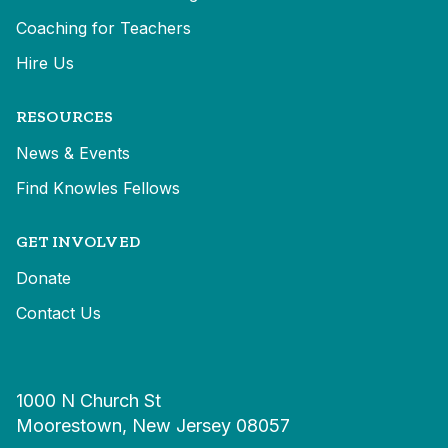
Coaching for Teachers
Hire Us
RESOURCES
News & Events
Find Knowles Fellows
GET INVOLVED
Donate
Contact Us
1000 N Church St
Moorestown, New Jersey 08057