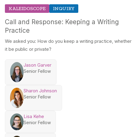
KALEIDOSCOPE
INQUIRY
Call and Response: Keeping a Writing
Practice
We asked you: How do you keep a writing practice, whether
it be public or private?
Jason Garver
Senior Fellow
Sharon Johnson
Senior Fellow
Lisa Kehe
Senior Fellow