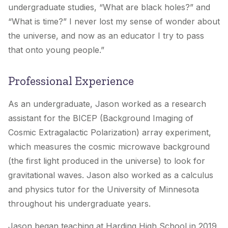
undergraduate studies, “What are black holes?” and
“What is time?” I never lost my sense of wonder about
the universe, and now as an educator I try to pass
that onto young people.”
Professional Experience
As an undergraduate, Jason worked as a research
assistant for the BICEP (Background Imaging of
Cosmic Extragalactic Polarization) array experiment,
which measures the cosmic microwave background
(the first light produced in the universe) to look for
gravitational waves. Jason also worked as a calculus
and physics tutor for the University of Minnesota
throughout his undergraduate years.
Jason began teaching at Harding High School in 2019,