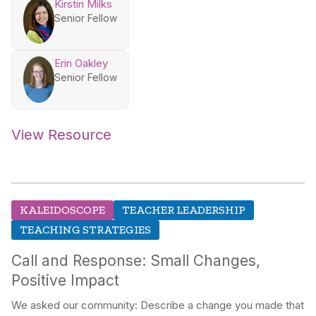
Kirstin Milks
Senior Fellow
Erin Oakley
Senior Fellow
View Resource
KALEIDOSCOPE
TEACHER LEADERSHIP
TEACHING STRATEGIES
Call and Response: Small Changes,
Positive Impact
We asked our community: Describe a change you made that