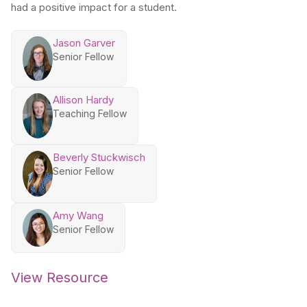
had a positive impact for a student.
Jason Garver
Senior Fellow
Allison Hardy
Teaching Fellow
Beverly Stuckwisch
Senior Fellow
Amy Wang
Senior Fellow
View Resource