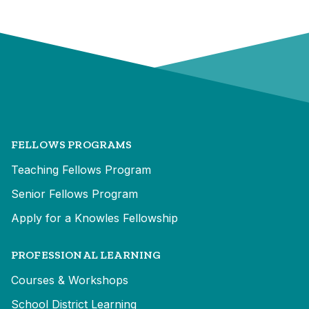
FELLOWS PROGRAMS
Teaching Fellows Program
Senior Fellows Program
Apply for a Knowles Fellowship
PROFESSIONAL LEARNING
Courses & Workshops
School District Learning