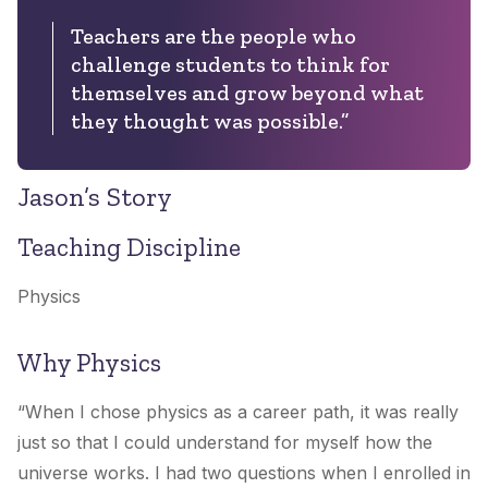
Teachers are the people who
challenge students to think for
themselves and grow beyond what
they thought was possible.”
Jason’s Story
Teaching Discipline
Physics
Why Physics
“When I chose physics as a career path, it was really
just so that I could understand for myself how the
universe works. I had two questions when I enrolled in