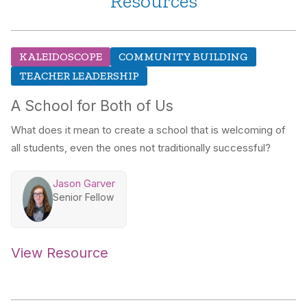
Resources
KALEIDOSCOPE
COMMUNITY BUILDING
TEACHER LEADERSHIP
A School for Both of Us
What does it mean to create a school that is welcoming of
all students, even the ones not traditionally successful?
Jason Garver
Senior Fellow
View Resource