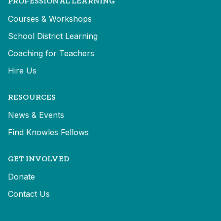
PROFESSIONAL LEARNING
Courses & Workshops
School District Learning
Coaching for Teachers
Hire Us
RESOURCES
News & Events
Find Knowles Fellows
GET INVOLVED
Donate
Contact Us