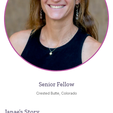
Senior Fellow
Crested Butte, Colorado
Janae’s Story