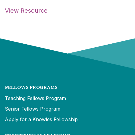
View Resource
FELLOWS PROGRAMS
Teaching Fellows Program
Senior Fellows Program
Apply for a Knowles Fellowship