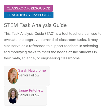
CLASSROOM RESOURCE
TEACHING STRATEGIES
STEM Task Analysis Guide
This Task Analysis Guide (TAG) is a tool teachers can use to
evaluate the cognitive demand of classroom tasks. It may
also serve as a reference to support teachers in selecting
and modifying tasks to meet the needs of the students in
their math, science, or engineering classrooms.
Sarah Hawthorne
Senior Fellow
Janae Pritchett
Senior Fellow