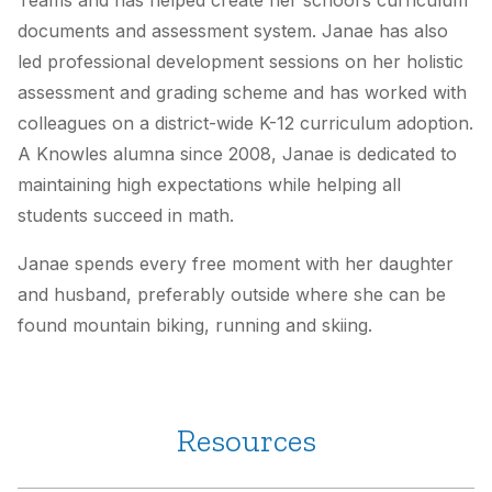
Teams and has helped create her school’s curriculum
documents and assessment system. Janae has also
led professional development sessions on her holistic
assessment and grading scheme and has worked with
colleagues on a district-wide K-12 curriculum adoption.
A Knowles alumna since 2008, Janae is dedicated to
maintaining high expectations while helping all
students succeed in math.
Janae spends every free moment with her daughter
and husband, preferably outside where she can be
found mountain biking, running and skiing.
Resources