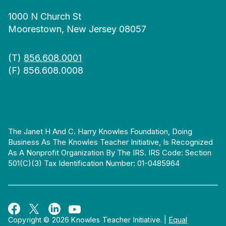
1000 N Church St
Moorestown, New Jersey 08057
(T)
856.608.0001
(F) 856.608.0008
The Janet H And C. Harry Knowles Foundation, Doing
Business As The Knowles Teacher Initiative, Is Recognized
As A Nonprofit Organization By The IRS. IRS Code: Section
501(c)(3) Tax Identification Number: 01-0485964
Copyright © 2026 Knowles Teacher Initiative.
|
Equal