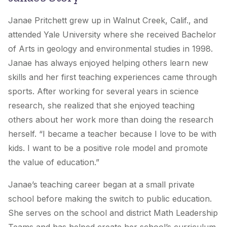
Janae Pritchett grew up in Walnut Creek, Calif., and
attended Yale University where she received Bachelor
of Arts in geology and environmental studies in 1998.
Janae has always enjoyed helping others learn new
skills and her first teaching experiences came through
sports. After working for several years in science
research, she realized that she enjoyed teaching
others about her work more than doing the research
herself. “I became a teacher because I love to be with
kids. I want to be a positive role model and promote
the value of education.”
Janae’s teaching career began at a small private
school before making the switch to public education.
She serves on the school and district Math Leadership