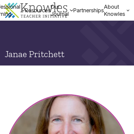
essional
Our
About
Resources
Partnerships
rning
Journal
Knowles
Janae Pritchett