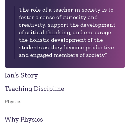
The role of a teacher in society is to
foster a sense of curiosity and
creativity, support the development
of critical thinking, and encourage
the holistic development of the
students as they become productive
and engaged members of society.”
Ian’s Story
Teaching Discipline
Physics
Why Physics