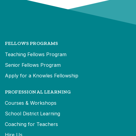
FELLOWS PROGRAMS
Teaching Fellows Program
Senior Fellows Program
Apply for a Knowles Fellowship
PROFESSIONAL LEARNING
Courses & Workshops
School District Learning
Coaching for Teachers
Hire Us