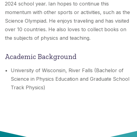
2024 school year. Ian hopes to continue this
momentum with other sports or activities, such as the
Science Olympiad. He enjoys traveling and has visited
over 10 countries. He also loves to collect books on
the subjects of physics and teaching.
Academic Background
University of Wisconsin, River Falls (Bachelor of
Science in Physics Education and Graduate School
Track Physics)