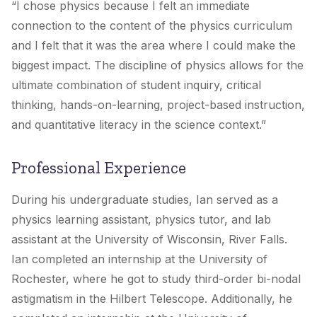
“
I chose physics because I felt an immediate
connection to the content of the physics curriculum
and I felt that it was the area where I could make the
biggest impact. The discipline of physics allows for the
ultimate combination of student inquiry, critical
thinking, hands-on-learning, project-based instruction,
and quantitative literacy in the science context.”
Professional Experience
During his undergraduate studies, Ian served as a
physics learning assistant, physics tutor, and lab
assistant at the University of Wisconsin, River Falls.
Ian completed an internship at the University of
Rochester, where he got to study third-order bi-nodal
astigmatism in the Hilbert Telescope. Additionally, he