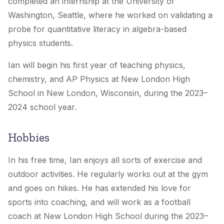
completed an internship at the University of
Washington, Seattle, where he worked on validating a
probe for quantitative literacy in algebra-based
physics students.
Ian will begin his first year of teaching physics,
chemistry, and AP Physics at New London High
School in New London, Wisconsin, during the 2023–
2024 school year.
Hobbies
In his free time, Ian enjoys all sorts of exercise and
outdoor activities. He regularly works out at the gym
and goes on hikes. He has extended his love for
sports into coaching, and will work as a football
coach at New London High School during the 2023–