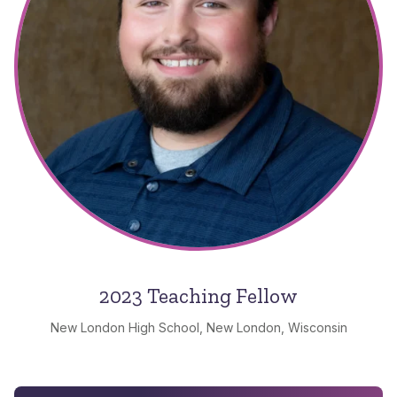
2023 Teaching Fellow
New London High School, New London, Wisconsin