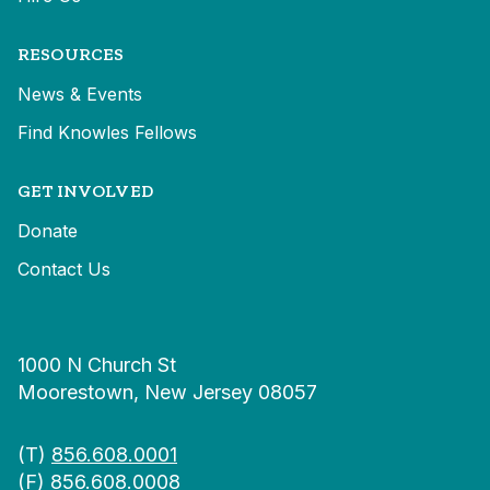
RESOURCES
News & Events
Find Knowles Fellows
GET INVOLVED
Donate
Contact Us
1000 N Church St
Moorestown, New Jersey 08057
(T)
856.608.0001
(F) 856.608.0008