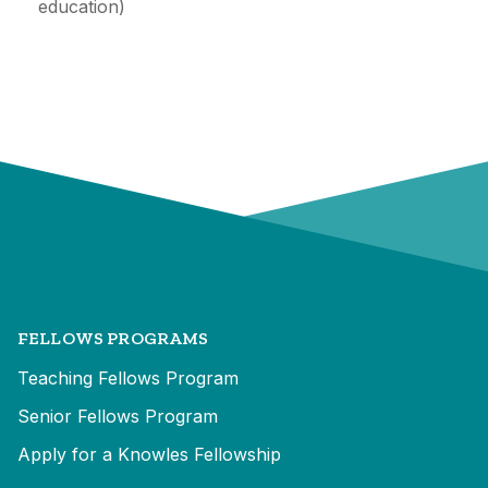
education)
FELLOWS PROGRAMS
Teaching Fellows Program
Senior Fellows Program
Apply for a Knowles Fellowship