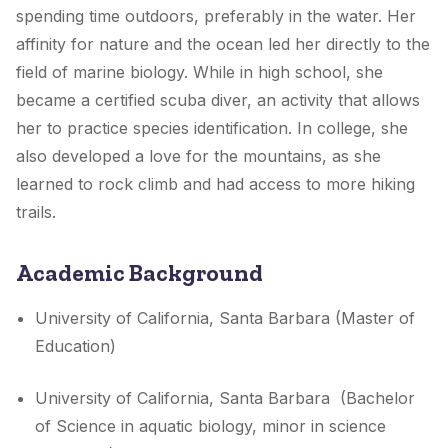
spending time outdoors, preferably in the water. Her
affinity for nature and the ocean led her directly to the
field of marine biology. While in high school, she
became a certified scuba diver, an activity that allows
her to practice species identification. In college, she
also developed a love for the mountains, as she
learned to rock climb and had access to more hiking
trails.
Academic Background
University of California, Santa Barbara (Master of
Education)
University of California, Santa Barbara (Bachelor
of Science in aquatic biology, minor in science