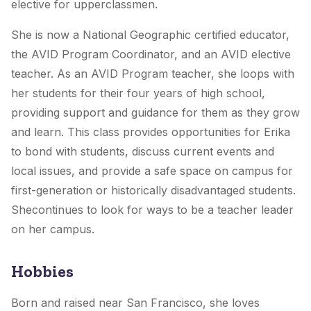
elective for upperclassmen.
She is now a National Geographic certified educator,
the AVID Program Coordinator, and an AVID elective
teacher. As an AVID Program teacher, she loops with
her students for their four years of high school,
providing support and guidance for them as they grow
and learn. This class provides opportunities for Erika
to bond with students, discuss current events and
local issues, and provide a safe space on campus for
first-generation or historically disadvantaged students.
Shecontinues to look for ways to be a teacher leader
on her campus.
Hobbies
Born and raised near San Francisco, she loves