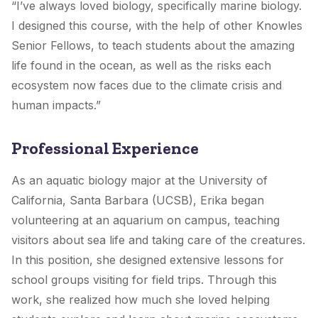
“I’ve always loved biology, specifically marine biology.
I designed this course, with the help of other Knowles
Senior Fellows, to teach students about the amazing
life found in the ocean, as well as the risks each
ecosystem now faces due to the climate crisis and
human impacts.”
Professional Experience
As an aquatic biology major at the University of
California, Santa Barbara (UCSB), Erika began
volunteering at an aquarium on campus, teaching
visitors about sea life and taking care of the creatures.
In this position, she designed extensive lessons for
school groups visiting for field trips. Through this
work, she realized how much she loved helping