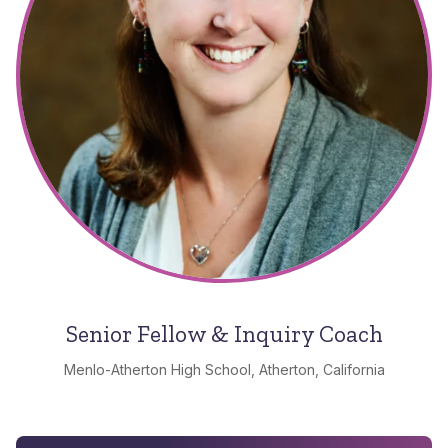
Senior Fellow & Inquiry Coach
Menlo-Atherton High School, Atherton, California