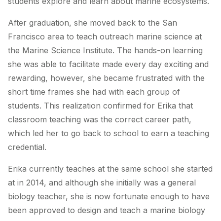
students explore and learn about marine ecosystems.
After graduation, she moved back to the San
Francisco area to teach outreach marine science at
the Marine Science Institute. The hands-on learning
she was able to facilitate made every day exciting and
rewarding, however, she became frustrated with the
short time frames she had with each group of
students. This realization confirmed for Erika that
classroom teaching was the correct career path,
which led her to go back to school to earn a teaching
credential.
Erika currently teaches at the same school she started
at in 2014, and although she initially was a general
biology teacher, she is now fortunate enough to have
been approved to design and teach a marine biology