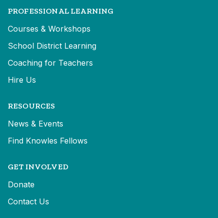
PROFESSIONAL LEARNING
Courses & Workshops
School District Learning
Coaching for Teachers
Hire Us
RESOURCES
News & Events
Find Knowles Fellows
GET INVOLVED
Donate
Contact Us