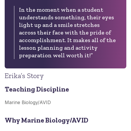
In the moment when a student
understands something, their eyes
light up and a smile stretches
across their face with the pride of
accomplishment. It makes all of the
lesson planning and activity
preparation well worth it!”
Erika’s Story
Teaching Discipline
Marine Biology/AVID
Why Marine Biology/AVID