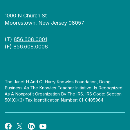
1000 N Church St
Moorestown, New Jersey 08057
(T)
856.608.0001
(F) 856.608.0008
The Janet H And C. Harry Knowles Foundation, Doing
Business As The Knowles Teacher Initiative, Is Recognized
As A Nonprofit Organization By The IRS. IRS Code: Section
501(c)(3) Tax Identification Number: 01-0485964