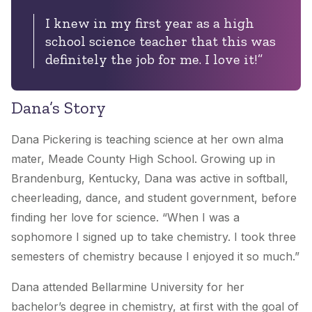
I knew in my first year as a high
school science teacher that this was
definitely the job for me. I love it!”
Dana’s Story
Dana Pickering is teaching science at her own alma
mater, Meade County High School. Growing up in
Brandenburg, Kentucky, Dana was active in softball,
cheerleading, dance, and student government, before
finding her love for science. “When I was a
sophomore I signed up to take chemistry. I took three
semesters of chemistry because I enjoyed it so much.”
Dana attended Bellarmine University for her
bachelor’s degree in chemistry, at first with the goal of