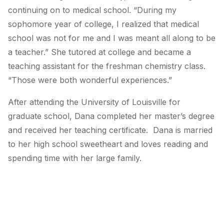
continuing on to medical school. “During my
sophomore year of college, I realized that medical
school was not for me and I was meant all along to be
a teacher.” She tutored at college and became a
teaching assistant for the freshman chemistry class.
“Those were both wonderful experiences.”
After attending the University of Louisville for
graduate school, Dana completed her master’s degree
and received her teaching certificate. Dana is married
to her high school sweetheart and loves reading and
spending time with her large family.