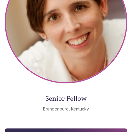
Senior Fellow
Brandenburg, Kentucky