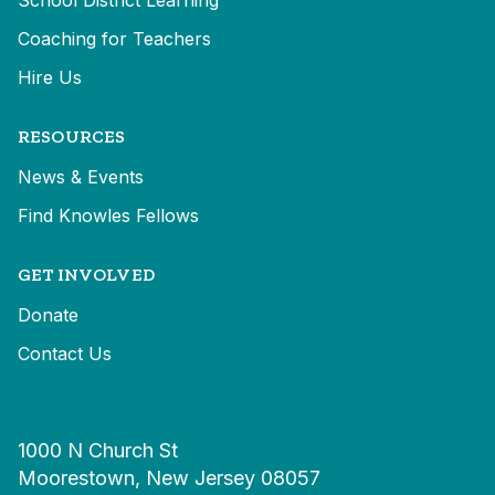
School District Learning
Coaching for Teachers
Hire Us
RESOURCES
News & Events
Find Knowles Fellows
GET INVOLVED
Donate
Contact Us
1000 N Church St
Moorestown, New Jersey 08057