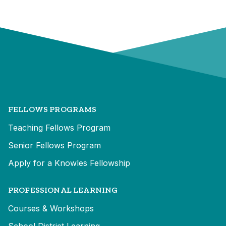
FELLOWS PROGRAMS
Teaching Fellows Program
Senior Fellows Program
Apply for a Knowles Fellowship
PROFESSIONAL LEARNING
Courses & Workshops