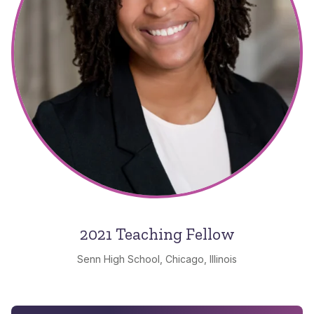
2021 Teaching Fellow
Senn High School, Chicago, Illinois