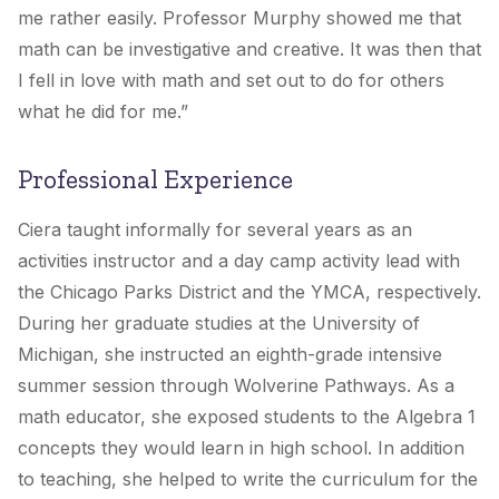
me rather easily. Professor Murphy showed me that
math can be investigative and creative. It was then that
I fell in love with math and set out to do for others
what he did for me.”
Professional Experience
Ciera taught informally for several years as an
activities instructor and a day camp activity lead with
the Chicago Parks District and the YMCA, respectively.
During her graduate studies at the University of
Michigan, she instructed an eighth-grade intensive
summer session through Wolverine Pathways. As a
math educator, she exposed students to the Algebra 1
concepts they would learn in high school. In addition
to teaching, she helped to write the curriculum for the