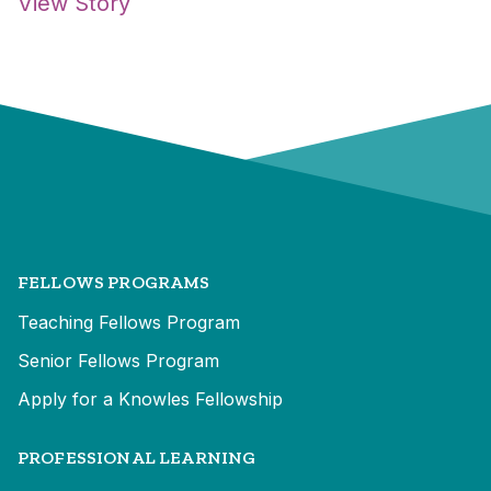
View Story
FELLOWS PROGRAMS
Teaching Fellows Program
Senior Fellows Program
Apply for a Knowles Fellowship
PROFESSIONAL LEARNING