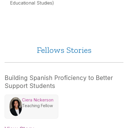
Educational Studies)
Fellows Stories
Building Spanish Proficiency to Better
Support Students
Ciera Nickerson
Teaching Fellow