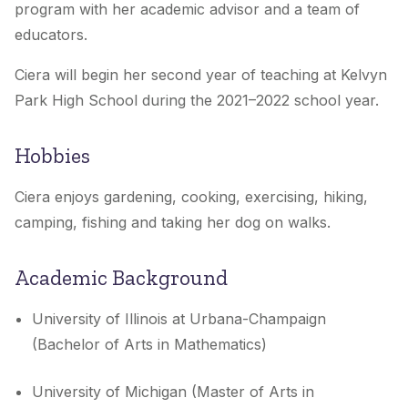
program with her academic advisor and a team of
educators.
Ciera will begin her second year of teaching at Kelvyn
Park High School during the 2021–2022 school year.
Hobbies
Ciera enjoys gardening, cooking, exercising, hiking,
camping, fishing and taking her dog on walks.
Academic Background
University of Illinois at Urbana-Champaign
(Bachelor of Arts in Mathematics)
University of Michigan (Master of Arts in