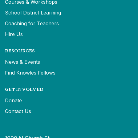
Courses & Workshops
School District Learning
Coaching for Teachers
Hire Us
RESOURCES
News & Events
Find Knowles Fellows
GET INVOLVED
Donate
Contact Us