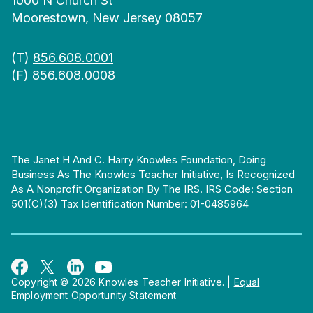
1000 N Church St
Moorestown, New Jersey 08057
(T)
856.608.0001
(F) 856.608.0008
The Janet H And C. Harry Knowles Foundation, Doing
Business As The Knowles Teacher Initiative, Is Recognized
As A Nonprofit Organization By The IRS. IRS Code: Section
501(c)(3) Tax Identification Number: 01-0485964
Copyright © 2026 Knowles Teacher Initiative.
|
Equal
Employment Opportunity Statement