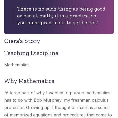
There is no such thing as being good
or bad at math; it is a practice, so
you must practice it to get better.”
Ciera’s Story
Teaching Discipline
Mathematics
Why Mathematics
“A large part of why I wanted to pursue mathematics
has to do with Bob Murphey, my freshman calculus
professor. Growing up, I thought of math as a series
of memorized equations and procedures that came to