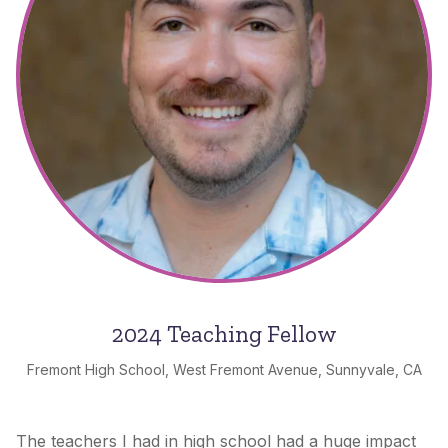
2024 Teaching Fellow
Fremont High School, West Fremont Avenue, Sunnyvale, CA
The teachers I had in high school had a huge impact