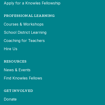
Apply for a Knowles Fellowship
PROFESSIONAL LEARNING
Courses & Workshops
School District Learning
Coaching for Teachers
Hire Us
RESOURCES
News & Events
Find Knowles Fellows
GET INVOLVED
Donate