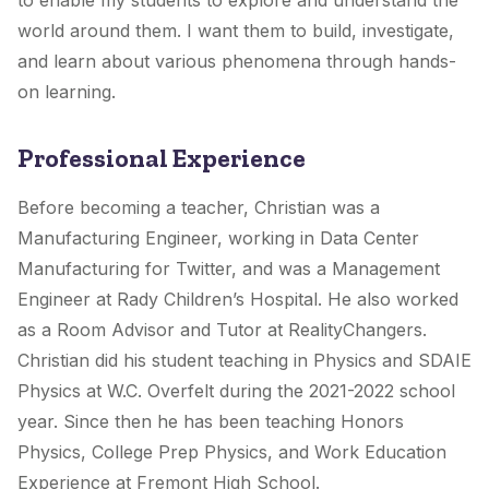
to enable my students to explore and understand the
world around them. I want them to build, investigate,
and learn about various phenomena through hands-
on learning.
Professional Experience
Before becoming a teacher, Christian was a
Manufacturing Engineer, working in Data Center
Manufacturing for Twitter, and was a Management
Engineer at Rady Children’s Hospital. He also worked
as a Room Advisor and Tutor at RealityChangers.
Christian did his student teaching in Physics and SDAIE
Physics at W.C. Overfelt during the 2021-2022 school
year. Since then he has been teaching Honors
Physics, College Prep Physics, and Work Education
Experience at Fremont High School.