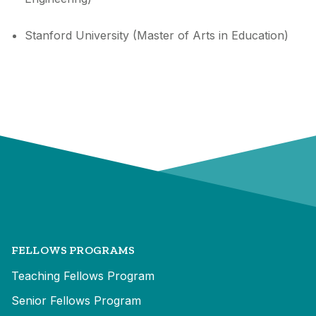
Stanford University (Master of Arts in Education)
FELLOWS PROGRAMS
Teaching Fellows Program
Senior Fellows Program