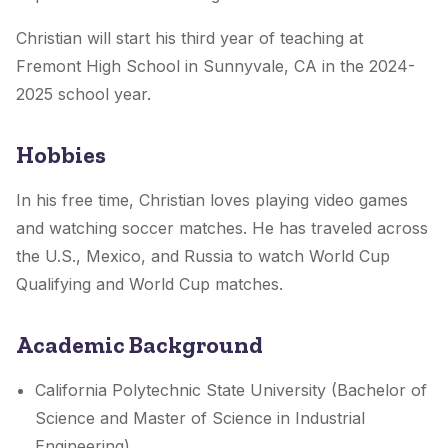
Christian will start his third year of teaching at
Fremont High School in Sunnyvale, CA in the 2024-
2025 school year.
Hobbies
In his free time, Christian loves playing video games
and watching soccer matches. He has traveled across
the U.S., Mexico, and Russia to watch World Cup
Qualifying and World Cup matches.
Academic Background
California Polytechnic State University (Bachelor of
Science and Master of Science in Industrial
Engineering)