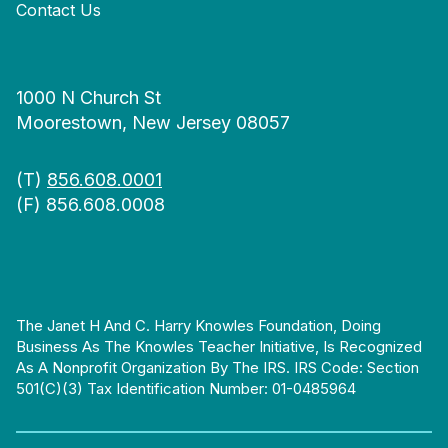
Contact Us
1000 N Church St
Moorestown, New Jersey 08057
(T)
856.608.0001
(F) 856.608.0008
The Janet H And C. Harry Knowles Foundation, Doing
Business As The Knowles Teacher Initiative, Is Recognized
As A Nonprofit Organization By The IRS. IRS Code: Section
501(c)(3) Tax Identification Number: 01-0485964