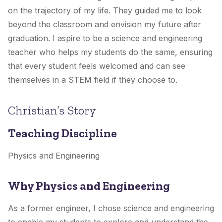
on the trajectory of my life. They guided me to look
beyond the classroom and envision my future after
graduation. I aspire to be a science and engineering
teacher who helps my students do the same, ensuring
that every student feels welcomed and can see
themselves in a STEM field if they choose to.
Christian’s Story
Teaching Discipline
Physics and Engineering
Why Physics and Engineering
As a former engineer, I chose science and engineering