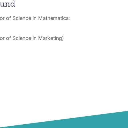
ound
lor of Science in Mathematics:
lor of Science in Marketing)