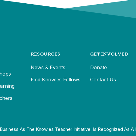
RESOURCES
GET INVOLVED
News & Events
Donate
hops
Find Knowles Fellows
Contact Us
earning
chers
Business As The Knowles Teacher Initiative, Is Recognized As A 