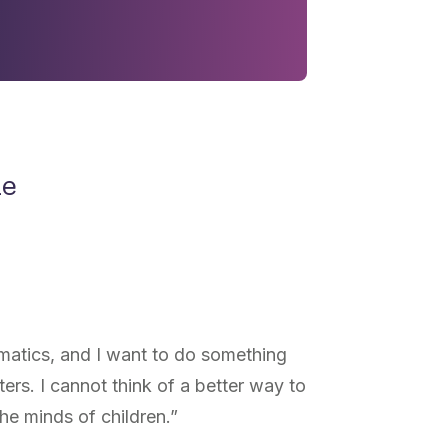
ne
matics, and I want to do something
tters. I cannot think of a better way to
he minds of children.”