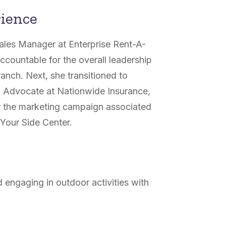
rience
Sales Manager at Enterprise Rent-A-
accountable for the overall leadership
anch. Next, she transitioned to
g Advocate at Nationwide Insurance,
r the marketing campaign associated
Your Side Center.
 engaging in outdoor activities with