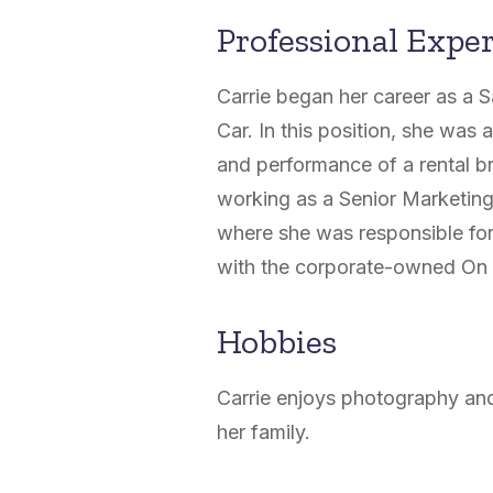
Professional Expe
Carrie began her career as a 
Car. In this position, she was 
and performance of a rental br
working as a Senior Marketin
where she was responsible fo
with the corporate-owned On 
Hobbies
Carrie enjoys photography and
her family.