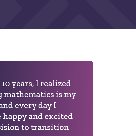
 10 years, I realized
g mathematics is my
 and every day I
 happy and excited
ision to transition