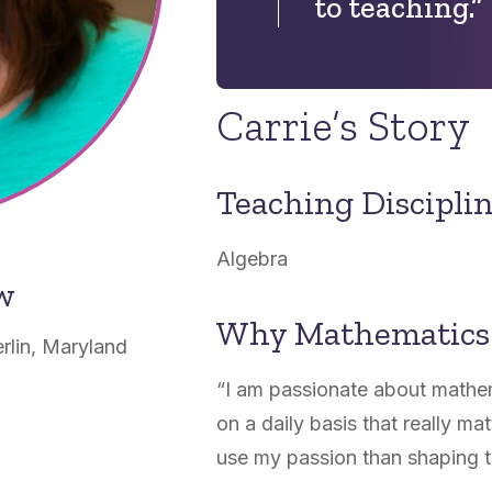
to teaching.”
Carrie’s Story
Teaching Discipli
Algebra
ow
Why Mathematics
rlin, Maryland
“I am passionate about mathe
on a daily basis that really ma
use my passion than shaping t