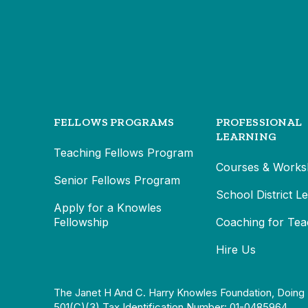
FELLOWS PROGRAMS
PROFESSIONAL
LEARNING
Teaching Fellows Program
Courses & Works
Senior Fellows Program
School District L
Apply for a Knowles
Fellowship
Coaching for Tea
Hire Us
The Janet H And C. Harry Knowles Foundation, Doing 
501(c)(3) Tax Identification Number: 01-0485964