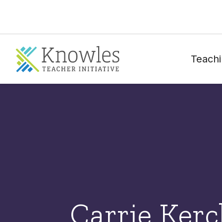
Teachi
Carrie Ker