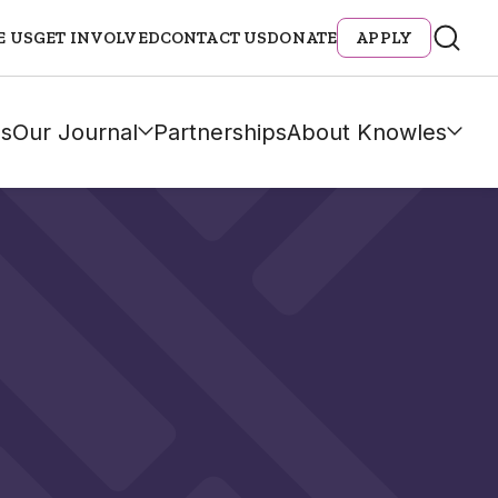
E US
GET INVOLVED
CONTACT US
DONATE
APPLY
s
Our Journal
Partnerships
About Knowles