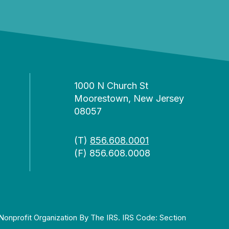
1000 N Church St
Moorestown, New Jersey
08057
(T)
856.608.0001
(F) 856.608.0008
Nonprofit Organization By The IRS. IRS Code: Section