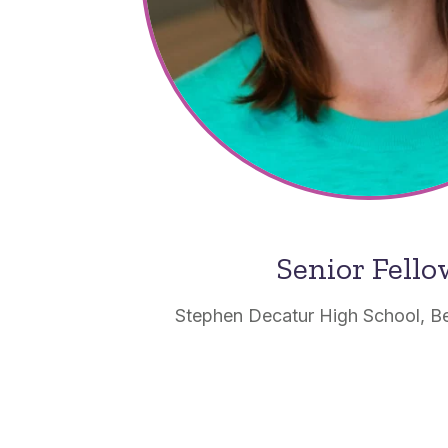
Senior Fell
Stephen Decatur High School, Be