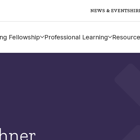
NEWS & EVENTS
HIR
ng Fellowship
Professional Learning
Resource
chner