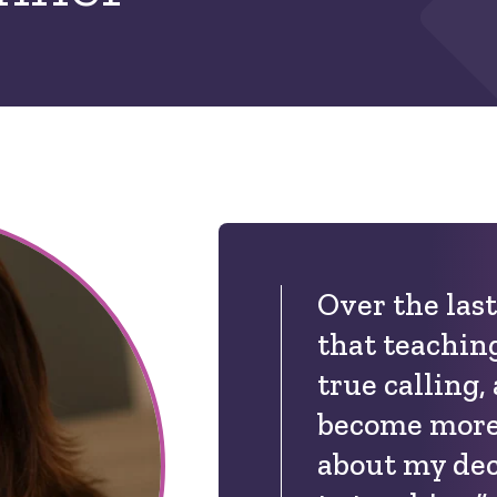
Over the last
that teachin
true calling,
become more
about my dec