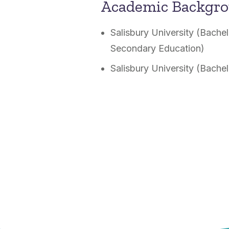
Academic Backgr
Salisbury University (Bache
Secondary Education)
Salisbury University (Bache