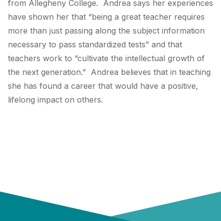
from Allegheny College. Andrea says her experiences
have shown her that “being a great teacher requires
more than just passing along the subject information
necessary to pass standardized tests” and that
teachers work to “cultivate the intellectual growth of
the next generation.” Andrea believes that in teaching
she has found a career that would have a positive,
lifelong impact on others.