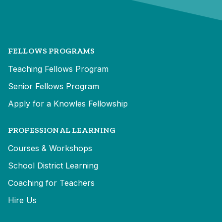
FELLOWS PROGRAMS
Teaching Fellows Program
Senior Fellows Program
Apply for a Knowles Fellowship
PROFESSIONAL LEARNING
Courses & Workshops
School District Learning
Coaching for Teachers
Hire Us