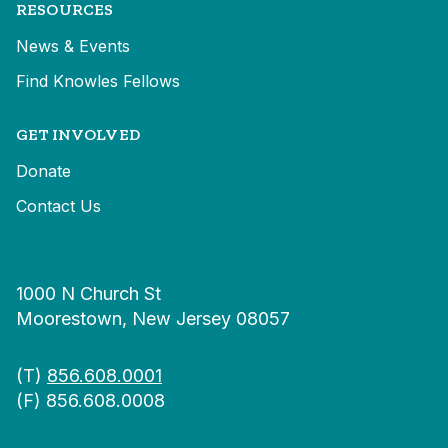
RESOURCES
News & Events
Find Knowles Fellows
GET INVOLVED
Donate
Contact Us
1000 N Church St
Moorestown, New Jersey 08057
(T)
856.608.0001
(F) 856.608.0008