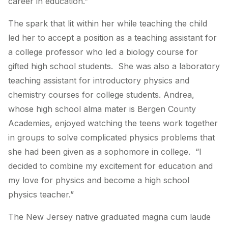
career in education.”
The spark that lit within her while teaching the child
led her to accept a position as a teaching assistant for
a college professor who led a biology course for
gifted high school students. She was also a laboratory
teaching assistant for introductory physics and
chemistry courses for college students. Andrea,
whose high school alma mater is Bergen County
Academies, enjoyed watching the teens work together
in groups to solve complicated physics problems that
she had been given as a sophomore in college. “I
decided to combine my excitement for education and
my love for physics and become a high school
physics teacher.”
The New Jersey native graduated magna cum laude