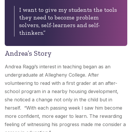
I want to give my students the tools
they need to become problem
solvers, self-learners and self-
thinkers.”
Andrea’s Story
Andrea Raggi’s interest in teaching began as an
undergraduate at Allegheny College. After
volunteering to read with a first grader at an after-
school program in a nearby housing development,
she noticed a change not only in the child but in
herself. “With each passing week I saw him become
more confident, more eager to learn. The rewarding
feeling of witnessing his progress made me consider a