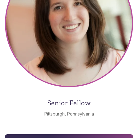
Senior Fellow
Pittsburgh, Pennsylvania