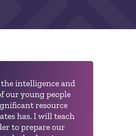
t the intelligence and
f our young people
ignificant resource
ates has. I will teach
der to prepare our