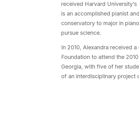
received Harvard University’s
is an accomplished pianist an
conservatory to major in pian
pursue science.
In 2010, Alexandra received a 
Foundation to attend the 2010
Georgia, with five of her stud
of an interdisciplinary projec