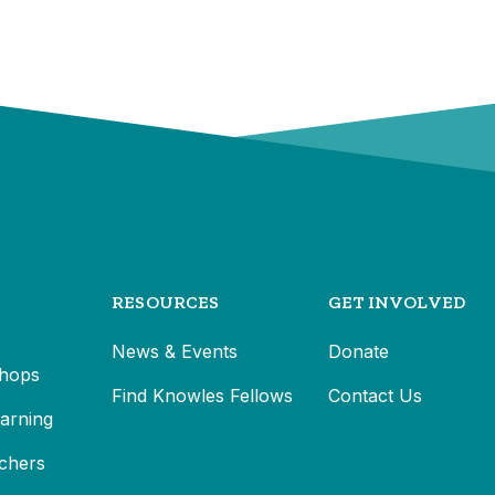
RESOURCES
GET INVOLVED
News & Events
Donate
hops
Find Knowles Fellows
Contact Us
earning
chers