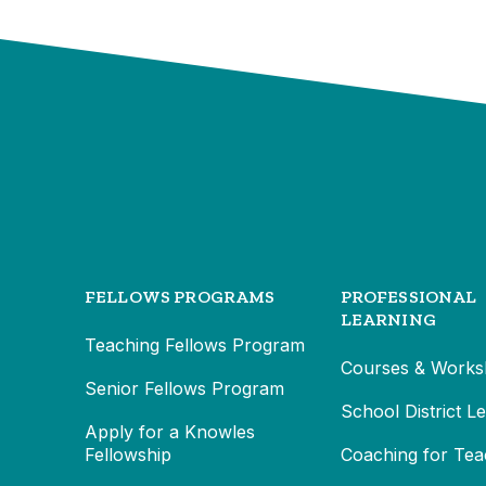
FELLOWS PROGRAMS
PROFESSIONAL
LEARNING
Teaching Fellows Program
Courses & Works
Senior Fellows Program
School District L
Apply for a Knowles
Fellowship
Coaching for Tea