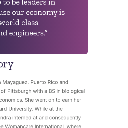
to be leaders in
ause our economy is
 world class
nd engineers.”
ory
n Mayaguez, Puerto Rico and
of Pittsburgh with a BS in biological
conomics. She went on to earn her
ard University. While at the
andra interned at and consequently
e Womancare International, where