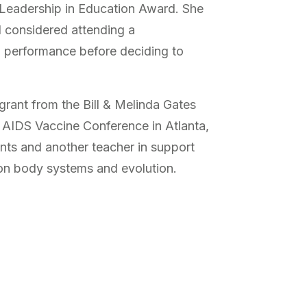
 Leadership in Education Award. She
d considered attending a
o performance before deciding to
grant from the Bill & Melinda Gates
 AIDS Vaccine Conference in Atlanta,
ents and another teacher in support
t on body systems and evolution.