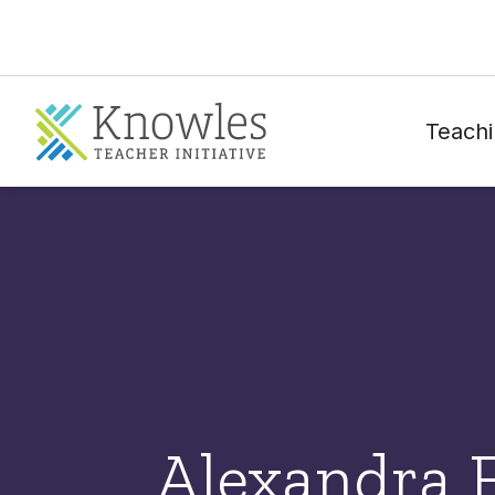
Teachi
Alexandra 