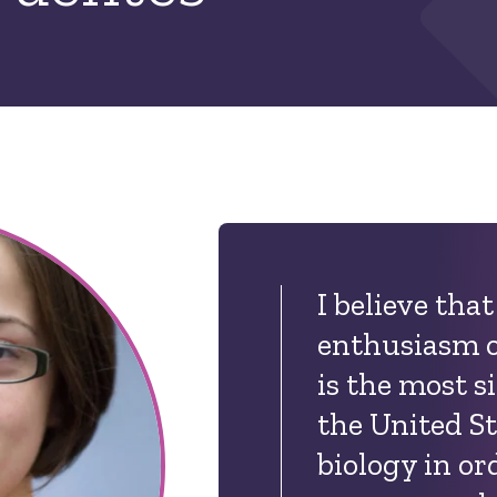
I believe tha
enthusiasm o
is the most s
the United St
biology in or