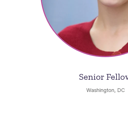
Senior Fell
Washington, DC