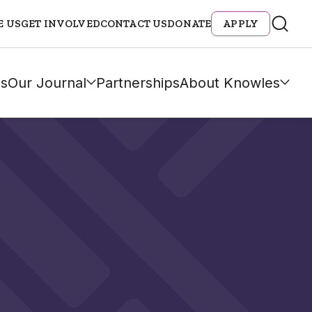
E US
GET INVOLVED
CONTACT US
DONATE
APPLY
s
Our Journal
Partnerships
About Knowles