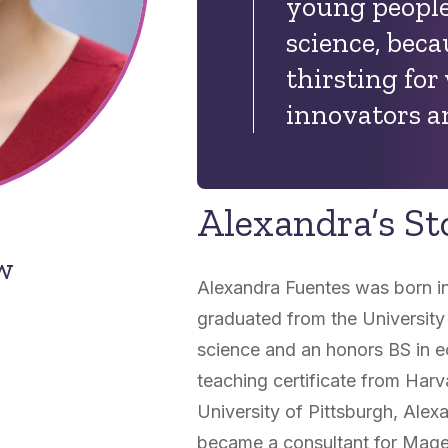
young people 
science, bec
thirsting for
innovators a
Alexandra’s St
ow
Alexandra Fuentes was born i
graduated from the University 
science and an honors BS in e
teaching certificate from Harv
University of Pittsburgh, Alex
became a consultant for Mage