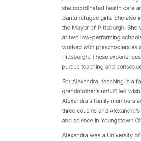
she coordinated health care a
Bantu refugee girls. She also 
the Mayor of Pittsburgh. She 
at two low-performing schools 
worked with preschoolers as
Pittsburgh. These experiences 
pursue teaching and consequen
For Alexandra, teaching is a fa
grandmother’s unfulfilled wis
Alexandra’s family members ar
three cousins and Alexandra’
and science in Youngstown Cit
Alexandra was a University of