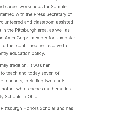
nd career workshops for Somali-
interned with the Press Secretary of
volunteered and classroom assisted
in the Pittsburgh area, as well as
 an AmeriCorps member for Jumpstart
further confirmed her resolve to
tly education policy.
mily tradition. It was her
h to teach and today seven of
e teachers, including two aunts,
s mother who teaches mathematics
y Schools in Ohio.
 Pittsburgh Honors Scholar and has