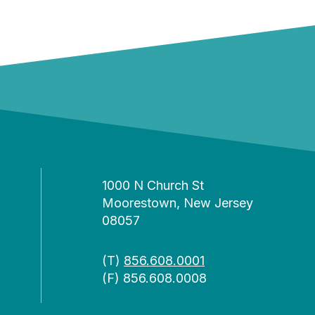
1000 N Church St
Moorestown, New Jersey
08057
(T)
856.608.0001
(F) 856.608.0008