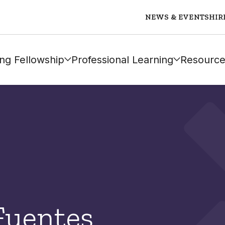
NEWS & EVENTS
HIR
ng Fellowship
Professional Learning
Resource
Fuentes