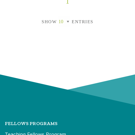
1
SHOW
ENTRIES
FELLOWS PROGRAMS
Teaching Fellows Program