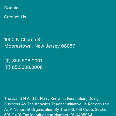
Donate
Contact Us
1000 N Church St
Moorestown, New Jersey 08057
(T)
856.608.0001
(F) 856.608.0008
The Janet H And C. Harry Knowles Foundation, Doing
Business As The Knowles Teacher Initiative, Is Recognized
As A Nonprofit Organization By The IRS. IRS Code: Section
501(c)(3) Tax Identification Number: 01-0485964