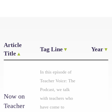
Article
Tag Line
Year
Title
In this episode of
Teacher Voice: The
Podcast, we talk
Now on
with teachers who
Teacher
have come to