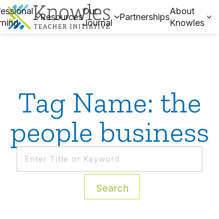
essional
Our
About
Resources
Partnerships
rning
Journal
Knowles
Tag Name: the
people business
Search