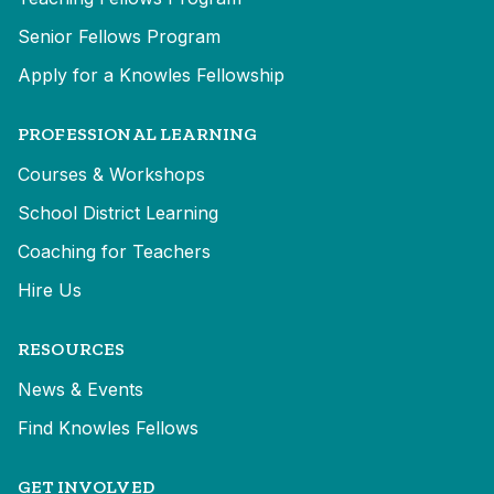
Senior Fellows Program
Apply for a Knowles Fellowship
PROFESSIONAL LEARNING
Courses & Workshops
School District Learning
Coaching for Teachers
Hire Us
RESOURCES
News & Events
Find Knowles Fellows
GET INVOLVED