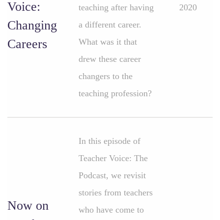
Voice:
teaching after having
2020
Changing
a different career.
Careers
What was it that
drew these career
changers to the
teaching profession?
In this episode of
Teacher Voice: The
Podcast, we revisit
stories from teachers
Now on
who have come to