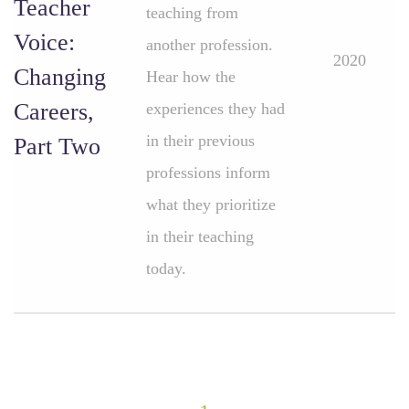
Teacher
teaching from
Voice:
another profession.
2020
Changing
Hear how the
Careers,
experiences they had
in their previous
Part Two
professions inform
what they prioritize
in their teaching
today.