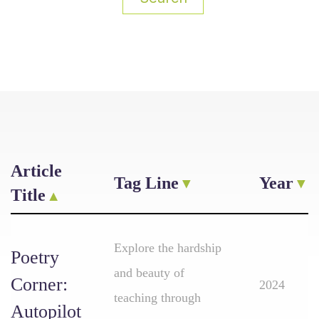
Article
Tag Line
Year
Title
Explore the hardship
Poetry
and beauty of
Corner:
2024
teaching through
Autopilot