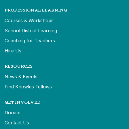
PROFESSIONAL LEARNING
Courses & Workshops
School District Learning
Coaching for Teachers
Hire Us
RESOURCES
News & Events
Find Knowles Fellows
GET INVOLVED
Donate
Contact Us