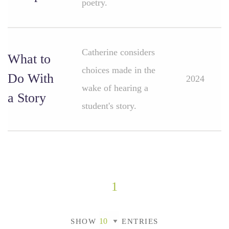
poetry.
Catherine considers
What to
choices made in the
Do With
2024
wake of hearing a
a Story
student's story.
1
SHOW
ENTRIES