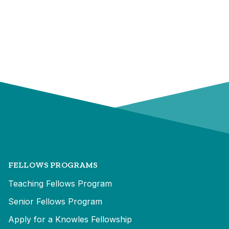
FELLOWS PROGRAMS
Teaching Fellows Program
Senior Fellows Program
Apply for a Knowles Fellowship