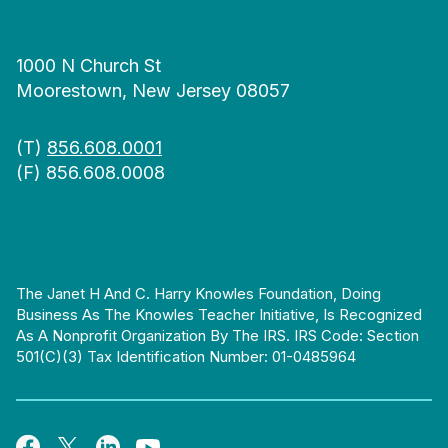
1000 N Church St
Moorestown, New Jersey 08057
(T)
856.608.0001
(F) 856.608.0008
The Janet H And C. Harry Knowles Foundation, Doing
Business As The Knowles Teacher Initiative, Is Recognized
As A Nonprofit Organization By The IRS. IRS Code: Section
501(c)(3) Tax Identification Number: 01-0485964