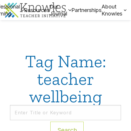
essional
Our
About
Resources
Partnerships
rning
Journal
Knowles
Tag Name:
teacher
wellbeing
Search