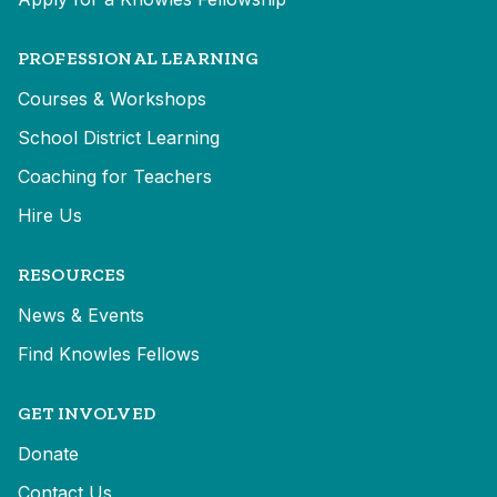
PROFESSIONAL LEARNING
Courses & Workshops
School District Learning
Coaching for Teachers
Hire Us
RESOURCES
News & Events
Find Knowles Fellows
GET INVOLVED
Donate
Contact Us