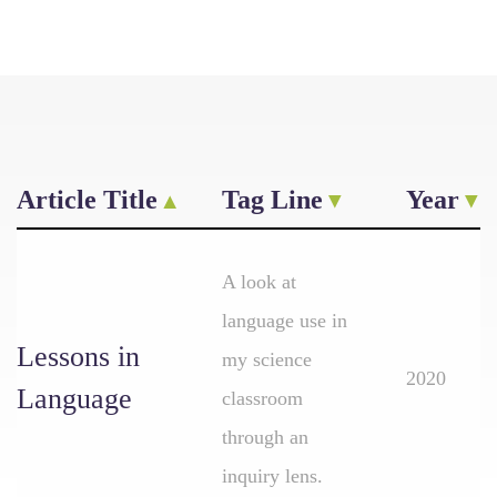
Article Title
Tag Line
Year
A look at
language use in
Lessons in
my science
2020
Language
classroom
through an
inquiry lens.