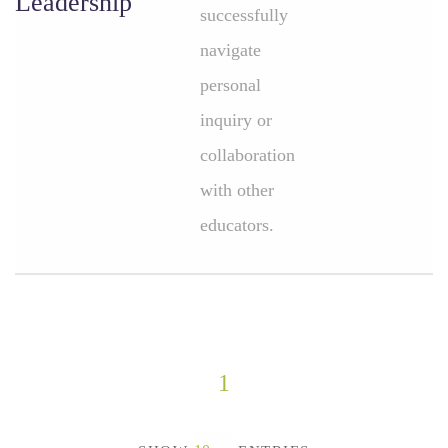
Leadership
successfully
navigate
personal
inquiry or
collaboration
with other
educators.
1