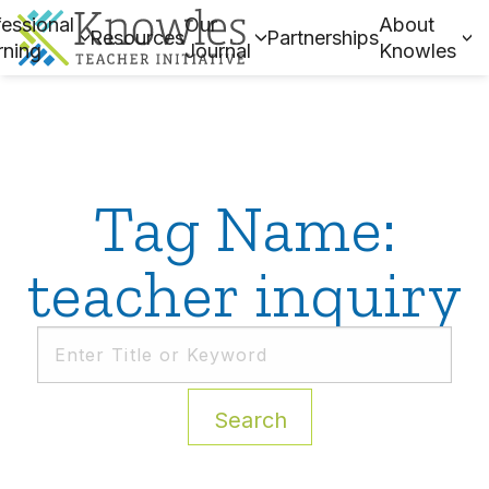
essional
Our
About
Resources
Partnerships
rning
Journal
Knowles
Tag Name:
teacher inquiry
Search