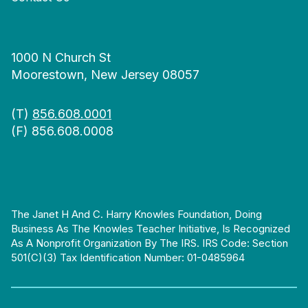
1000 N Church St
Moorestown, New Jersey 08057
(T)
856.608.0001
(F) 856.608.0008
The Janet H And C. Harry Knowles Foundation, Doing
Business As The Knowles Teacher Initiative, Is Recognized
As A Nonprofit Organization By The IRS. IRS Code: Section
501(c)(3) Tax Identification Number: 01-0485964