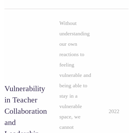
Without
understanding
our own
reactions to
feeling
vulnerable and
being able to
Vulnerability
stay in a
in Teacher
vulnerable
Collaboration
2022
space, we
and
cannot