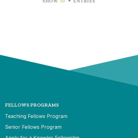
SHOW
ENTRIES
FELLOWS PROGRAMS
Teaching Fellows Program
Senior Fellows Program
Apply for a Knowles Fellowship