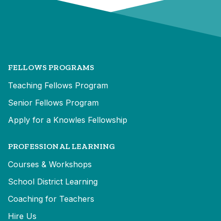
FELLOWS PROGRAMS
Teaching Fellows Program
Senior Fellows Program
Apply for a Knowles Fellowship
PROFESSIONAL LEARNING
Courses & Workshops
School District Learning
Coaching for Teachers
Hire Us