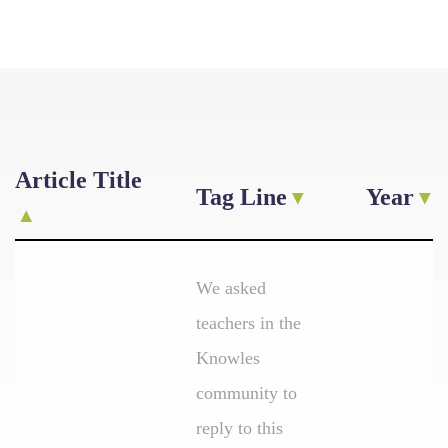
Article Title
Tag Line
Year
We asked
teachers in the
Knowles
community to
reply to this