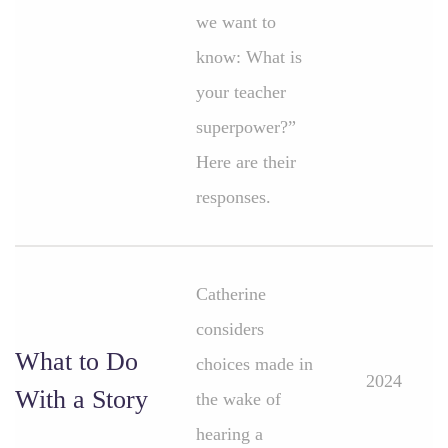
we want to
know: What is
your teacher
superpower?”
Here are their
responses.
Catherine
considers
What to Do
choices made in
2024
With a Story
the wake of
hearing a