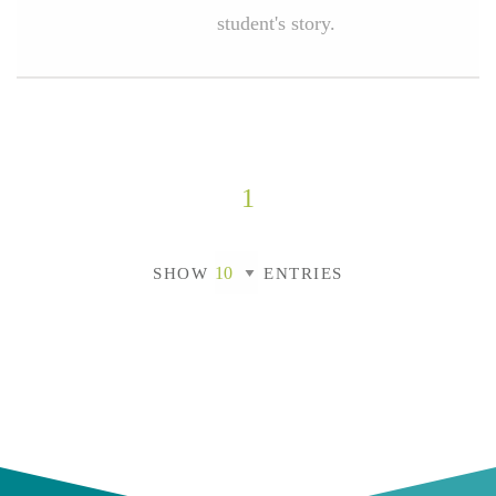
student's story.
1
SHOW
ENTRIES