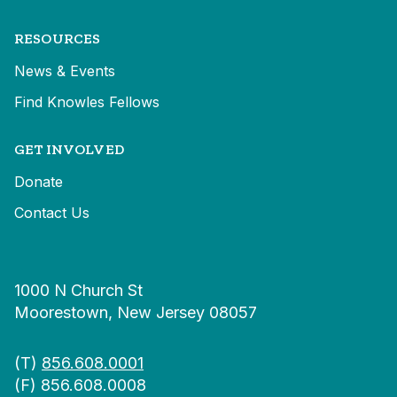
RESOURCES
News & Events
Find Knowles Fellows
GET INVOLVED
Donate
Contact Us
1000 N Church St
Moorestown, New Jersey 08057
(T)
856.608.0001
(F) 856.608.0008