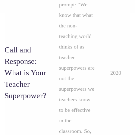
prompt: “We
know that what
the non-
teaching world
thinks of as
Call and
teacher
Response:
superpowers are
What is Your
2020
not the
Teacher
superpowers we
Superpower?
teachers know
to be effective
in the
classroom. So,