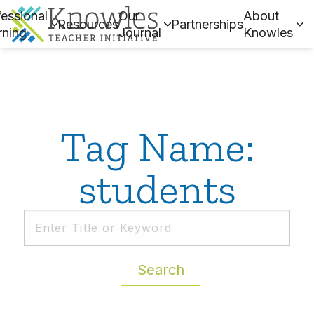
essional
Our
About
Resources
Partnerships
rning
Journal
Knowles
Tag Name:
students
Search