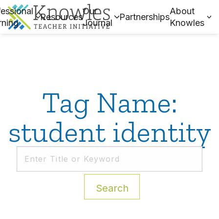
essional
Our
About
Resources
Partnerships
rning
Journal
Knowles
Tag Name:
student identity
Search