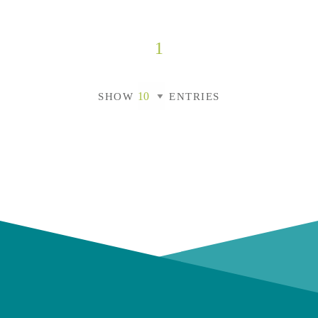
1
SHOW
ENTRIES