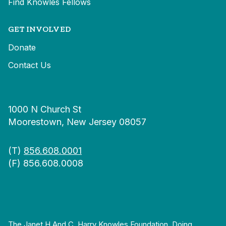
Find Knowles Fellows
GET INVOLVED
Donate
Contact Us
1000 N Church St
Moorestown, New Jersey 08057
(T)
856.608.0001
(F) 856.608.0008
The Janet H And C. Harry Knowles Foundation, Doing