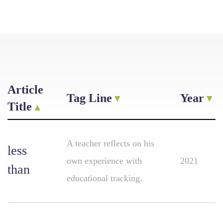
Article
Tag Line
Year
Title
A teacher reflects on his
less
own experience with
2021
than
educational tracking.