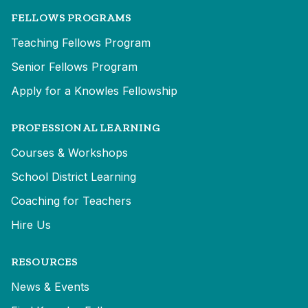
FELLOWS PROGRAMS
Teaching Fellows Program
Senior Fellows Program
Apply for a Knowles Fellowship
PROFESSIONAL LEARNING
Courses & Workshops
School District Learning
Coaching for Teachers
Hire Us
RESOURCES
News & Events