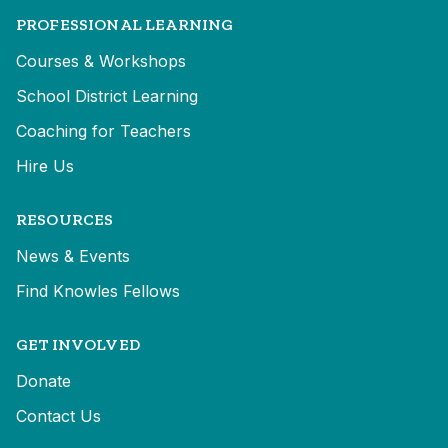
PROFESSIONAL LEARNING
Courses & Workshops
School District Learning
Coaching for Teachers
Hire Us
RESOURCES
News & Events
Find Knowles Fellows
GET INVOLVED
Donate
Contact Us