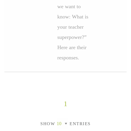
we want to
know: What is
your teacher
superpower?”
Here are their
responses.
1
SHOW
ENTRIES