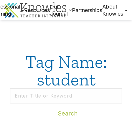
essional
Our
About
Resources
Partnerships
rning
Journal
Knowles
Tag Name:
student
Search