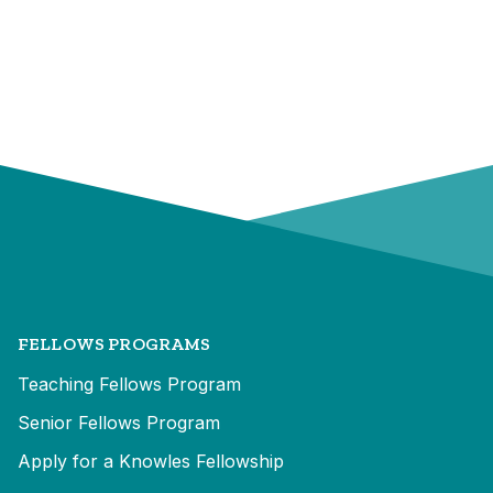
FELLOWS PROGRAMS
Teaching Fellows Program
Senior Fellows Program
Apply for a Knowles Fellowship