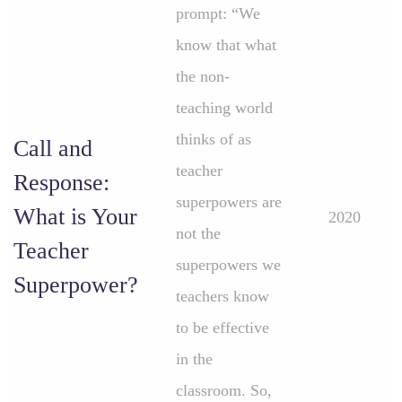
prompt: “We
know that what
the non-
teaching world
thinks of as
Call and
teacher
Response:
superpowers are
What is Your
2020
not the
Teacher
superpowers we
Superpower?
teachers know
to be effective
in the
classroom. So,