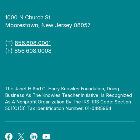
1000 N Church St
Moorestown, New Jersey 08057
(T)
856.608.0001
(F) 856.608.0008
The Janet H And C. Harry Knowles Foundation, Doing
Business As The Knowles Teacher Initiative, Is Recognized
As A Nonprofit Organization By The IRS. IRS Code: Section
501(c)(3) Tax Identification Number: 01-0485964