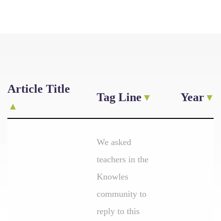
Article Title
Tag Line
Year
We asked
teachers in the
Knowles
community to
reply to this