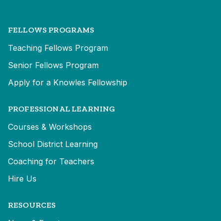
FELLOWS PROGRAMS
Teaching Fellows Program
Senior Fellows Program
Apply for a Knowles Fellowship
PROFESSIONAL LEARNING
Courses & Workshops
School District Learning
Coaching for Teachers
Hire Us
RESOURCES