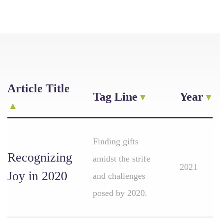
Article Title
Tag Line
Year
Finding gifts
Recognizing
amidst the strife
2021
Joy in 2020
and challenges
posed by 2020.