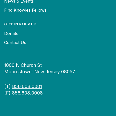
News & Events
Find Knowles Fellows
GET INVOLVED
Donate
Contact Us
1000 N Church St
Moorestown, New Jersey 08057
(T)
856.608.0001
(F) 856.608.0008