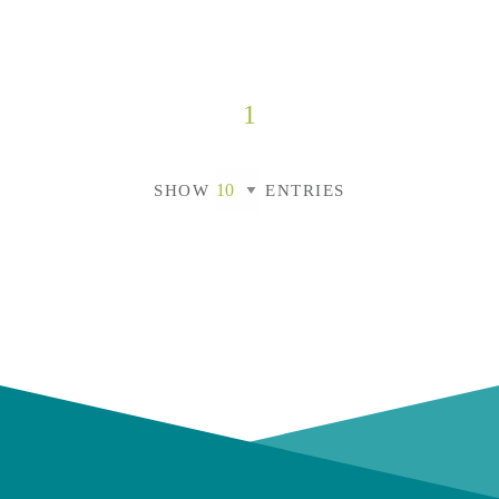
1
SHOW
ENTRIES