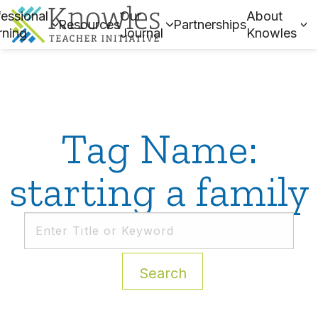
essional
Our
About
Resources
Partnerships
rning
Journal
Knowles
Tag Name:
starting a family
Search