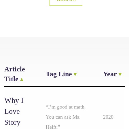
Article
Tag Line
Year
Title
Why I
“I’m good at math.
Love
You can ask Ms.
2020
Story
Helft.”