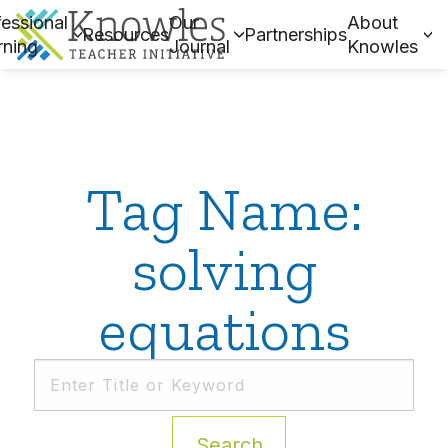
essional
Our
About
Resources
Partnerships
rning
Journal
Knowles
Tag Name:
solving
equations
Search