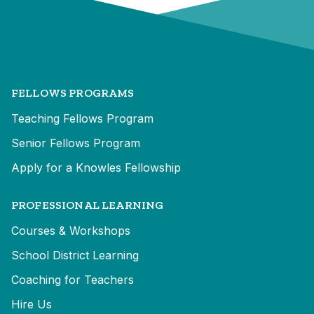
FELLOWS PROGRAMS
Teaching Fellows Program
Senior Fellows Program
Apply for a Knowles Fellowship
PROFESSIONAL LEARNING
Courses & Workshops
School District Learning
Coaching for Teachers
Hire Us