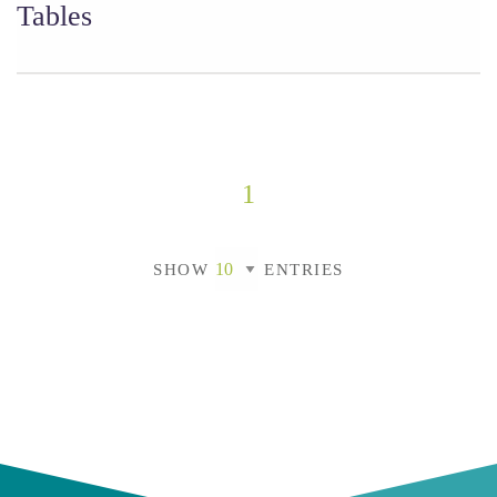
Tables
1
SHOW
ENTRIES