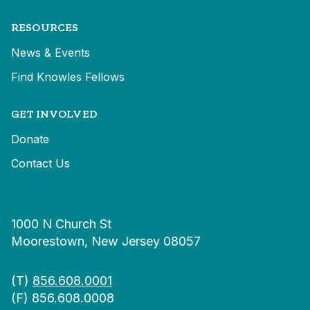
RESOURCES
News & Events
Find Knowles Fellows
GET INVOLVED
Donate
Contact Us
1000 N Church St
Moorestown, New Jersey 08057
(T)
856.608.0001
(F) 856.608.0008