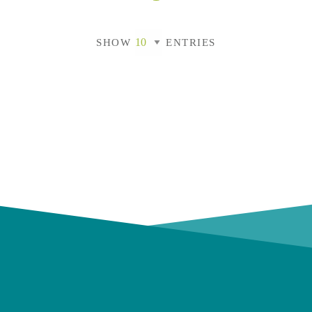
SHOW
ENTRIES