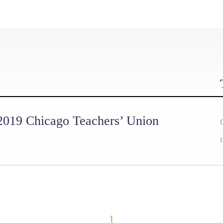
 2019 Chicago Teachers’ Union
1