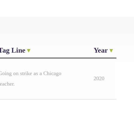
Tag Line
Year
Going on strike as a Chicago
2020
teacher.