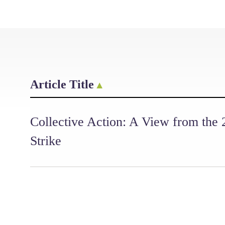
Article Title
Collective Action: A View from the
Strike