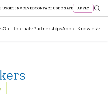
E US
GET INVOLVED
CONTACT US
DONATE
APPLY
s
Our Journal
Partnerships
About Knowles
kers
h