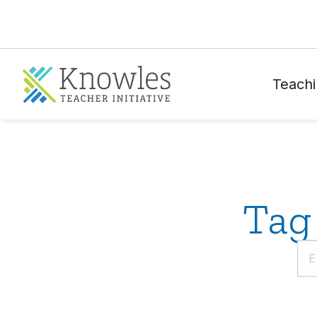
Teachi
Tag