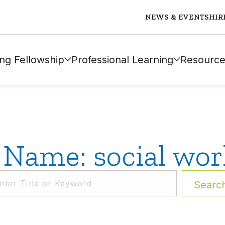
NEWS & EVENTS
HIR
ng Fellowship
Professional Learning
Resource
 Name: social wor
Searc