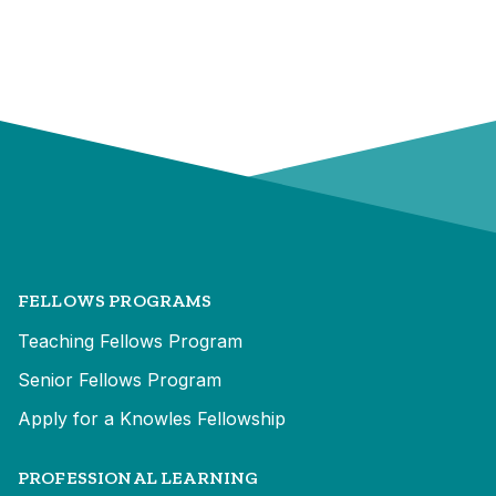
FELLOWS PROGRAMS
Teaching Fellows Program
Senior Fellows Program
Apply for a Knowles Fellowship
PROFESSIONAL LEARNING