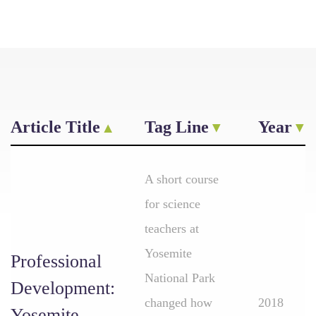
Article Title
Tag Line
Year
A short course
for science
teachers at
Yosemite
Professional
National Park
Development:
changed how
2018
Yosemite