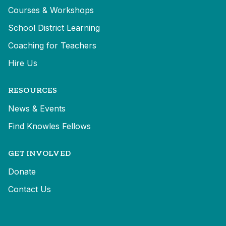
Courses & Workshops
School District Learning
Coaching for Teachers
Hire Us
RESOURCES
News & Events
Find Knowles Fellows
GET INVOLVED
Donate
Contact Us