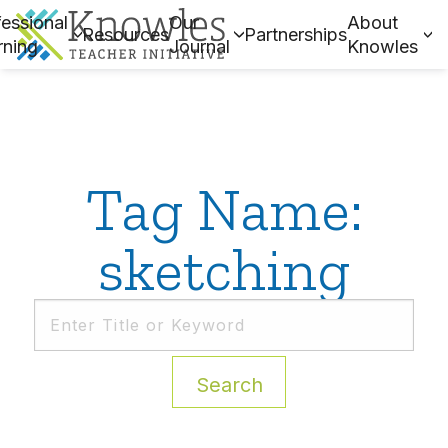
essional
Our
About
Resources
Partnerships
rning
Journal
Knowles
Tag Name:
sketching
Search