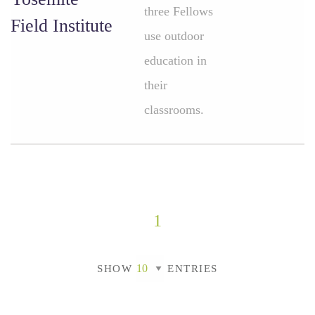
three Fellows
Field Institute
use outdoor
education in
their
classrooms.
1
SHOW
ENTRIES