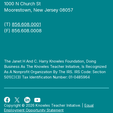
1000 N Church St
Moorestown, New Jersey 08057
(T)
856.608.0001
(F) 856.608.0008
The Janet H And C. Harry Knowles Foundation, Doing
Business As The Knowles Teacher Initiative, Is Recognized
As A Nonprofit Organization By The IRS. IRS Code: Section
501(c)(3) Tax Identification Number: 01-0485964
Copyright © 2026 Knowles Teacher Initiative.
|
Equal
Employment Opportunity Statement