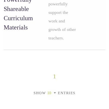
powerfully
Shareable
support the
Curriculum
work and
Materials
growth of other
teachers.
1
SHOW
ENTRIES