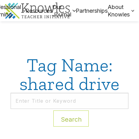
essional
Our
About
Resources
Partnerships
rning
Journal
Knowles
Tag Name:
shared drive
Search