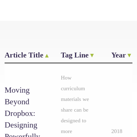
Article Title
Tag Line
Year
How
curriculum
Moving
materials we
Beyond
share can be
Dropbox:
designed to
Designing
more
2018
Powerfully