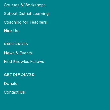
Courses & Workshops
School District Learning
Coaching for Teachers
Hire Us
RESOURCES
News & Events
Find Knowles Fellows
GET INVOLVED
Donate
Contact Us