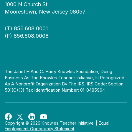
1000 N Church St
Moorestown, New Jersey 08057
(T)
856.608.0001
(F) 856.608.0008
The Janet H And C. Harry Knowles Foundation, Doing
Business As The Knowles Teacher Initiative, Is Recognized
As A Nonprofit Organization By The IRS. IRS Code: Section
501(c)(3) Tax Identification Number: 01-0485964
Copyright © 2026 Knowles Teacher Initiative.
|
Equal
Employment Opportunity Statement