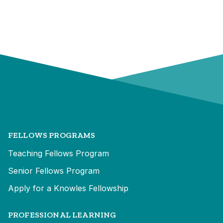
FELLOWS PROGRAMS
Teaching Fellows Program
Senior Fellows Program
Apply for a Knowles Fellowship
PROFESSIONAL LEARNING