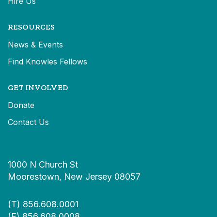
Hire Us
RESOURCES
News & Events
Find Knowles Fellows
GET INVOLVED
Donate
Contact Us
1000 N Church St
Moorestown, New Jersey 08057
(T)
856.608.0001
(F) 856.608.0008