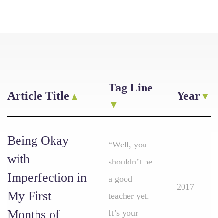
Tag Line
Article Title
Year
Being Okay
“Well, you
with
shouldn’t be
Imperfection in
a good
2017
My First
teacher yet.
Months of
It’s your