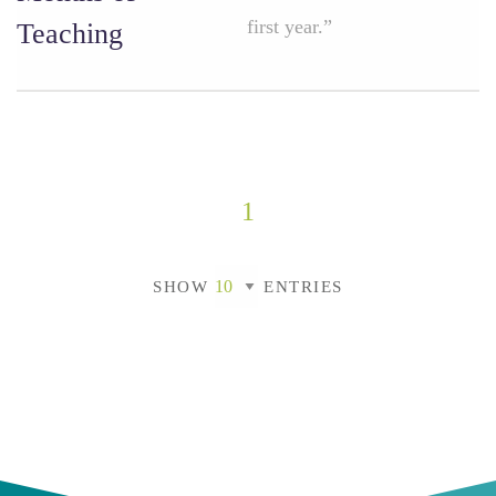
first year.”
Teaching
1
SHOW
ENTRIES