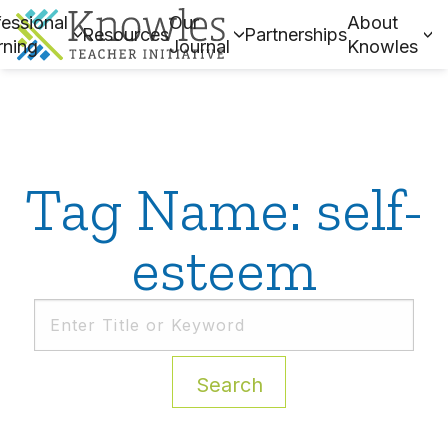
essional
Our
About
Resources
Partnerships
rning
Journal
Knowles
Tag Name: self-
esteem
Search