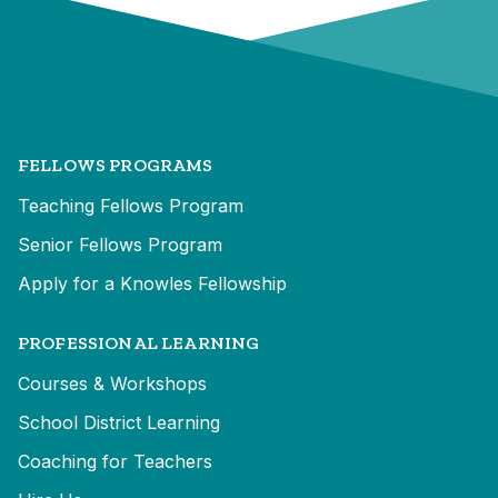
FELLOWS PROGRAMS
Teaching Fellows Program
Senior Fellows Program
Apply for a Knowles Fellowship
PROFESSIONAL LEARNING
Courses & Workshops
School District Learning
Coaching for Teachers