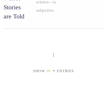
science—is
Stories
subjective.
are Told
1
SHOW
ENTRIES