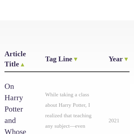
Article
Tag Line
Year
Title
On
While taking a class
Harry
about Harry Potter, I
Potter
realized that teaching
and
2021
any subject—even
Whose