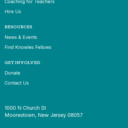
Coaching for Teachers
Hire Us
RESOURCES
News & Events
Find Knowles Fellows
GET INVOLVED
Donate
Contact Us
1000 N Church St
Moorestown, New Jersey 08057