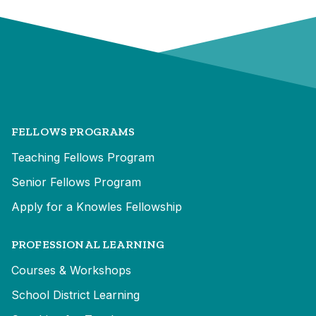
FELLOWS PROGRAMS
Teaching Fellows Program
Senior Fellows Program
Apply for a Knowles Fellowship
PROFESSIONAL LEARNING
Courses & Workshops
School District Learning