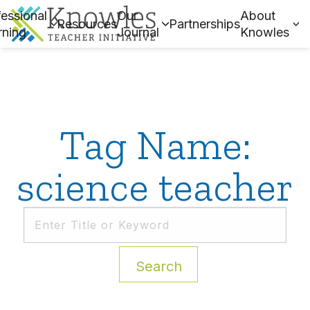
essional
Our
About
Resources
Partnerships
rning
Journal
Knowles
Tag Name:
science teacher
Search