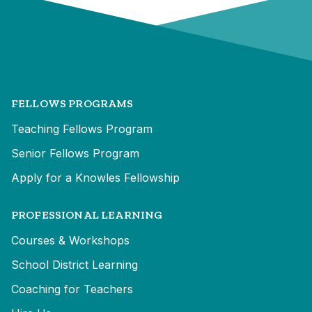
FELLOWS PROGRAMS
Teaching Fellows Program
Senior Fellows Program
Apply for a Knowles Fellowship
PROFESSIONAL LEARNING
Courses & Workshops
School District Learning
Coaching for Teachers