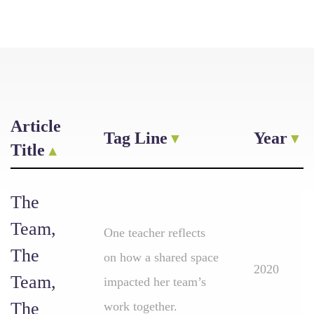
Article
Tag Line
Year
Title
The
Team,
One teacher reflects
The
on how a shared space
2020
Team,
impacted her team’s
The
work together.