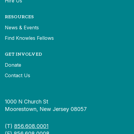
Hire Us
RESOURCES
News & Events
Find Knowles Fellows
GET INVOLVED
Donate
Contact Us
1000 N Church St
Moorestown, New Jersey 08057
(T)
856.608.0001
(F) 856.608.0008