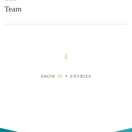
Team
1
SHOW
ENTRIES