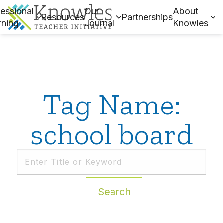
essional
Our
About
Resources
Partnerships
rning
Journal
Knowles
Tag Name:
school board
Search