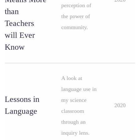
perception of
than
the power of
Teachers
community.
will Ever
Know
A look at
language use in
Lessons in
my science
2020
Language
classroom
through an
inquiry lens.