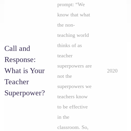
prompt: “We
know that what
the non-
teaching world
thinks of as
Call and
teacher
Response:
superpowers are
What is Your
2020
not the
Teacher
superpowers we
Superpower?
teachers know
to be effective
in the
classroom. So,