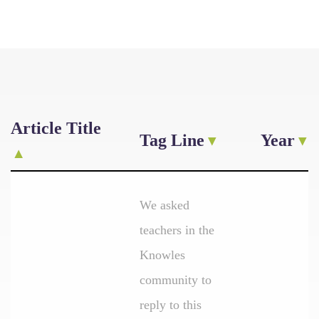
Article Title
Tag Line
Year
We asked
teachers in the
Knowles
community to
reply to this