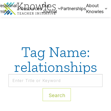
essional
Our
About
Resources
Partnerships
rning
Journal
Knowles
Tag Name:
relationships
Search