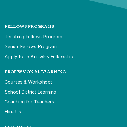
FELLOWS PROGRAMS
Teaching Fellows Program
Senior Fellows Program
Apply for a Knowles Fellowship
PROFESSIONAL LEARNING
Courses & Workshops
School District Learning
Coaching for Teachers
Hire Us
RESOURCES