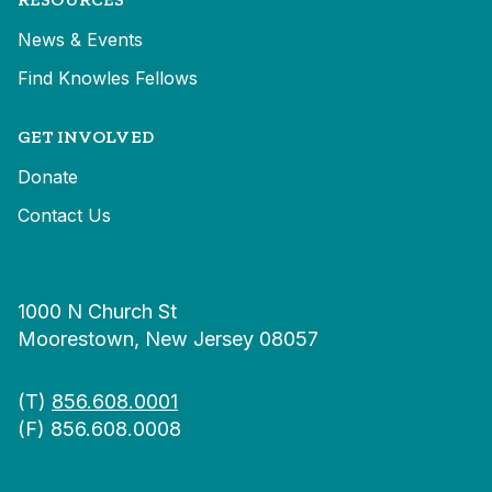
News & Events
Find Knowles Fellows
GET INVOLVED
Donate
Contact Us
1000 N Church St
Moorestown, New Jersey 08057
(T)
856.608.0001
(F) 856.608.0008