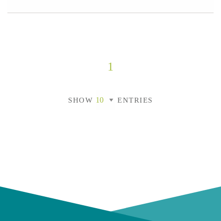
1
SHOW
ENTRIES