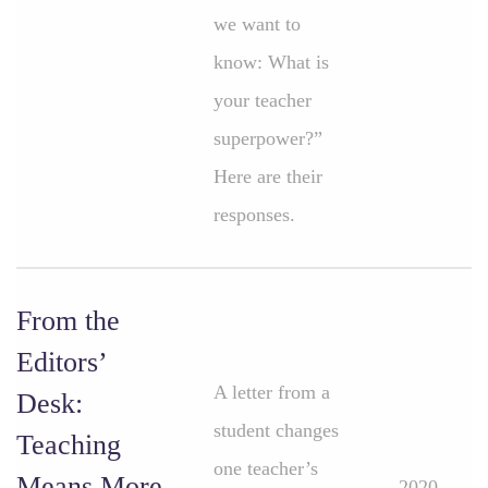
we want to
know: What is
your teacher
superpower?”
Here are their
responses.
From the
Editors’
A letter from a
Desk:
student changes
Teaching
one teacher’s
Means More
2020