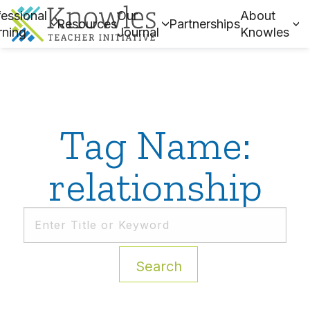
essional
Our
About
Resources
Partnerships
rning
Journal
Knowles
Tag Name:
relationship
Search