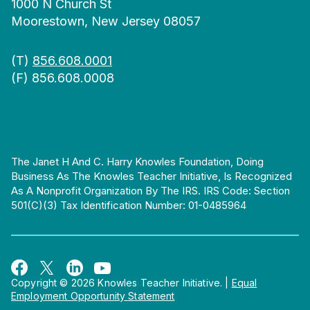
1000 N Church St
Moorestown, New Jersey 08057
(T)
856.608.0001
(F) 856.608.0008
The Janet H And C. Harry Knowles Foundation, Doing
Business As The Knowles Teacher Initiative, Is Recognized
As A Nonprofit Organization By The IRS. IRS Code: Section
501(c)(3) Tax Identification Number: 01-0485964
Copyright © 2026 Knowles Teacher Initiative.
|
Equal
Employment Opportunity Statement