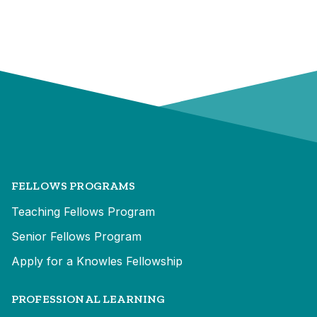
FELLOWS PROGRAMS
Teaching Fellows Program
Senior Fellows Program
Apply for a Knowles Fellowship
PROFESSIONAL LEARNING