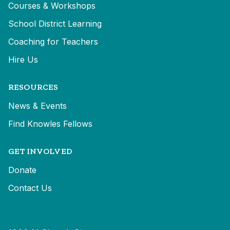
Courses & Workshops
School District Learning
Coaching for Teachers
Hire Us
RESOURCES
News & Events
Find Knowles Fellows
GET INVOLVED
Donate
Contact Us