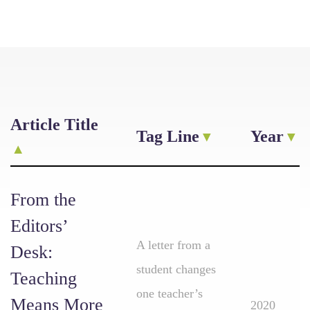
Article Title
Tag Line
Year
From the
Editors’
A letter from a
Desk:
student changes
Teaching
one teacher’s
Means More
2020