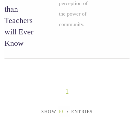
perception of
than
the power of
Teachers
community.
will Ever
Know
1
SHOW
ENTRIES