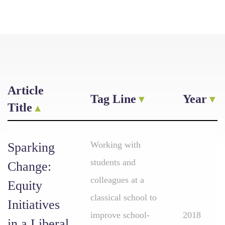
Article
Tag Line
Year
Title
Working with
Sparking
students and
Change:
colleagues at a
Equity
classical school to
Initiatives
improve school-
2018
in a Liberal