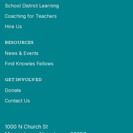
School District Learning
Coaching for Teachers
Hire Us
RESOURCES
News & Events
Find Knowles Fellows
GET INVOLVED
Donate
Contact Us
1000 N Church St