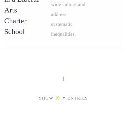
wide culture and
Arts
address
Charter
systematic
School
inequalities.
1
SHOW
ENTRIES