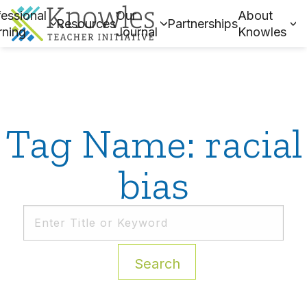
essional
Our
About
Resources
Partnerships
rning
Journal
Knowles
Tag Name: racial
bias
Search