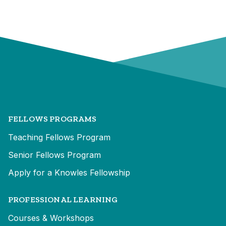
FELLOWS PROGRAMS
Teaching Fellows Program
Senior Fellows Program
Apply for a Knowles Fellowship
PROFESSIONAL LEARNING
Courses & Workshops