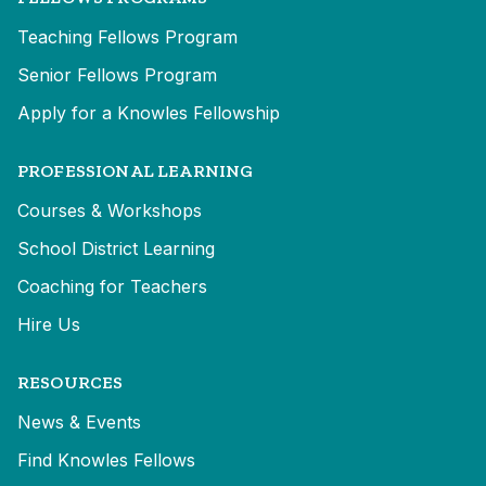
Teaching Fellows Program
Senior Fellows Program
Apply for a Knowles Fellowship
PROFESSIONAL LEARNING
Courses & Workshops
School District Learning
Coaching for Teachers
Hire Us
RESOURCES
News & Events
Find Knowles Fellows