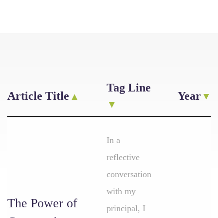
Tag Line
Article Title
Year
In a
reflective
conversation
with my
The Power of
principal, I