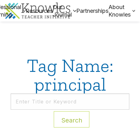
essional
Our
About
Resources
Partnerships
rning
Journal
Knowles
Tag Name:
principal
Search