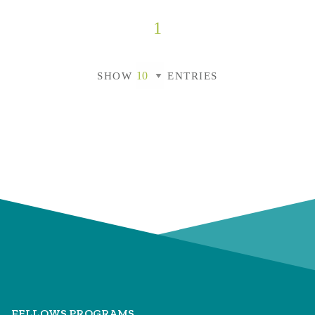
1
SHOW
ENTRIES
FELLOWS PROGRAMS