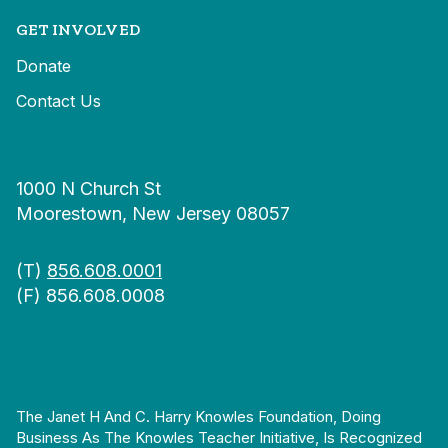
GET INVOLVED
Donate
Contact Us
1000 N Church St
Moorestown, New Jersey 08057
(T)
856.608.0001
(F) 856.608.0008
The Janet H And C. Harry Knowles Foundation, Doing
Business As The Knowles Teacher Initiative, Is Recognized