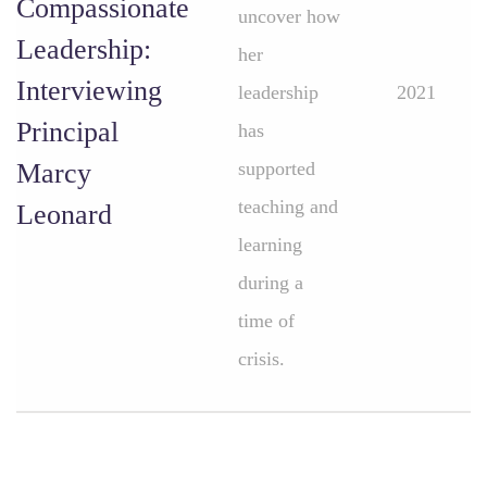
Compassionate
uncover how
Leadership:
her
Interviewing
leadership
2021
Principal
has
Marcy
supported
teaching and
Leonard
learning
during a
time of
crisis.