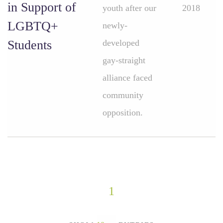
in Support of
youth after our
2018
LGBTQ+
newly-
Students
developed
gay-straight
alliance faced
community
opposition.
1