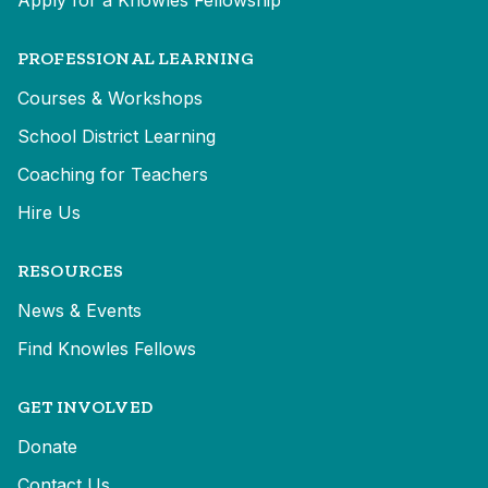
Apply for a Knowles Fellowship
PROFESSIONAL LEARNING
Courses & Workshops
School District Learning
Coaching for Teachers
Hire Us
RESOURCES
News & Events
Find Knowles Fellows
GET INVOLVED
Donate
Contact Us