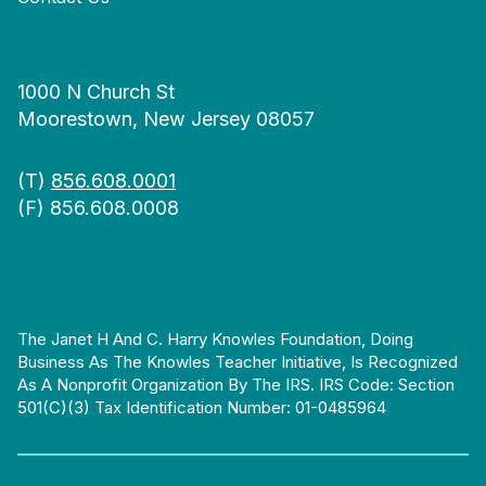
1000 N Church St
Moorestown, New Jersey 08057
(T)
856.608.0001
(F) 856.608.0008
The Janet H And C. Harry Knowles Foundation, Doing
Business As The Knowles Teacher Initiative, Is Recognized
As A Nonprofit Organization By The IRS. IRS Code: Section
501(c)(3) Tax Identification Number: 01-0485964