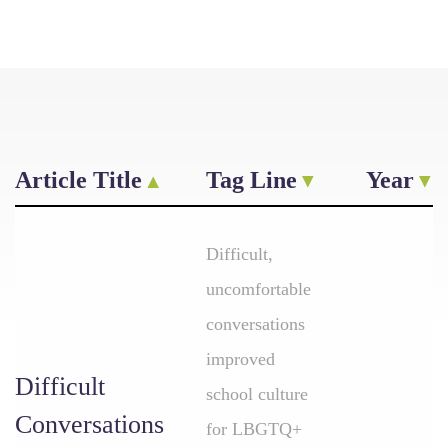
Article Title
Tag Line
Year
Difficult,
uncomfortable
conversations
improved
Difficult
school culture
Conversations
for LBGTQ+