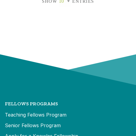
SHOW
ENTRIES
FELLOWS PROGRAMS
Teaching Fellows Program
Senior Fellows Program