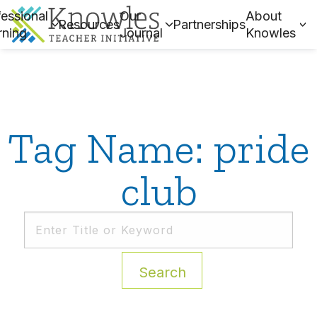
essional
Our
About
Resources
Partnerships
rning
Journal
Knowles
Tag Name: pride
club
Search