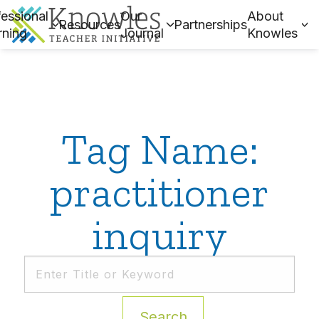
essional
Our
About
Resources
Partnerships
rning
Journal
Knowles
Tag Name:
practitioner
inquiry
Search