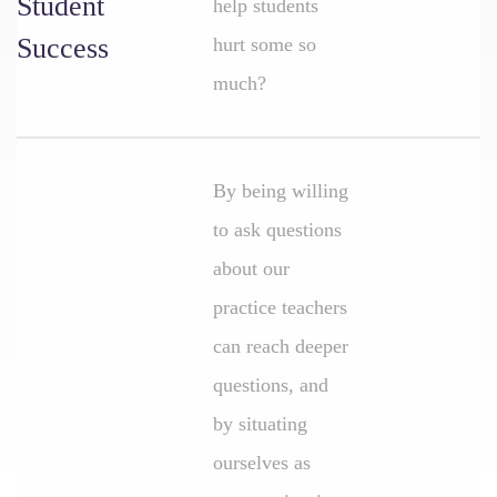
Student
help students
Success
hurt some so
much?
By being willing
to ask questions
about our
practice teachers
can reach deeper
questions, and
by situating
ourselves as