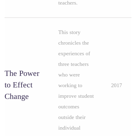
teachers.
This story
chronicles the
experiences of
three teachers
The Power
who were
to Effect
working to
2017
Change
improve student
outcomes
outside their
individual