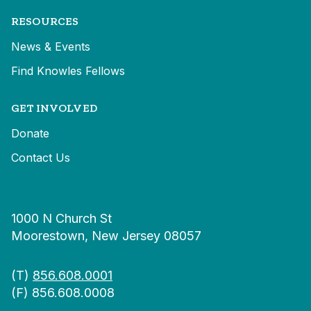
RESOURCES
News & Events
Find Knowles Fellows
GET INVOLVED
Donate
Contact Us
1000 N Church St
Moorestown, New Jersey 08057
(T)
856.608.0001
(F) 856.608.0008