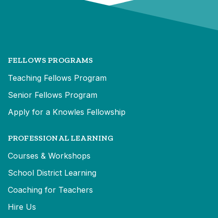
FELLOWS PROGRAMS
Teaching Fellows Program
Senior Fellows Program
Apply for a Knowles Fellowship
PROFESSIONAL LEARNING
Courses & Workshops
School District Learning
Coaching for Teachers
Hire Us