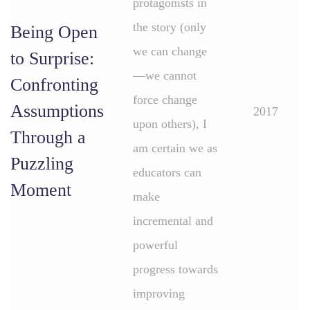
protagonists in
the story (only
Being Open
we can change
to Surprise:
—we cannot
Confronting
force change
Assumptions
2017
upon others), I
Through a
am certain we as
Puzzling
educators can
Moment
make
incremental and
powerful
progress towards
improving