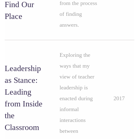
Find Our
from the process
of finding
Place
answers.
Exploring the
ways that my
Leadership
view of teacher
as Stance:
leadership is
Leading
enacted during
2017
from Inside
informal
the
interactions
Classroom
between