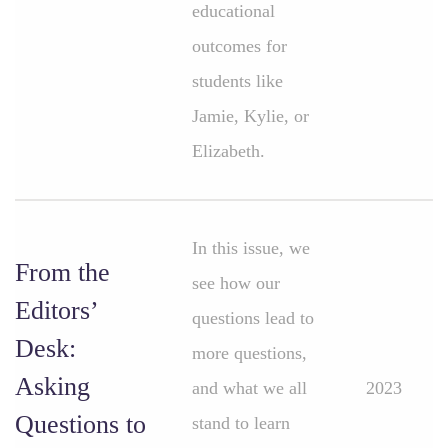
educational
outcomes for
students like
Jamie, Kylie, or
Elizabeth.
In this issue, we
From the
see how our
Editors’
questions lead to
Desk:
more questions,
Asking
and what we all
2023
Questions to
stand to learn