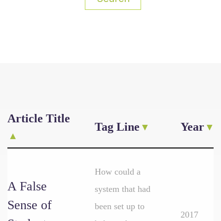
Article Title
Tag Line
Year
How could a
A False
system that had
Sense of
been set up to
2017