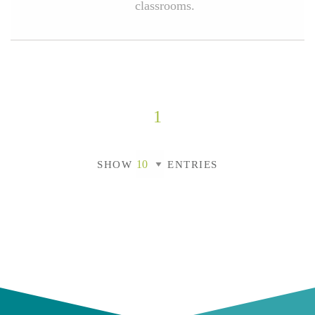
classrooms.
1
SHOW
ENTRIES