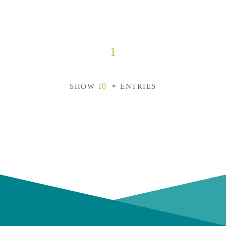
1
SHOW
ENTRIES