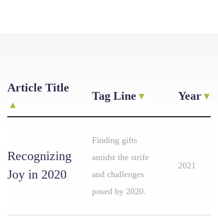
Article Title
Tag Line
Year
Finding gifts
Recognizing
amidst the strife
2021
Joy in 2020
and challenges
posed by 2020.