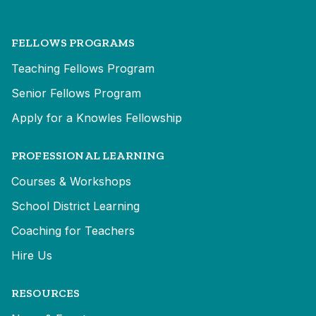
FELLOWS PROGRAMS
Teaching Fellows Program
Senior Fellows Program
Apply for a Knowles Fellowship
PROFESSIONAL LEARNING
Courses & Workshops
School District Learning
Coaching for Teachers
Hire Us
RESOURCES