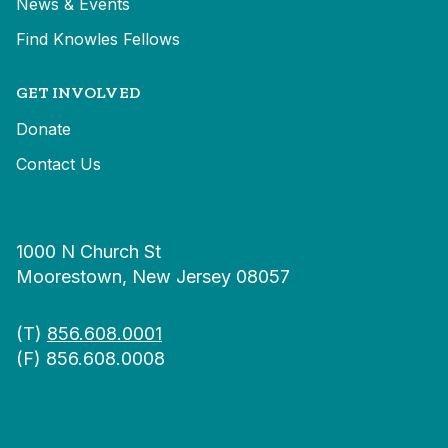
News & Events
Find Knowles Fellows
GET INVOLVED
Donate
Contact Us
1000 N Church St
Moorestown, New Jersey 08057
(T)
856.608.0001
(F) 856.608.0008