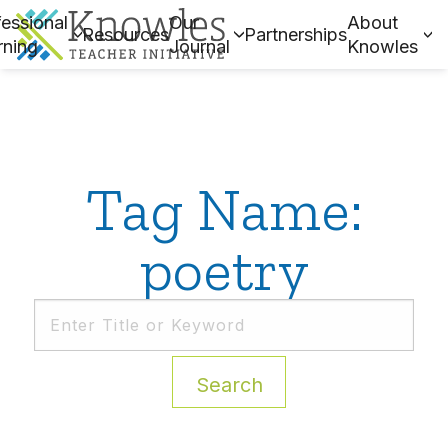
essional
Our
About
Resources
Partnerships
rning
Journal
Knowles
Tag Name:
poetry
Search