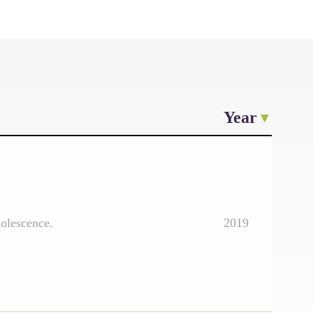
Year
dolescence.
2019