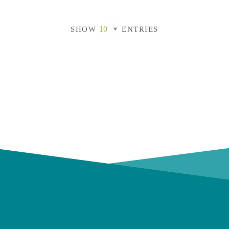
SHOW
ENTRIES