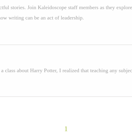
tful stories. Join Kaleidoscope staff members as they explore
ow writing can be an act of leadership.
 a class about Harry Potter, I realized that teaching any sub
1