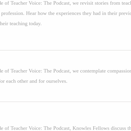
ode of Teacher Voice: The Podcast, we revisit stories from te
 profession. Hear how the experiences they had in their previ
their teaching today.
ode of Teacher Voice: The Podcast, we contemplate compassion:
or each other and for ourselves.
de of Teacher Voice: The Podcast, Knowles Fellows discuss the