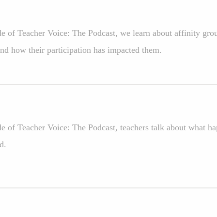
ode of Teacher Voice: The Podcast, we learn about affinity gr
d how their participation has impacted them.
de of Teacher Voice: The Podcast, teachers talk about what ha
d.