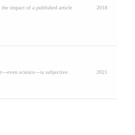
 the impact of a published article
2018
ject—even science—is subjective.
2021