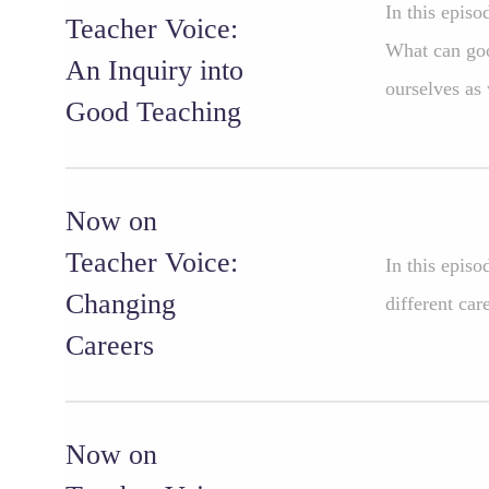
In this epis
Teacher Voice:
What can goo
An Inquiry into
ourselves as
Good Teaching
Now on
Teacher Voice:
In this epis
Changing
different car
Careers
Now on