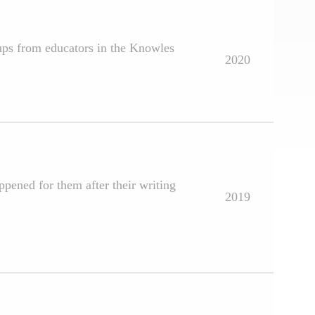
oups from educators in the Knowles
2020
ppened for them after their writing
2019