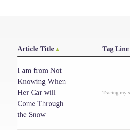
Article Title
Tag Line
I am from Not
Knowing When
Her Car will
Tracing my s
Come Through
the Snow