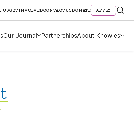
E US
GET INVOLVED
CONTACT US
DONATE
APPLY
s
Our Journal
Partnerships
About Knowles
t
h