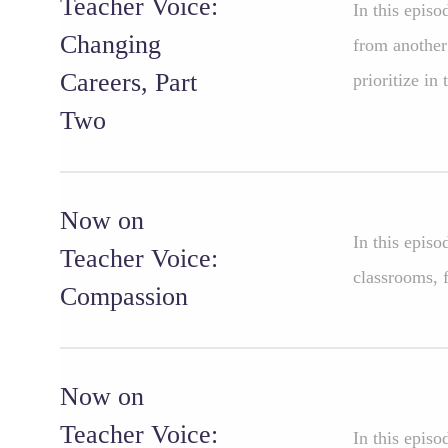
Teacher Voice:
In this epis
Changing
from another
Careers, Part
prioritize in 
Two
Now on
In this epis
Teacher Voice:
classrooms, f
Compassion
Now on
Teacher Voice:
In this episo