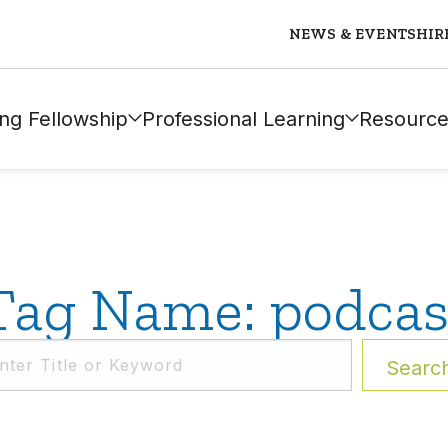
NEWS & EVENTS
HIR
ng Fellowship
Professional Learning
Resource
Tag Name: podcas
Searc