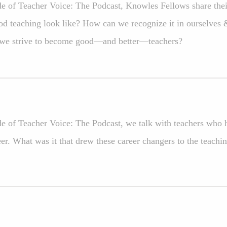
ode of Teacher Voice: The Podcast, Knowles Fellows share the
d teaching look like? How can we recognize it in ourselves
 we strive to become good—and better—teachers?
ode of Teacher Voice: The Podcast, we talk with teachers who 
eer. What was it that drew these career changers to the teachi