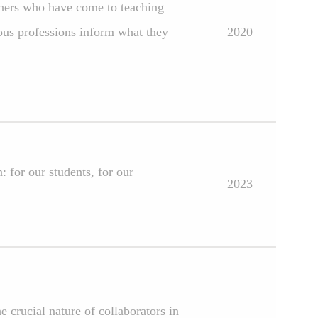
achers who have come to teaching
ous professions inform what they
2020
 for our students, for our
2023
 crucial nature of collaborators in