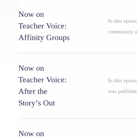
Now on
In this epis
Teacher Voice:
community an
Affinity Groups
Now on
Teacher Voice:
In this episo
After the
was publishe
Story’s Out
Now on