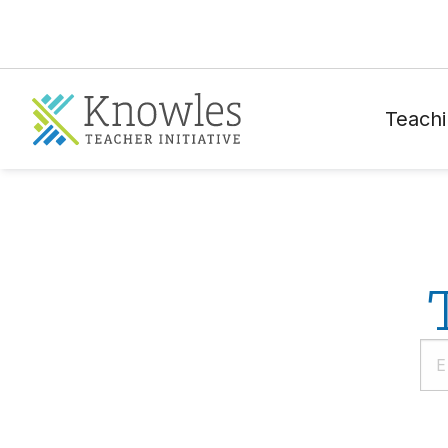
Teachi