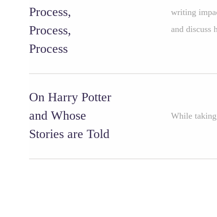
Process,
writing impac
Process,
and discuss h
Process
On Harry Potter
and Whose
While taking
Stories are Told