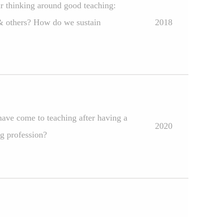
ir thinking around good teaching:
 & others? How do we sustain
2018
have come to teaching after having a
2020
ng profession?