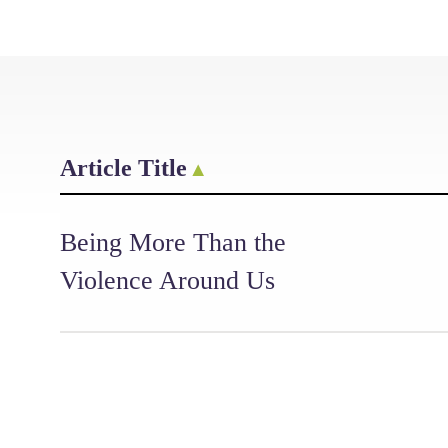
Article Title
Being More Than the
Violence Around Us