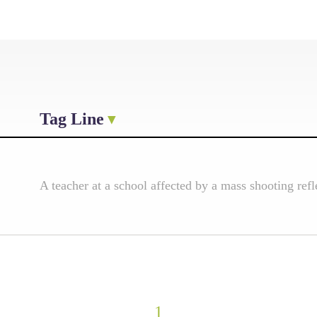
Tag Line
A teacher at a school affected by a mass shooting ref
1