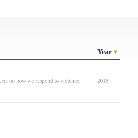
Year
lects on how we respond to violence.
2018