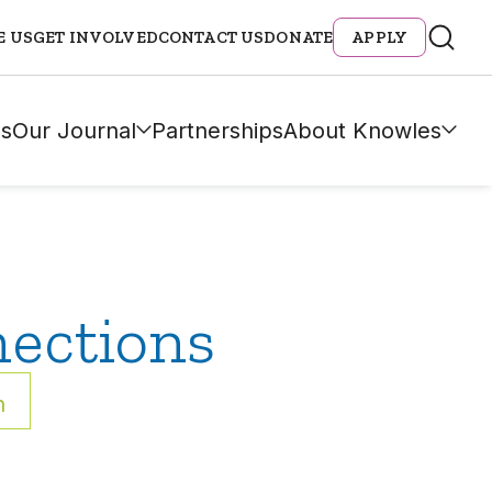
E US
GET INVOLVED
CONTACT US
DONATE
APPLY
s
Our Journal
Partnerships
About Knowles
ections
h