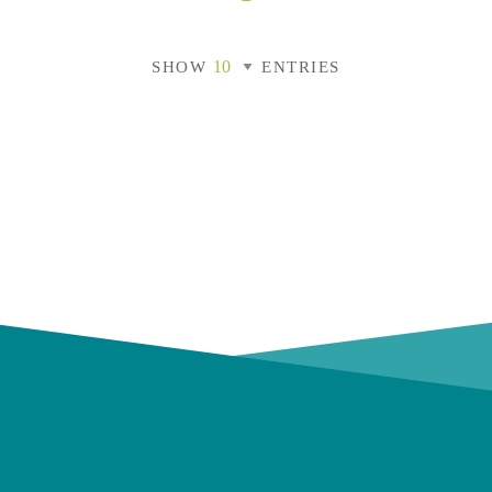
SHOW
ENTRIES