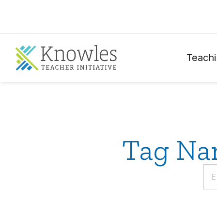
Teachi
Tag Nam