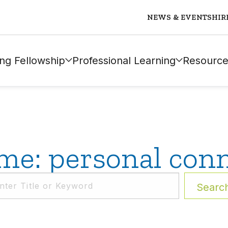
NEWS & EVENTS
HIR
ng Fellowship
Professional Learning
Resource
e: personal conn
Searc